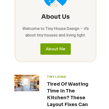
About Us
Welcome to Tiny House Design – it’s
about tiny houses and living light.
About Me
TINY LIVING
Tired Of Wasting
Time In The
Kitchen? These
Layout Fixes Can