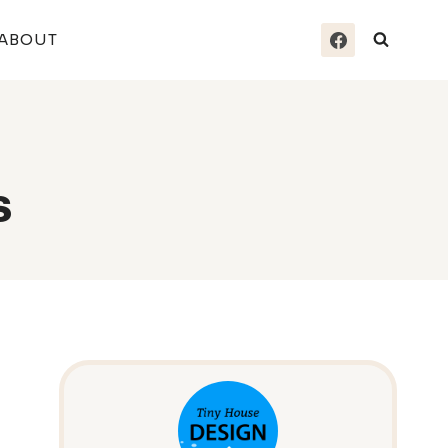
ABOUT
s