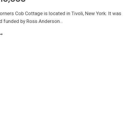
orners Cob Cottage is located in Tivoli, New York. It was
d funded by Ross Anderson…
INY
OB
TRAW
ALE
OUSE
00
QUARE
EET
10,000