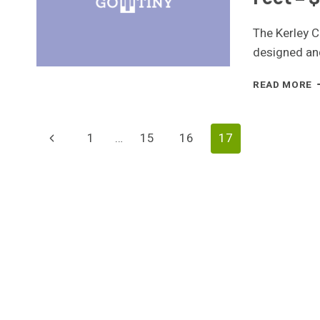
The Kerley C
designed an
T
READ MORE
C
&
S
Page
Previous
1
…
15
16
17
B
H
Page
Navigation
–
3
S
F
–
$