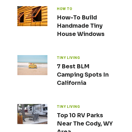
HOW TO
How-To Build
Handmade Tiny
House Windows
TINY LIVING
7 Best BLM
Camping Spots In
California
TINY LIVING
Top 10 RV Parks
Near The Cody, WY
Area