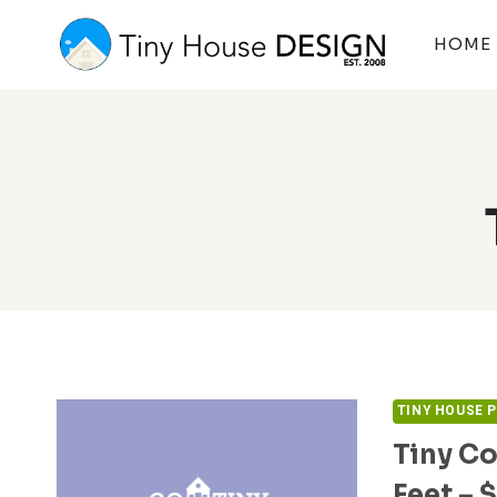
Skip
to
HOME
content
TINY HOUSE 
Tiny Co
Feet – 