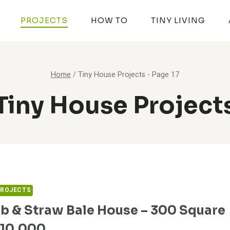
PROJECTS
HOW TO
TINY LIVING
Home
/
Tiny House Projects
- Page 17
Tiny House Project
PROJECTS
b & Straw Bale House – 300 Square
$10,000