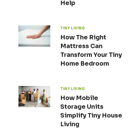
Help
TINY LIVING
How The Right
Mattress Can
Transform Your Tiny
Home Bedroom
TINY LIVING
How Mobile
Storage Units
Simplify Tiny House
Living