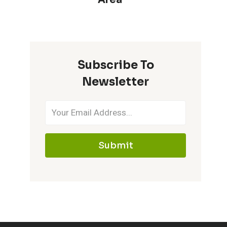
Subscribe To
Newsletter
Submit