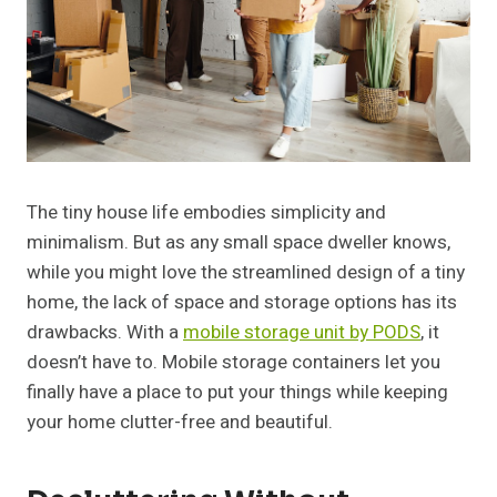
The tiny house life embodies simplicity and
minimalism. But as any small space dweller knows,
while you might love the streamlined design of a tiny
home, the lack of space and storage options has its
drawbacks. With a
mobile storage unit by PODS
, it
doesn’t have to. Mobile storage containers let you
finally have a place to put your things while keeping
your home clutter-free and beautiful.