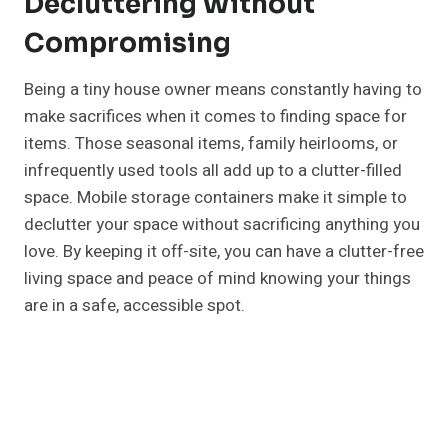
Decluttering Without
Compromising
Being a tiny house owner means constantly having to
make sacrifices when it comes to finding space for
items. Those seasonal items, family heirlooms, or
infrequently used tools all add up to a clutter-filled
space. Mobile storage containers make it simple to
declutter your space without sacrificing anything you
love. By keeping it off-site, you can have a clutter-free
living space and peace of mind knowing your things
are in a safe, accessible spot.