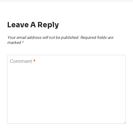
Leave A Reply
Your email address will not be published.
Required fields are
marked
*
Comment
*