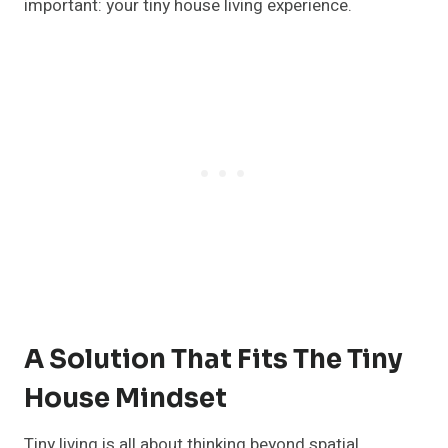
important: your tiny house living experience.
A Solution That Fits The Tiny
House Mindset
Tiny living is all about thinking beyond spatial