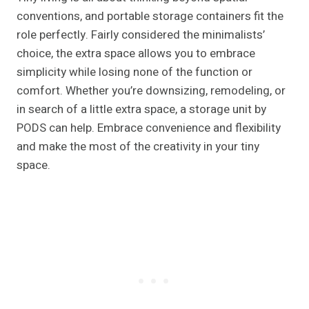
conventions, and portable storage containers fit the
role perfectly. Fairly considered the minimalists’
choice, the extra space allows you to embrace
simplicity while losing none of the function or
comfort. Whether you’re downsizing, remodeling, or
in search of a little extra space, a storage unit by
PODS can help. Embrace convenience and flexibility
and make the most of the creativity in your tiny
space.