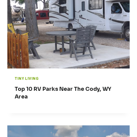
TINY LIVING
Top 10 RV Parks Near The Cody, WY
Area