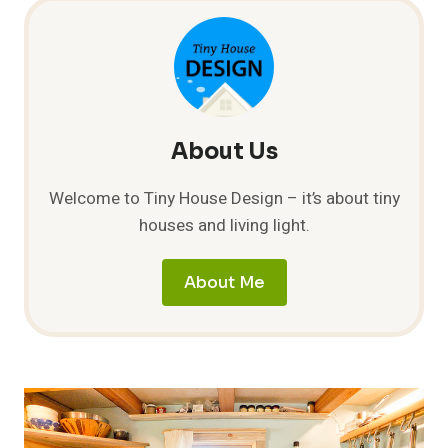
About Us
Welcome to Tiny House Design – it’s about tiny
houses and living light.
About Me