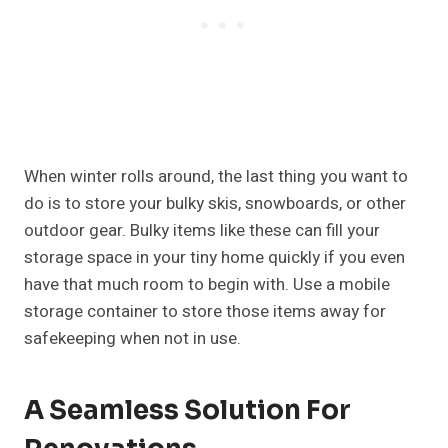
When winter rolls around, the last thing you want to
do is to store your bulky skis, snowboards, or other
outdoor gear. Bulky items like these can fill your
storage space in your tiny home quickly if you even
have that much room to begin with. Use a mobile
storage container to store those items away for
safekeeping when not in use.
A Seamless Solution For