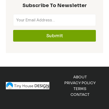
Subscribe To Newsletter
Submit
ABOUT
PRIVACY POLICY
TERMS
CONTACT