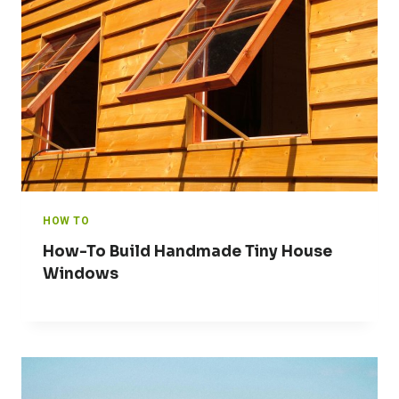
HOW TO
How-To Build Handmade Tiny House
Windows