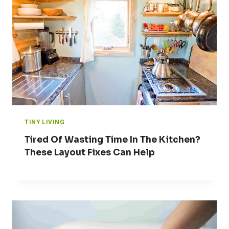
TINY LIVING
Tired Of Wasting Time In The Kitchen?
These Layout Fixes Can Help