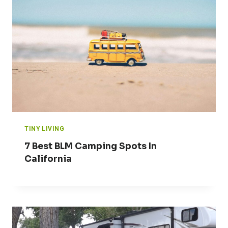
TINY LIVING
7 Best BLM Camping Spots In
California