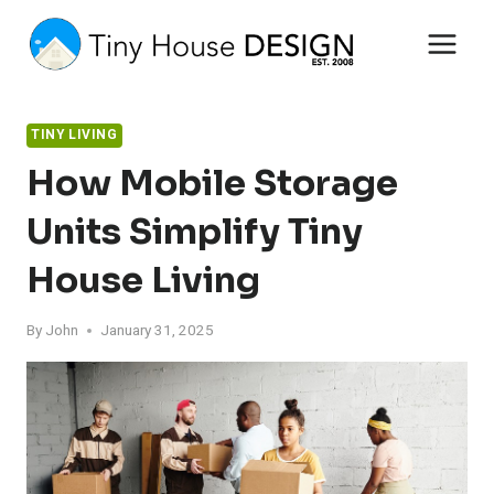
Skip
to
content
TINY LIVING
How Mobile Storage
Units Simplify Tiny
House Living
By
John
January 31, 2025