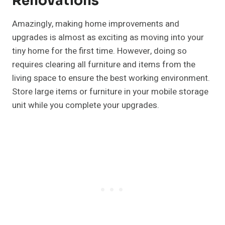
Renovations
Amazingly, making home improvements and
upgrades is almost as exciting as moving into your
tiny home for the first time. However, doing so
requires clearing all furniture and items from the
living space to ensure the best working environment.
Store large items or furniture in your mobile storage
unit while you complete your upgrades.