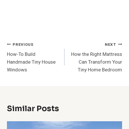
Post
PREVIOUS
NEXT
How-To Build
How the Right Mattress
Navigation
Handmade Tiny House
Can Transform Your
Windows
Tiny Home Bedroom
Similar Posts