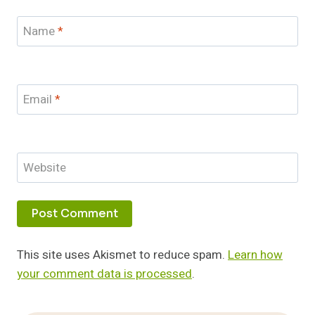
Name
*
Email
*
Website
This site uses Akismet to reduce spam.
Learn how
your comment data is processed
.