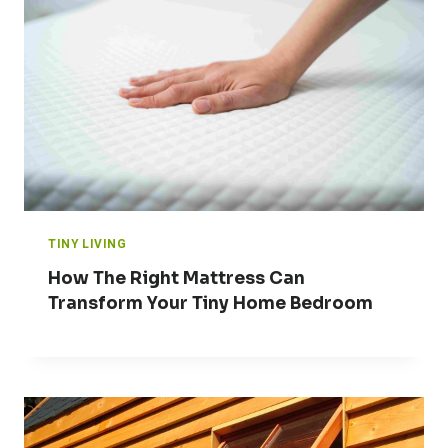
TINY LIVING
How The Right Mattress Can
Transform Your Tiny Home Bedroom