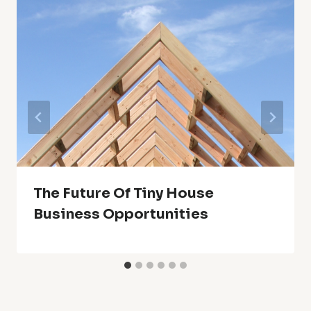
The Future Of Tiny House
Business Opportunities