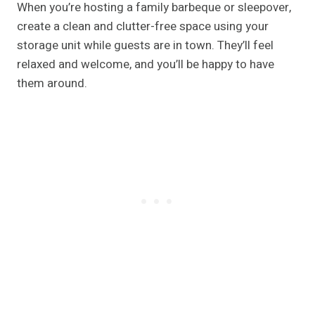
When you’re hosting a family barbeque or sleepover,
create a clean and clutter-free space using your
storage unit while guests are in town. They’ll feel
relaxed and welcome, and you’ll be happy to have
them around.