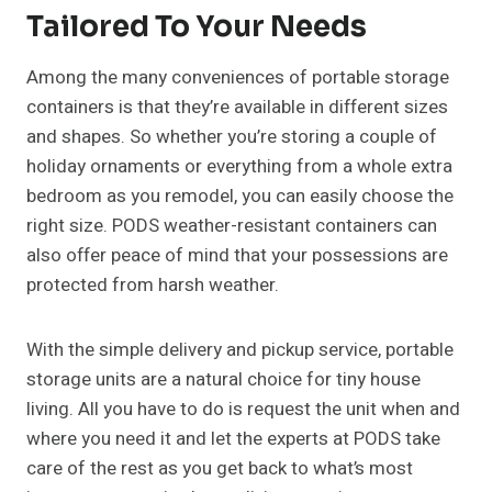
Tailored To Your Needs
Among the many conveniences of portable storage
containers is that they’re available in different sizes
and shapes. So whether you’re storing a couple of
holiday ornaments or everything from a whole extra
bedroom as you remodel, you can easily choose the
right size. PODS weather-resistant containers can
also offer peace of mind that your possessions are
protected from harsh weather.
With the simple delivery and pickup service, portable
storage units are a natural choice for tiny house
living. All you have to do is request the unit when and
where you need it and let the experts at PODS take
care of the rest as you get back to what’s most