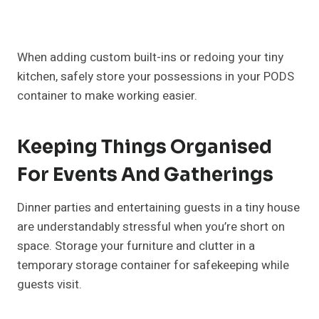
When adding custom built-ins or redoing your tiny
kitchen, safely store your possessions in your PODS
container to make working easier.
Keeping Things Organised
For Events And Gatherings
Dinner parties and entertaining guests in a tiny house
are understandably stressful when you’re short on
space. Storage your furniture and clutter in a
temporary storage container for safekeeping while
guests visit.