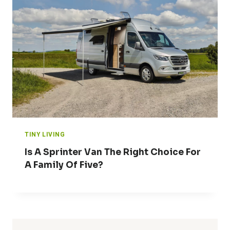
TINY LIVING
Is A Sprinter Van The Right Choice For
A Family Of Five?