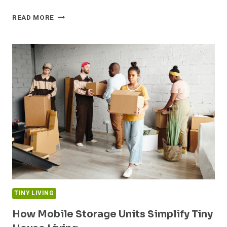
HOW
READ MORE
THE
RIGHT
MATTRESS
CAN
TRANSFORM
YOUR
TINY
HOME
BEDROOM
TINY LIVING
How Mobile Storage Units Simplify Tiny