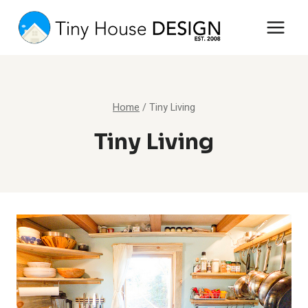
Skip
to
content
Home
/
Tiny Living
Tiny Living