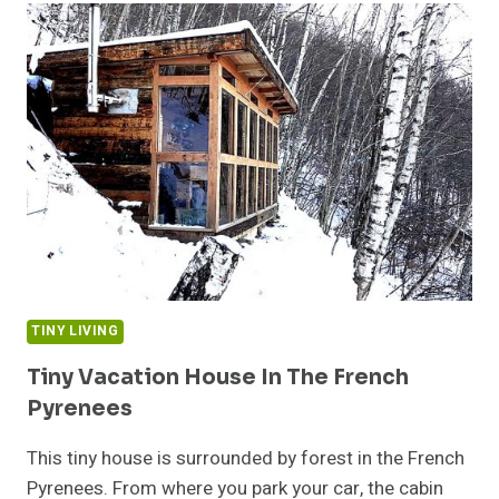
VAN
THE
RIGHT
CHOICE
FOR
A
FAMILY
OF
FIVE?
TINY LIVING
Tiny Vacation House In The French
Pyrenees
This tiny house is surrounded by forest in the French
Pyrenees. From where you park your car, the cabin