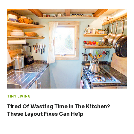
TINY LIVING
Tired Of Wasting Time In The Kitchen?
These Layout Fixes Can Help