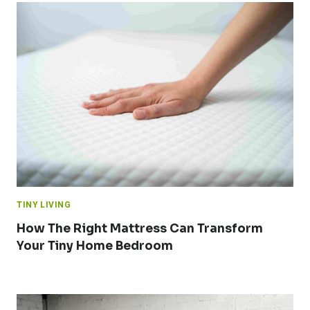
TINY LIVING
How The Right Mattress Can Transform
Your Tiny Home Bedroom