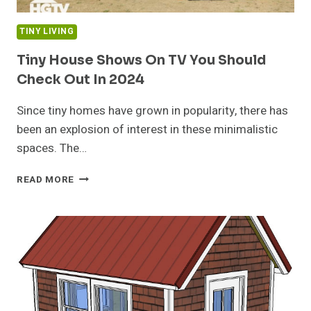
TINY LIVING
Tiny House Shows On TV You Should
Check Out In 2024
Since tiny homes have grown in popularity, there has
been an explosion of interest in these minimalistic
spaces. The…
TINY
READ MORE
HOUSE
SHOWS
ON
TV
YOU
SHOULD
CHECK
OUT
IN