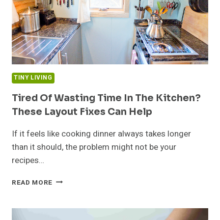
TINY LIVING
Tired Of Wasting Time In The Kitchen?
These Layout Fixes Can Help
If it feels like cooking dinner always takes longer
than it should, the problem might not be your
recipes…
TIRED
READ MORE
OF
WASTING
TIME