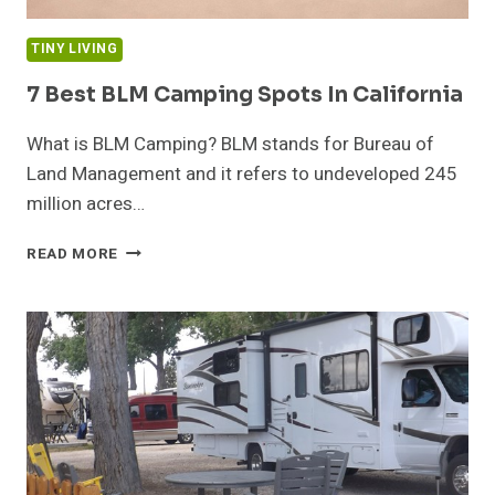
TINY LIVING
7 Best BLM Camping Spots In California
What is BLM Camping? BLM stands for Bureau of
Land Management and it refers to undeveloped 245
million acres…
7
READ MORE
BEST
BLM
CAMPING
SPOTS
IN
CALIFORNIA