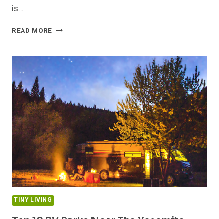
is…
TINY
READ MORE
VACATION
HOUSE
IN
THE
FRENCH
PYRENEES
TINY LIVING