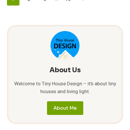
HOME:
CREATIVE
Navigation
Page
SPACE
SOLUTIONS
FOR
GAMERS
About Us
Welcome to Tiny House Design – it’s about tiny
houses and living light.
About Me