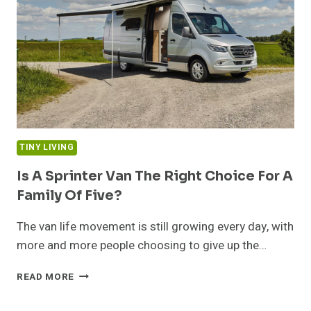
WY
AREA
TINY LIVING
Is A Sprinter Van The Right Choice For A
Family Of Five?
The van life movement is still growing every day, with
more and more people choosing to give up the…
IS
READ MORE
A
SPRINTER