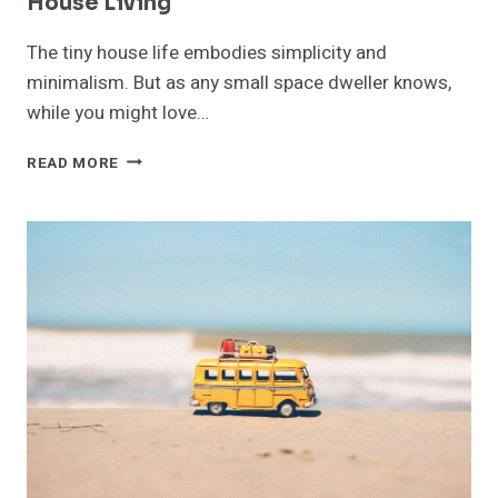
House Living
The tiny house life embodies simplicity and
minimalism. But as any small space dweller knows,
while you might love…
HOW
READ MORE
MOBILE
STORAGE
UNITS
SIMPLIFY
TINY
HOUSE
LIVING