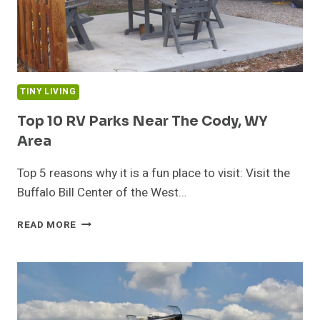
TINY LIVING
Top 10 RV Parks Near The Cody, WY
Area
Top 5 reasons why it is a fun place to visit: Visit the
Buffalo Bill Center of the West…
TOP
READ MORE
10
RV
PARKS
NEAR
THE
CODY,