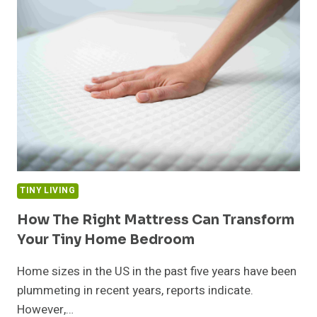
IN
THE
KITCHEN?
THESE
LAYOUT
FIXES
CAN
HELP
TINY LIVING
How The Right Mattress Can Transform
Your Tiny Home Bedroom
Home sizes in the US in the past five years have been
plummeting in recent years, reports indicate.
However,…