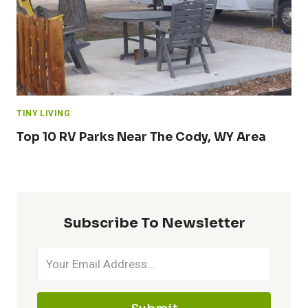
TINY LIVING
Top 10 RV Parks Near The Cody, WY Area
Subscribe To Newsletter