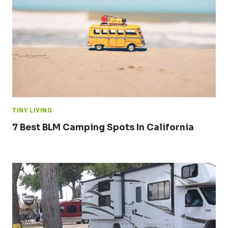
TINY LIVING
7 Best BLM Camping Spots In California