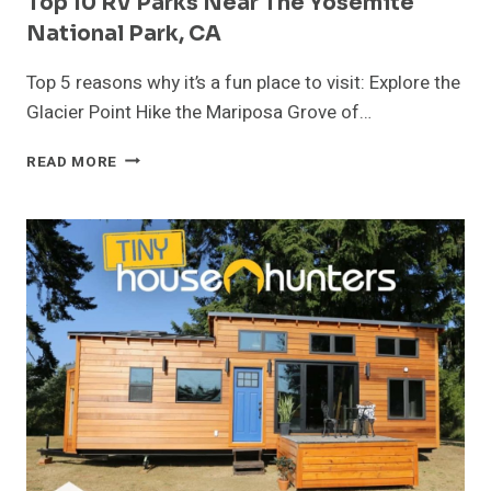
Top 10 RV Parks Near The Yosemite
National Park, CA
Top 5 reasons why it’s a fun place to visit: Explore the
Glacier Point Hike the Mariposa Grove of…
TOP
READ MORE
10
RV
PARKS
NEAR
THE
YOSEMITE
NATIONAL
PARK,
CA