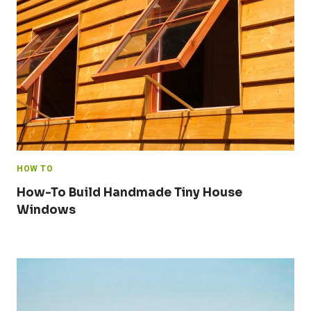
HOW TO
How-To Build Handmade Tiny House
Windows