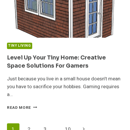
2024
TINY LIVING
Level Up Your Tiny Home: Creative
Space Solutions For Gamers
Just because you live in a small house doesn’t mean
you have to sacrifice your hobbies. Gaming requires
a…
LEVEL
READ MORE
UP
YOUR
TINY
Page
Next
1
2
3
…
10