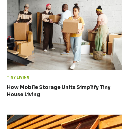
TINY LIVING
How Mobile Storage Units Simplify Tiny
House Living