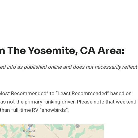
In The Yosemite, CA Area:
ed info as published online and does not necessarily reflect
m “Most Recommended” to “Least Recommended” based on
as not the primary ranking driver. Please note that weekend
than full-time RV “snowbirds”.