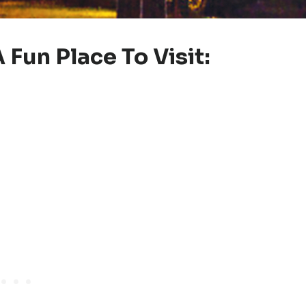
 Fun Place To Visit: