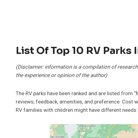
List Of Top 10 RV Parks 
(Disclaimer: information is a compilation of research
the experience or opinion of the author)
The RV parks have been ranked and are listed fro
reviews, feedback, amenities, and preference. Cost w
RV families with children might have different needs 