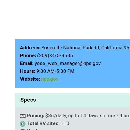
Address:
Yosemite National Park Rd, California 9
Phone:
(209)-375-9535
Email:
yose_web_manager@nps.gov
Hours:
9:00 AM-5:00 PM
Website:
nps.gov
Specs
Pricing:
$36/daily, up to 14 days, no more than
Total RV sites:
110