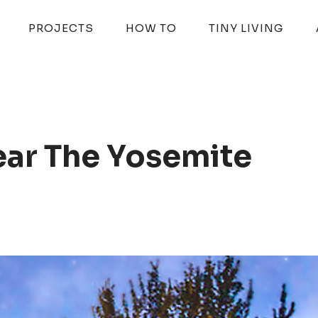
PROJECTS
HOW TO
TINY LIVING
ear The Yosemite