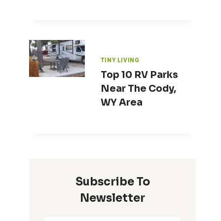
TINY LIVING
Top 10 RV Parks
Near The Cody,
WY Area
Subscribe To
Newsletter