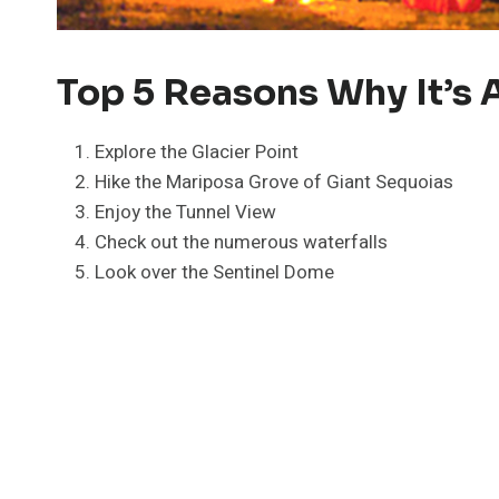
Top 5 Reasons Why It’s A
Explore the Glacier Point
Hike the Mariposa Grove of Giant Sequoias
Enjoy the Tunnel View
Check out the numerous waterfalls
Look over the Sentinel Dome