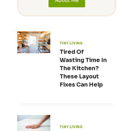
About Me
TINY LIVING
Tired Of
Wasting Time In
The Kitchen?
These Layout
Fixes Can Help
TINY LIVING