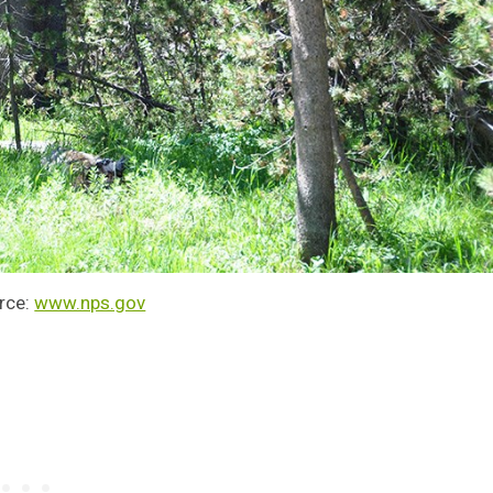
rce:
www.nps.gov