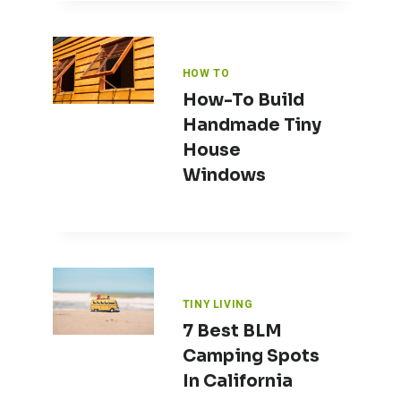
HOW TO
How-To Build
Handmade Tiny
House
Windows
TINY LIVING
7 Best BLM
Camping Spots
In California