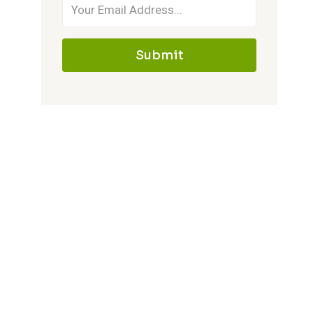
Submit