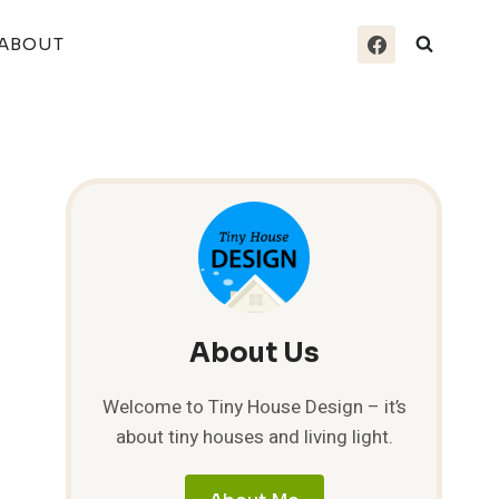
ABOUT
About Us
Welcome to Tiny House Design – it’s
about tiny houses and living light.