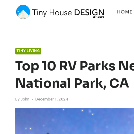
Skip
to
HOME
content
TINY LIVING
Top 10 RV Parks N
National Park, CA
By
John
December 1, 2024