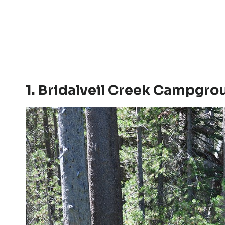
1. Bridalveil Creek Campgro