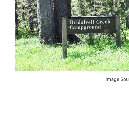
Image Sou