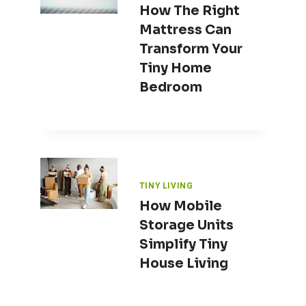
How The Right
Mattress Can
Transform Your
Tiny Home
Bedroom
TINY LIVING
How Mobile
Storage Units
Simplify Tiny
House Living