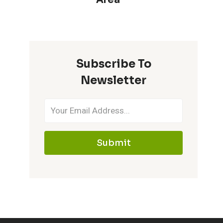
Subscribe To
Newsletter
Submit