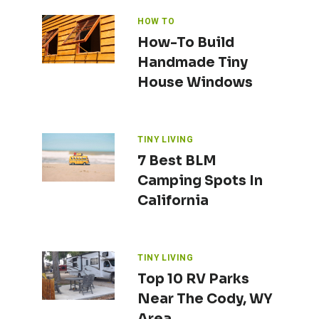
HOW TO
How-To Build
Handmade Tiny
House Windows
TINY LIVING
7 Best BLM
Camping Spots In
California
TINY LIVING
Top 10 RV Parks
Near The Cody, WY
Area