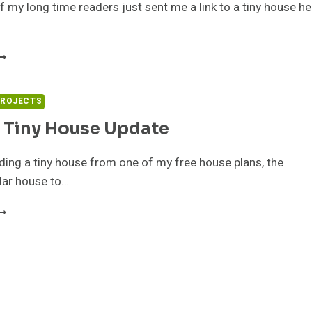
 my long time readers just sent me a link to a tiny house he
ALL
AN’S
INY
OUSE
PROJECTS
OR
 Tiny House Update
ALE
ding a tiny house from one of my free house plans, the
lar house to…
DAM’S
INY
OUSE
PDATE