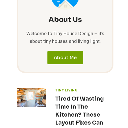
About Us
Welcome to Tiny House Design – it’s
about tiny houses and living light.
About Me
TINY LIVING
Tired Of Wasting
Time In The
Kitchen? These
Layout Fixes Can