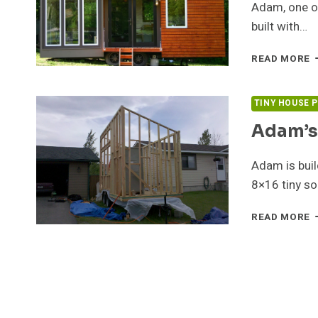
Adam, one of
built with…
T
READ MORE
M
T
H
TINY HOUSE 
F
Adam’s
S
Adam is buil
8×16 tiny so
A
READ MORE
T
H
U