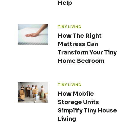
Help
TINY LIVING
How The Right
Mattress Can
Transform Your Tiny
Home Bedroom
TINY LIVING
How Mobile
Storage Units
Simplify Tiny House
Living