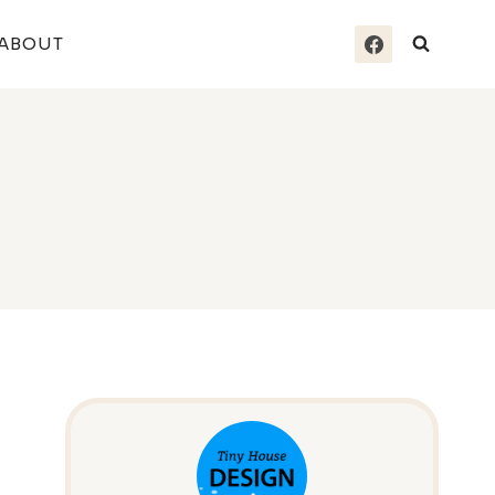
ABOUT