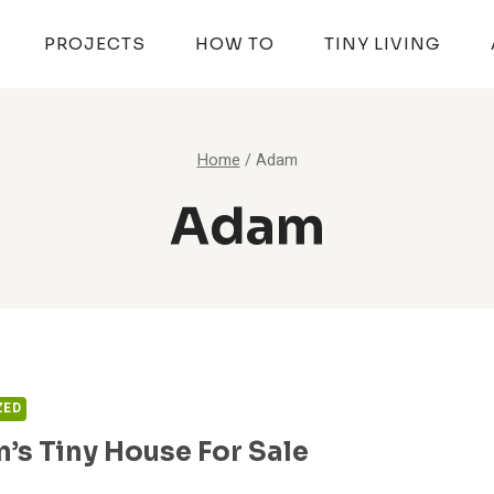
PROJECTS
HOW TO
TINY LIVING
Home
/
Adam
Adam
ZED
n’s Tiny House For Sale