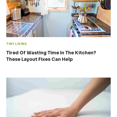
TINY LIVING
Tired Of Wasting Time In The Kitchen?
These Layout Fixes Can Help