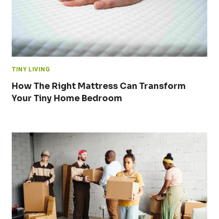
TINY LIVING
How The Right Mattress Can Transform
Your Tiny Home Bedroom