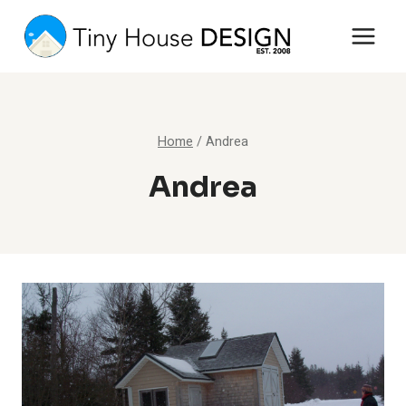
Skip
to
content
Home
/
Andrea
Andrea