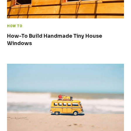
HOW TO
How-To Build Handmade Tiny House
Windows