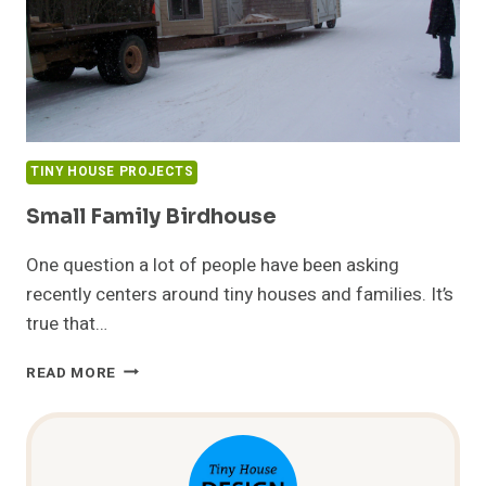
TINY HOUSE PROJECTS
Small Family Birdhouse
One question a lot of people have been asking
recently centers around tiny houses and families. It’s
true that…
SMALL
READ MORE
FAMILY
BIRDHOUSE