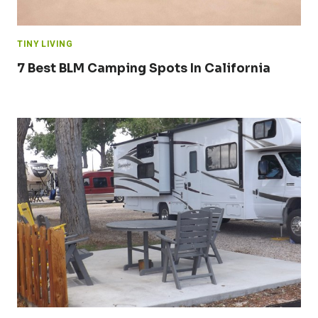
TINY LIVING
7 Best BLM Camping Spots In California