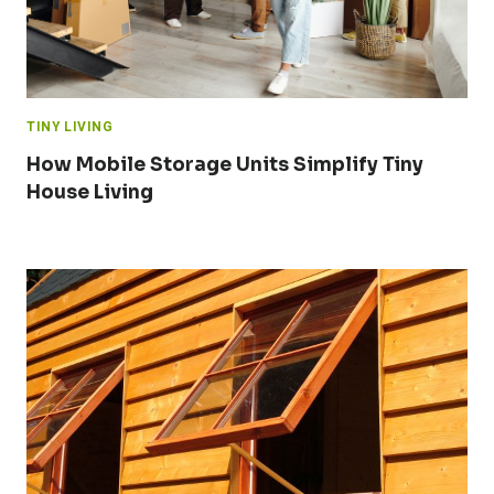
TINY LIVING
How Mobile Storage Units Simplify Tiny
House Living