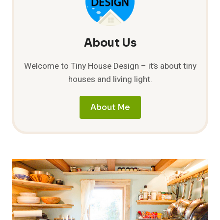
About Us
Welcome to Tiny House Design – it’s about tiny
houses and living light.
About Me