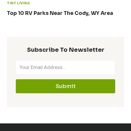
TINY LIVING
Top 10 RV Parks Near The Cody, WY Area
Subscribe To Newsletter
Submit