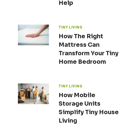
Help
TINY LIVING
How The Right
Mattress Can
Transform Your Tiny
Home Bedroom
TINY LIVING
How Mobile
Storage Units
Simplify Tiny House
Living