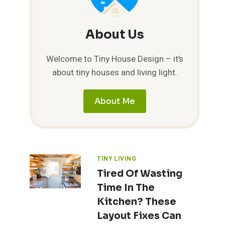
About Us
Welcome to Tiny House Design – it’s
about tiny houses and living light.
About Me
TINY LIVING
Tired Of Wasting
Time In The
Kitchen? These
Layout Fixes Can