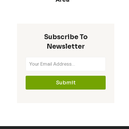
Subscribe To
Newsletter
Submit