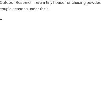
 Outdoor Research have a tiny house for chasing powder.
 couple seasons under their…
INY
KI
ODGE