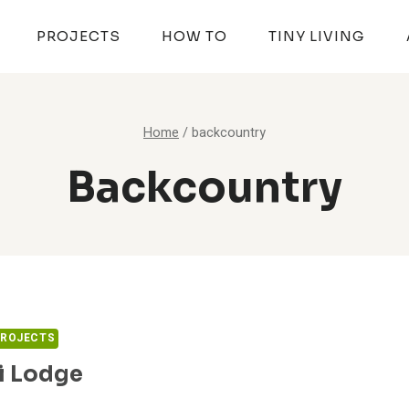
PROJECTS
HOW TO
TINY LIVING
Home
/
backcountry
Backcountry
PROJECTS
i Lodge