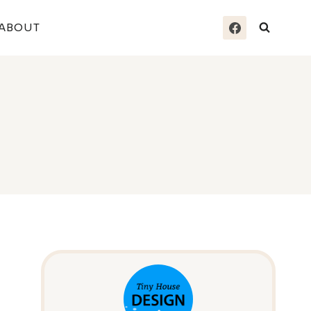
ABOUT