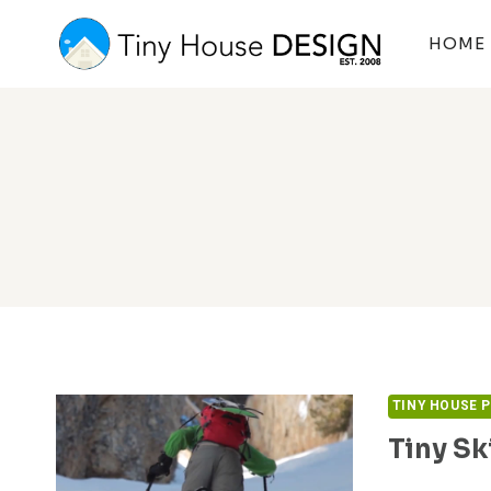
Skip
to
HOME
content
TINY HOUSE 
Tiny Sk