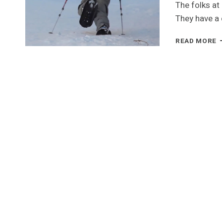
The folks at
They have a
T
READ MORE
S
L