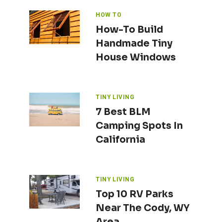
HOW TO
How-To Build
Handmade Tiny
House Windows
TINY LIVING
7 Best BLM
Camping Spots In
California
TINY LIVING
Top 10 RV Parks
Near The Cody, WY
Area