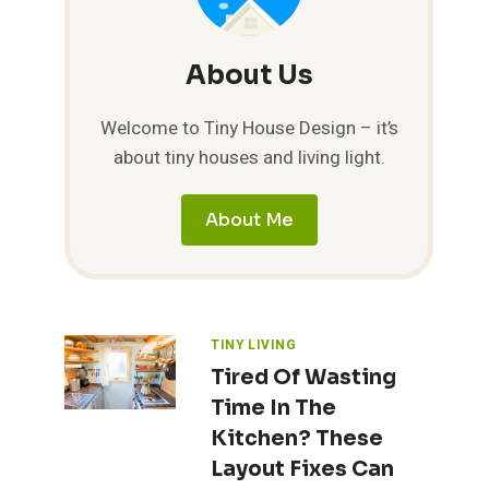
About Us
Welcome to Tiny House Design – it’s
about tiny houses and living light.
About Me
TINY LIVING
Tired Of Wasting
Time In The
Kitchen? These
Layout Fixes Can