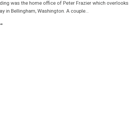
ilding was the home office of Peter Frazier which overlooks
ay in Bellingham, Washington. A couple…
EDEFINING
HE
UBICLE