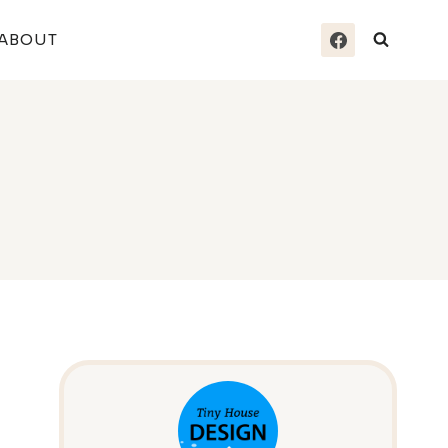
ABOUT