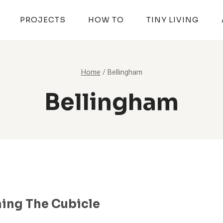
PROJECTS
HOW TO
TINY LIVING
Home
/
Bellingham
Bellingham
ing The Cubicle