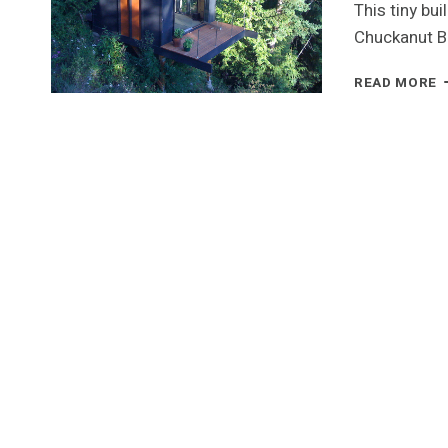
This tiny bu
Chuckanut B
R
READ MORE
T
C