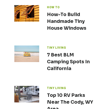
HOW TO
How-To Build
Handmade Tiny
House Windows
TINY LIVING
7 Best BLM
Camping Spots In
California
TINY LIVING
Top 10 RV Parks
Near The Cody, WY
Area