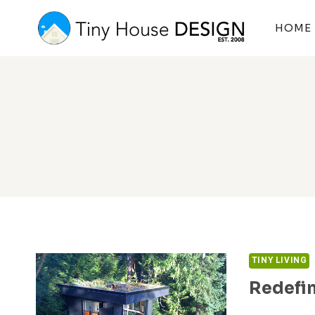
Skip
to
HOME
content
TINY LIVING
Redefin