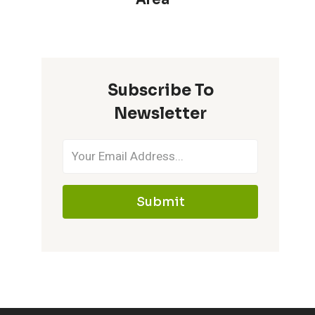
Subscribe To
Newsletter
Submit