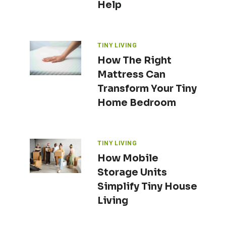
Help
TINY LIVING
How The Right
Mattress Can
Transform Your Tiny
Home Bedroom
TINY LIVING
How Mobile
Storage Units
Simplify Tiny House
Living