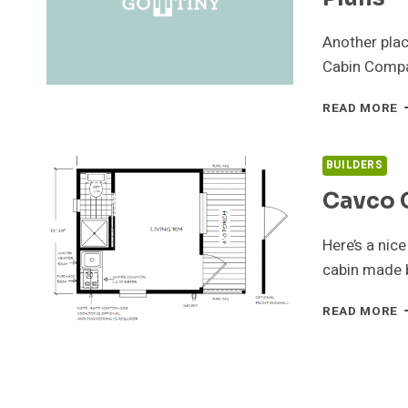
Another plac
Cabin Compa
C
READ MORE
C
C
–
BUILDERS
T
Cavco 
H
P
Here’s a nice
cabin made 
C
READ MORE
C