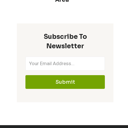
Subscribe To
Newsletter
Submit