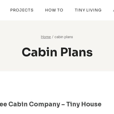
PROJECTS
HOW TO
TINY LIVING
Home
/
cabin plans
Cabin Plans
ee Cabin Company – Tiny House