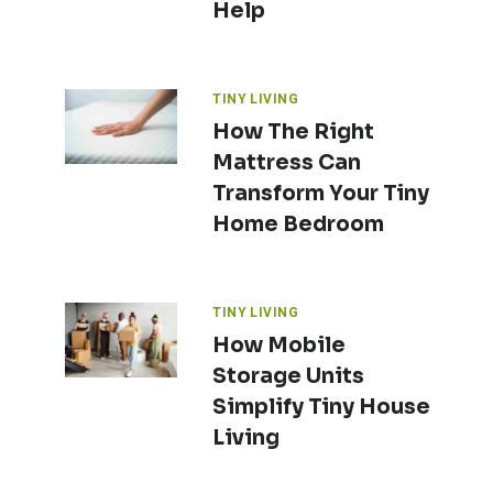
Help
TINY LIVING
How The Right
Mattress Can
Transform Your Tiny
Home Bedroom
TINY LIVING
How Mobile
Storage Units
Simplify Tiny House
Living