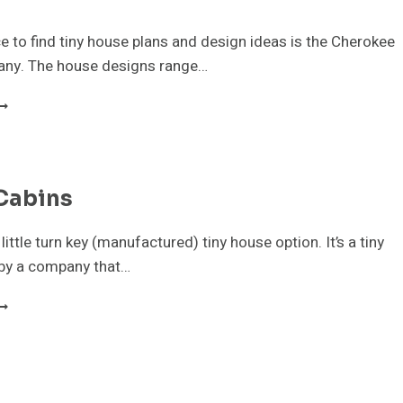
e to find tiny house plans and design ideas is the Cherokee
ny. The house designs range…
HEROKEE
ABIN
OMPANY
INY
Cabins
OUSE
LANS
 little turn key (manufactured) tiny house option. It’s a tiny
by a company that…
AVCO
ABINS