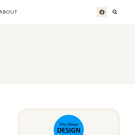
ABOUT