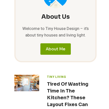
About Us
Welcome to Tiny House Design – it’s
about tiny houses and living light.
About Me
TINY LIVING
Tired Of Wasting
Time In The
Kitchen? These
Layout Fixes Can