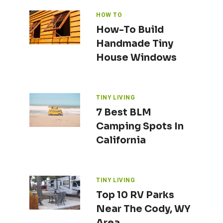
HOW TO
How-To Build
Handmade Tiny
House Windows
TINY LIVING
7 Best BLM
Camping Spots In
California
TINY LIVING
Top 10 RV Parks
Near The Cody, WY
Area