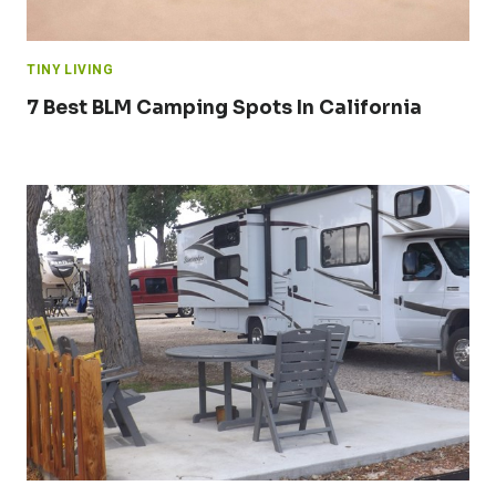
TINY LIVING
7 Best BLM Camping Spots In California