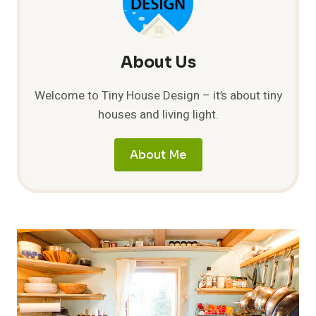
CONTENTMENT
About Us
Welcome to Tiny House Design – it’s about tiny
houses and living light.
About Me