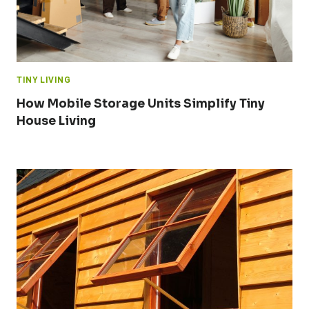
TINY LIVING
How Mobile Storage Units Simplify Tiny
House Living