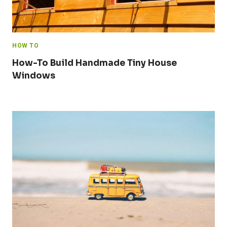
HOW TO
How-To Build Handmade Tiny House
Windows