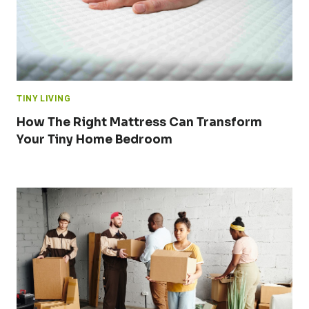
TINY LIVING
How The Right Mattress Can Transform
Your Tiny Home Bedroom