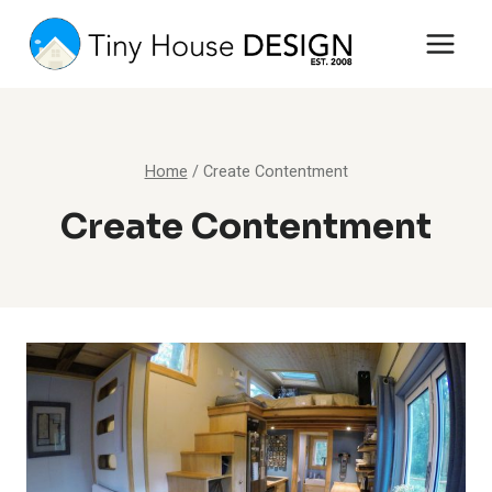
Skip
to
content
Home
/
Create Contentment
Create Contentment