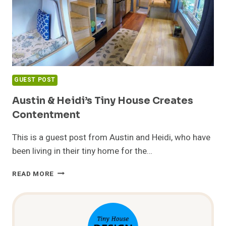
GUEST POST
Austin & Heidi’s Tiny House Creates
Contentment
This is a guest post from Austin and Heidi, who have
been living in their tiny home for the…
AUSTIN
READ MORE
&
HEIDI’S
TINY
HOUSE
CREATES