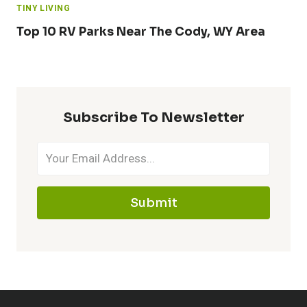
TINY LIVING
Top 10 RV Parks Near The Cody, WY Area
Subscribe To Newsletter
Submit