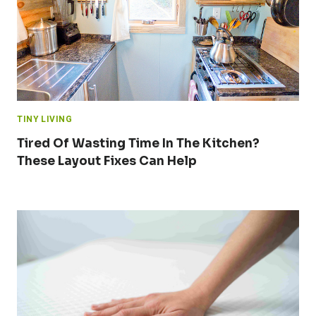
TINY LIVING
Tired Of Wasting Time In The Kitchen?
These Layout Fixes Can Help