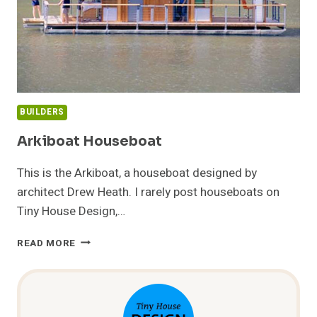
BUILDERS
Arkiboat Houseboat
This is the Arkiboat, a houseboat designed by
architect Drew Heath. I rarely post houseboats on
Tiny House Design,…
ARKIBOAT
READ MORE
HOUSEBOAT