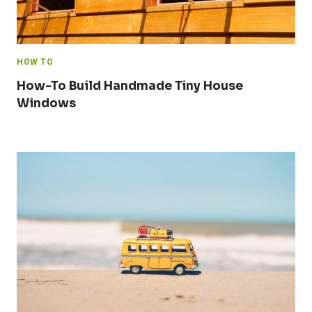
HOW TO
How-To Build Handmade Tiny House
Windows