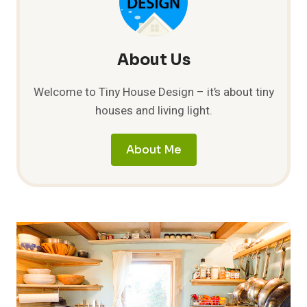
About Us
Welcome to Tiny House Design – it’s about tiny
houses and living light.
About Me