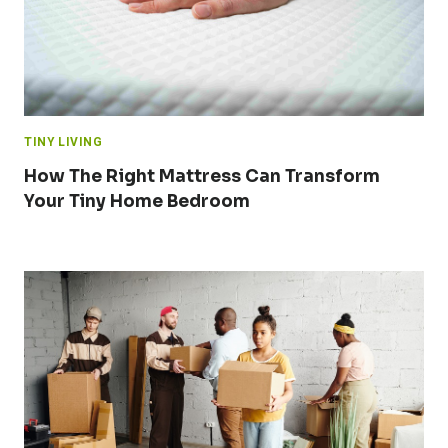
TINY LIVING
How The Right Mattress Can Transform
Your Tiny Home Bedroom