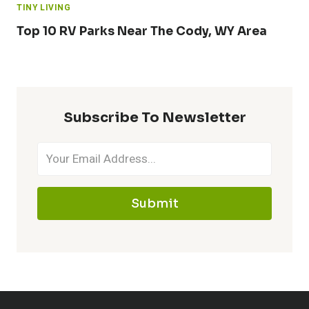
TINY LIVING
Top 10 RV Parks Near The Cody, WY Area
Subscribe To Newsletter
Submit