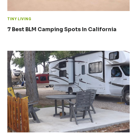
TINY LIVING
7 Best BLM Camping Spots In California