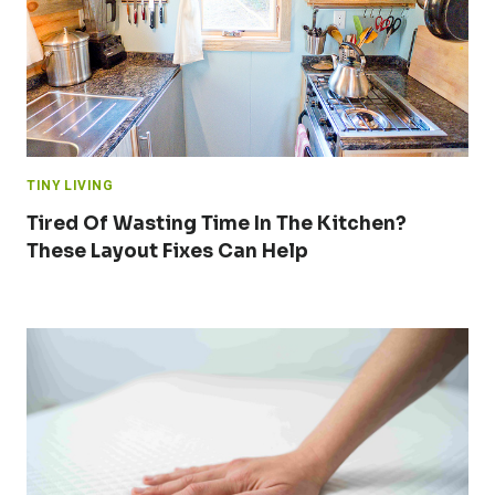
TINY LIVING
Tired Of Wasting Time In The Kitchen?
These Layout Fixes Can Help