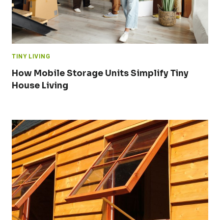
TINY LIVING
How Mobile Storage Units Simplify Tiny
House Living