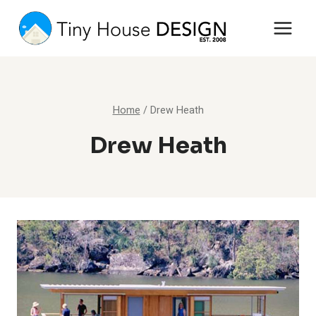
Skip
to
content
Home
/
Drew Heath
Drew Heath