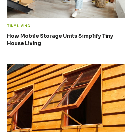
TINY LIVING
How Mobile Storage Units Simplify Tiny
House Living