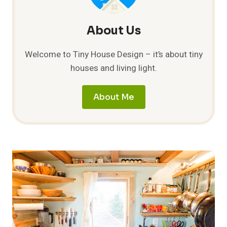
About Us
Welcome to Tiny House Design – it’s about tiny
houses and living light.
About Me