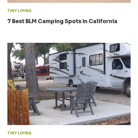
TINY LIVING
7 Best BLM Camping Spots In California
TINY LIVING