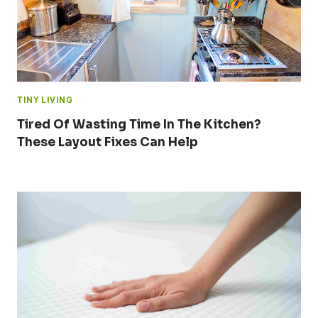
TINY LIVING
Tired Of Wasting Time In The Kitchen?
These Layout Fixes Can Help