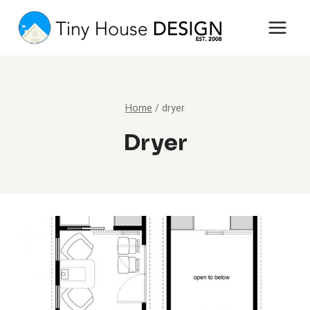
Skip
to
content
Home
/
dryer
Dryer