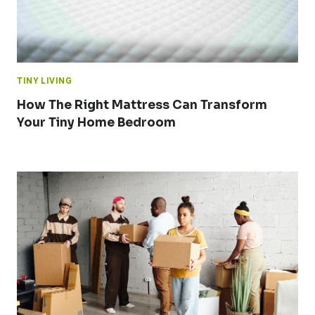
TINY LIVING
How The Right Mattress Can Transform
Your Tiny Home Bedroom