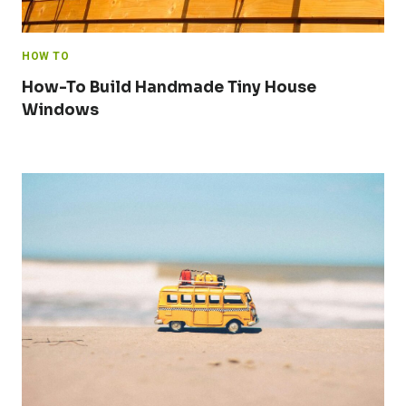
HOW TO
How-To Build Handmade Tiny House
Windows