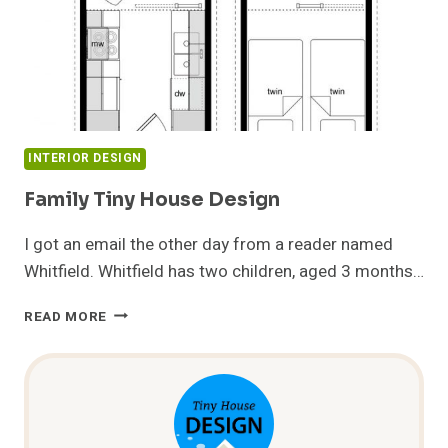
INTERIOR DESIGN
Family Tiny House Design
I got an email the other day from a reader named
Whitfield. Whitfield has two children, aged 3 months…
FAMILY
READ MORE
TINY
HOUSE
DESIGN