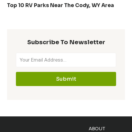
Top 10 RV Parks Near The Cody, WY Area
Subscribe To Newsletter
Submit
ABOUT