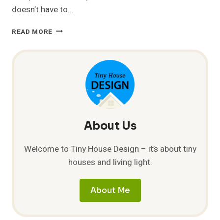
doesn’t have to…
SMALL
READ MORE
EARTHBAG
HOME
FOR
$1000
About Us
Welcome to Tiny House Design – it’s about tiny
houses and living light.
About Me