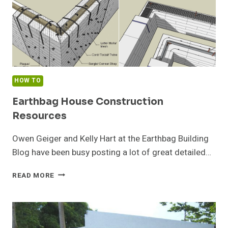
HOW TO
Earthbag House Construction
Resources
Owen Geiger and Kelly Hart at the Earthbag Building
Blog have been busy posting a lot of great detailed…
EARTHBAG
READ MORE
HOUSE
CONSTRUCTION
RESOURCES