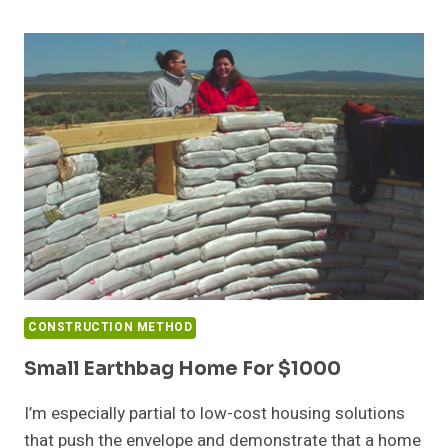
EARTHQUAKE
RESISTANT
EARTHBAG
HOMES
CONSTRUCTION METHOD
Small Earthbag Home For $1000
I’m especially partial to low-cost housing solutions
that push the envelope and demonstrate that a home