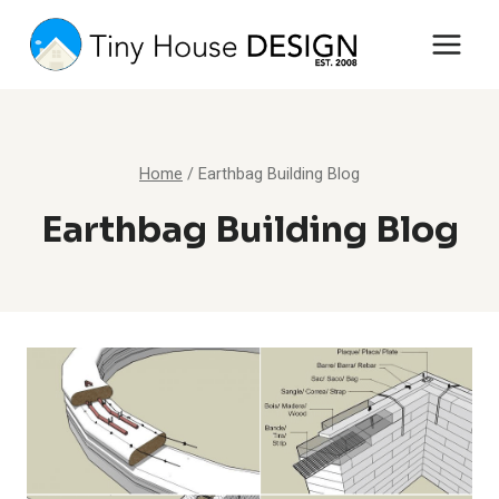
Skip
to
content
Home
/
Earthbag Building Blog
Earthbag Building Blog