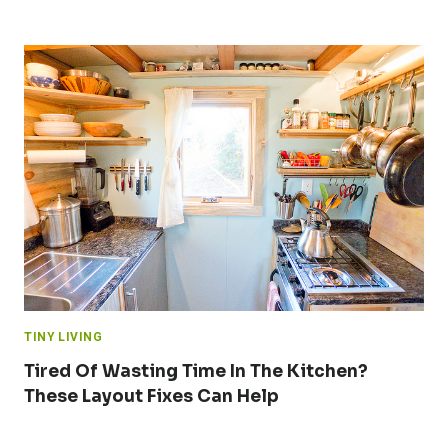
TINY LIVING
Tired Of Wasting Time In The Kitchen?
These Layout Fixes Can Help