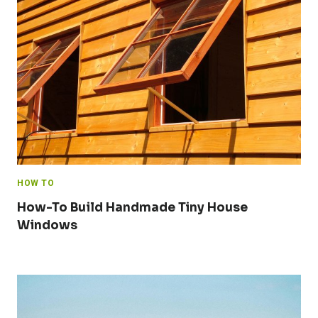
HOW TO
How-To Build Handmade Tiny House
Windows