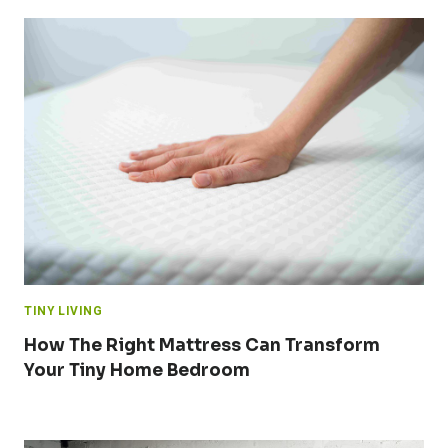
TINY LIVING
How The Right Mattress Can Transform
Your Tiny Home Bedroom