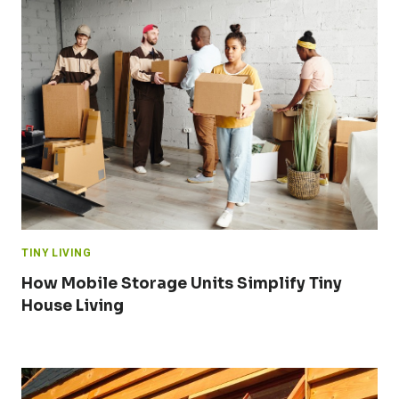
TINY LIVING
How Mobile Storage Units Simplify Tiny
House Living