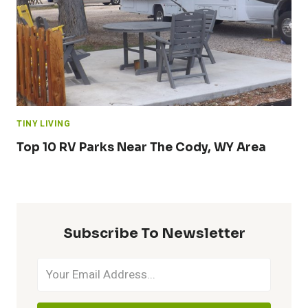
TINY LIVING
Top 10 RV Parks Near The Cody, WY Area
Subscribe To Newsletter