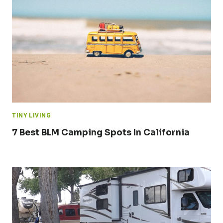
TINY LIVING
7 Best BLM Camping Spots In California