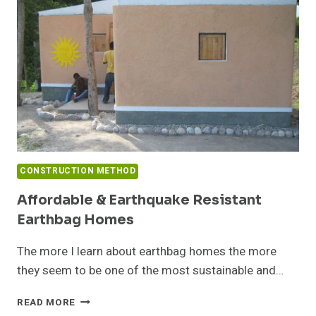
CONSTRUCTION METHOD
Affordable & Earthquake Resistant
Earthbag Homes
The more I learn about earthbag homes the more
they seem to be one of the most sustainable and…
AFFORDABLE
READ MORE
&