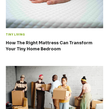
TINY LIVING
How The Right Mattress Can Transform
Your Tiny Home Bedroom