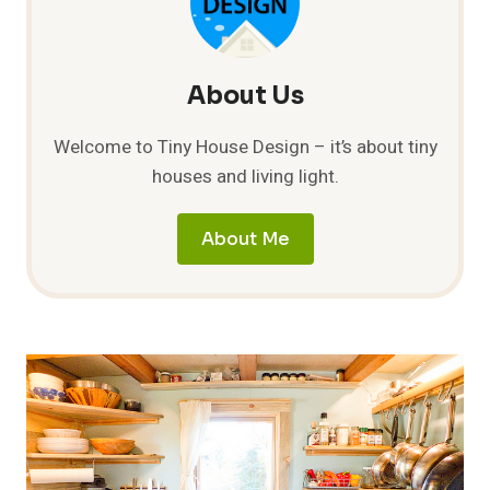
About Us
Welcome to Tiny House Design – it’s about tiny
houses and living light.
About Me