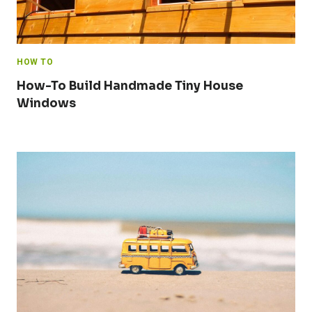
HOW TO
How-To Build Handmade Tiny House
Windows