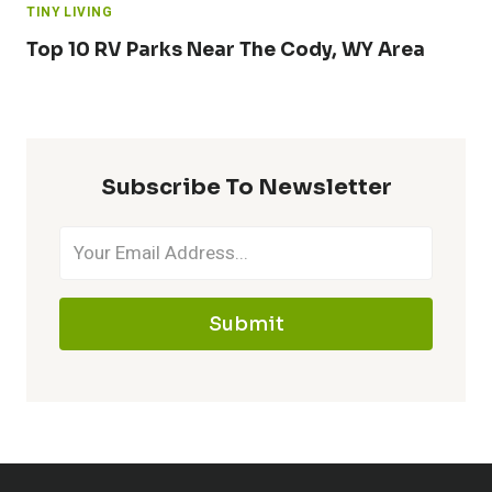
TINY LIVING
Top 10 RV Parks Near The Cody, WY Area
Subscribe To Newsletter
Submit