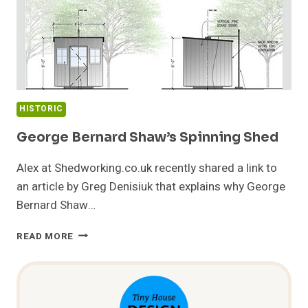
HISTORIC
George Bernard Shaw’s Spinning Shed
Alex at Shedworking.co.uk recently shared a link to
an article by Greg Denisiuk that explains why George
Bernard Shaw…
GEORGE
READ MORE
BERNARD
SHAW’S
SPINNING
SHED