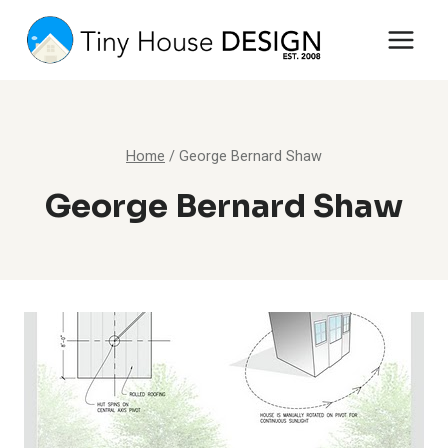
Skip
to
content
Home
/
George Bernard Shaw
George Bernard Shaw