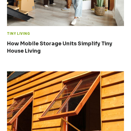
TINY LIVING
How Mobile Storage Units Simplify Tiny
House Living