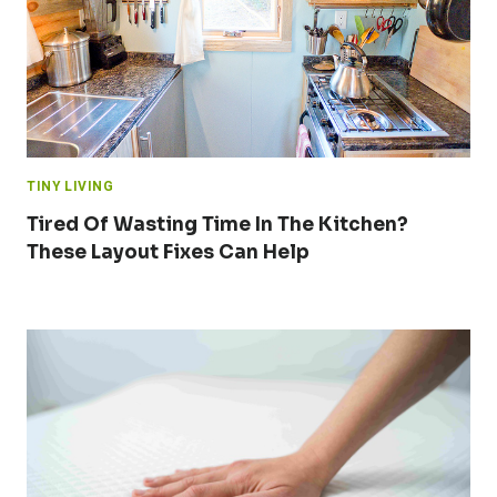
TINY LIVING
Tired Of Wasting Time In The Kitchen?
These Layout Fixes Can Help