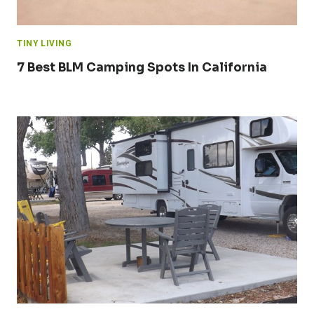
TINY LIVING
7 Best BLM Camping Spots In California