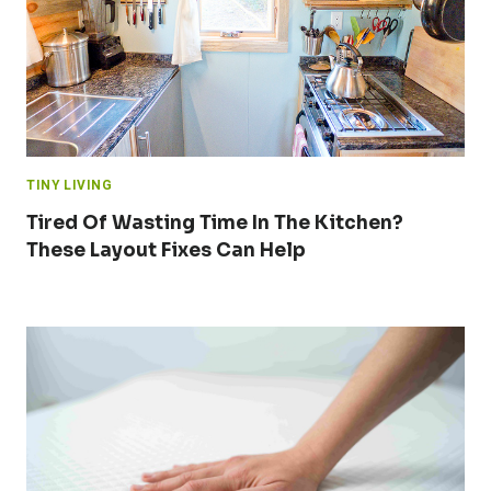
TINY LIVING
Tired Of Wasting Time In The Kitchen?
These Layout Fixes Can Help