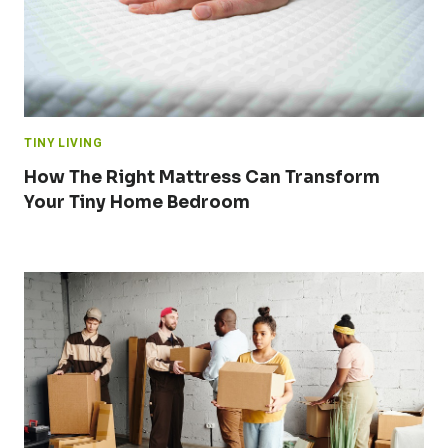
TINY LIVING
How The Right Mattress Can Transform
Your Tiny Home Bedroom