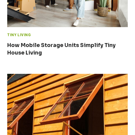
TINY LIVING
How Mobile Storage Units Simplify Tiny
House Living