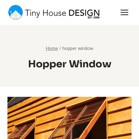
Skip
to
content
Home
/
hopper window
Hopper Window