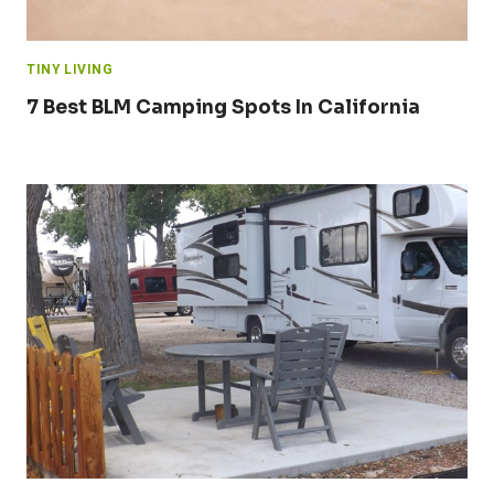
TINY LIVING
7 Best BLM Camping Spots In California