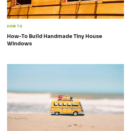
HOW TO
How-To Build Handmade Tiny House
Windows