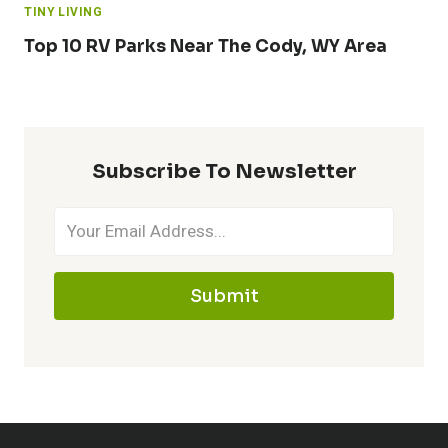
TINY LIVING
Top 10 RV Parks Near The Cody, WY Area
Subscribe To Newsletter
Submit