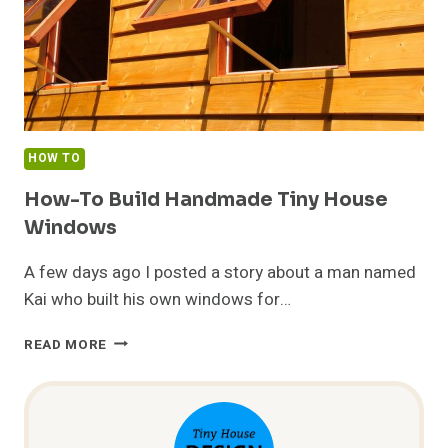
HOW TO
How-To Build Handmade Tiny House
Windows
A few days ago I posted a story about a man named
Kai who built his own windows for…
HOW-
READ MORE
TO
BUILD
HANDMADE
TINY
HOUSE