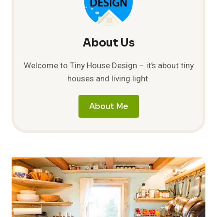
WINDOWS
About Us
Welcome to Tiny House Design – it’s about tiny
houses and living light.
About Me