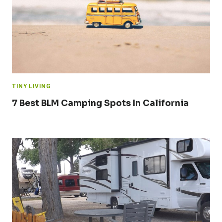
TINY LIVING
7 Best BLM Camping Spots In California