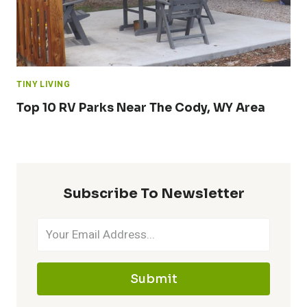
TINY LIVING
Top 10 RV Parks Near The Cody, WY Area
Subscribe To Newsletter
Submit