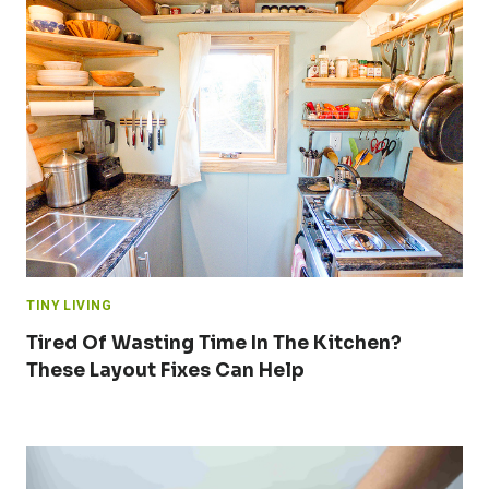
TINY LIVING
Tired Of Wasting Time In The Kitchen?
These Layout Fixes Can Help