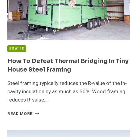
HOW TO
How To Defeat Thermal Bridging In Tiny
House Steel Framing
Steel framing typically reduces the R-value of the in-
cavity insulation by as much as 50%. Wood framing
reduces R-value…
HOW
READ MORE
TO
DEFEAT
THERMAL