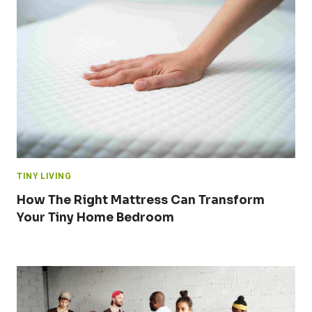
TINY LIVING
How The Right Mattress Can Transform
Your Tiny Home Bedroom