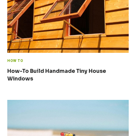
HOW TO
How-To Build Handmade Tiny House
Windows