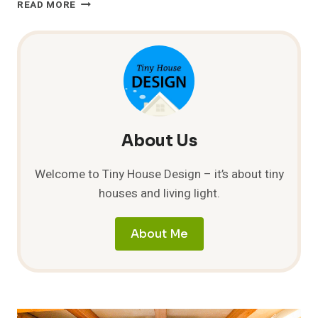
THERMAL
READ MORE
MASS
VS
INSULATION
About Us
Welcome to Tiny House Design – it’s about tiny
houses and living light.
About Me