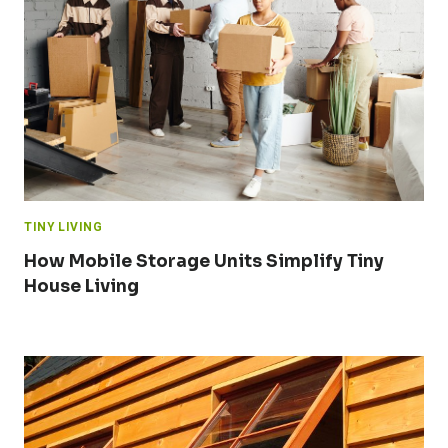
TINY LIVING
How Mobile Storage Units Simplify Tiny
House Living