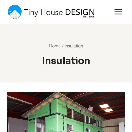
Skip
to
content
Home
/
insulation
Insulation