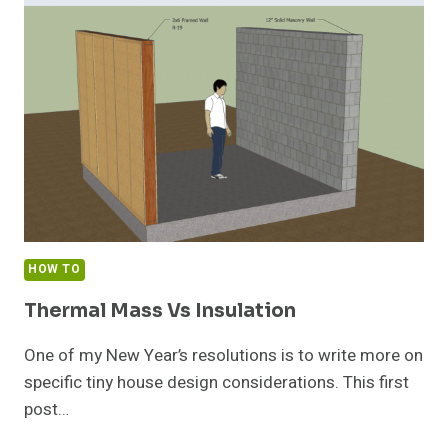
BRIDGING
IN
TINY
HOUSE
STEEL
FRAMING
HOW TO
Thermal Mass Vs Insulation
One of my New Year’s resolutions is to write more on
specific tiny house design considerations. This first
post…