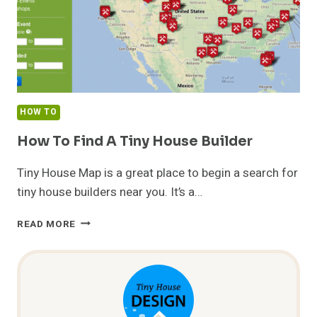
HOW TO
How To Find A Tiny House Builder
Tiny House Map is a great place to begin a search for
tiny house builders near you. It’s a…
HOW
READ MORE
TO
FIND
A
TINY
HOUSE
BUILDER