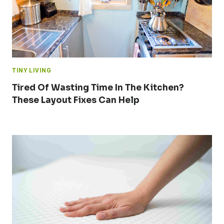
TINY LIVING
Tired Of Wasting Time In The Kitchen?
These Layout Fixes Can Help