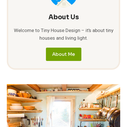
About Us
Welcome to Tiny House Design – it’s about tiny
houses and living light.
About Me