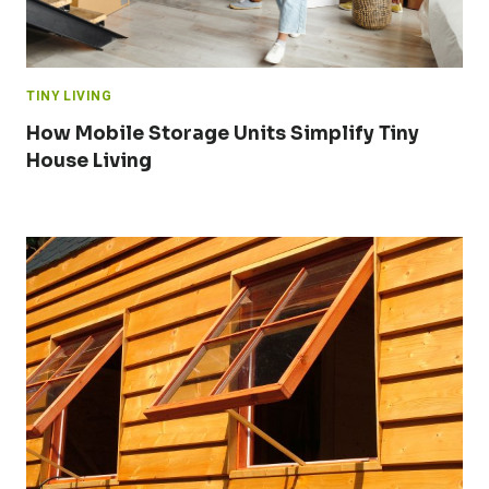
TINY LIVING
How Mobile Storage Units Simplify Tiny
House Living