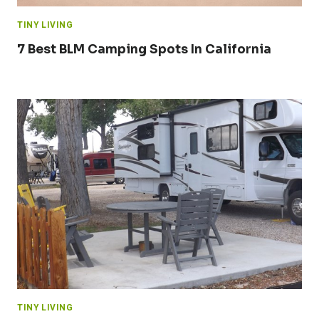
TINY LIVING
7 Best BLM Camping Spots In California
TINY LIVING