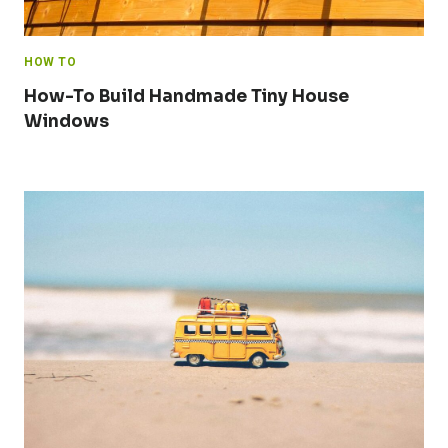
HOW TO
How-To Build Handmade Tiny House
Windows