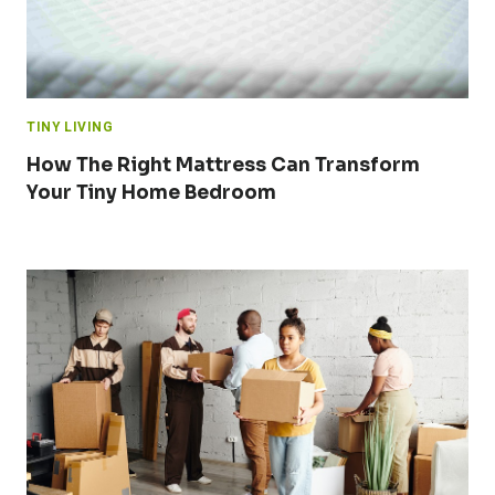
TINY LIVING
How The Right Mattress Can Transform
Your Tiny Home Bedroom