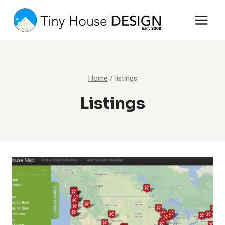
Skip
to
content
Home
/
listings
Listings