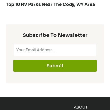
Top 10 RV Parks Near The Cody, WY Area
Subscribe To Newsletter
Submit
ABOUT