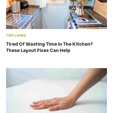
TINY LIVING
Tired Of Wasting Time In The Kitchen?
These Layout Fixes Can Help