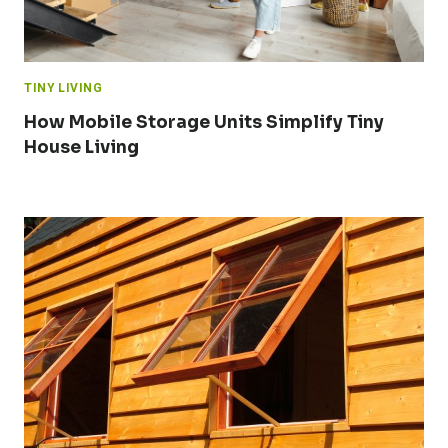
TINY LIVING
How Mobile Storage Units Simplify Tiny
House Living