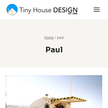
Skip
to
content
Home
/
paul
Paul