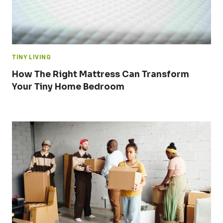
TINY LIVING
How The Right Mattress Can Transform
Your Tiny Home Bedroom