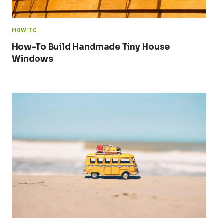
HOW TO
How-To Build Handmade Tiny House
Windows