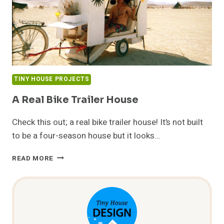
TINY HOUSE PROJECTS
A Real Bike Trailer House
Check this out; a real bike trailer house! It’s not built
to be a four-season house but it looks…
A
READ MORE
REAL
BIKE
TRAILER
HOUSE