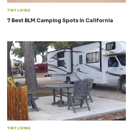
TINY LIVING
7 Best BLM Camping Spots In California
TINY LIVING