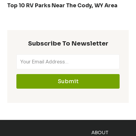
Top 10 RV Parks Near The Cody, WY Area
Subscribe To Newsletter
Submit
ABOUT