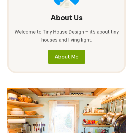
About Us
Welcome to Tiny House Design – it’s about tiny
houses and living light.
About Me