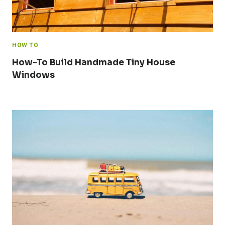
HOW TO
How-To Build Handmade Tiny House
Windows