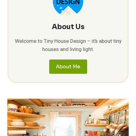
COMMOTION
About Us
Welcome to Tiny House Design – it’s about tiny
houses and living light.
About Me