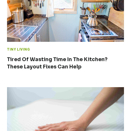
TINY LIVING
Tired Of Wasting Time In The Kitchen?
These Layout Fixes Can Help