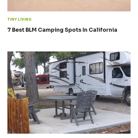
TINY LIVING
7 Best BLM Camping Spots In California