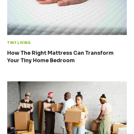
TINY LIVING
How The Right Mattress Can Transform
Your Tiny Home Bedroom