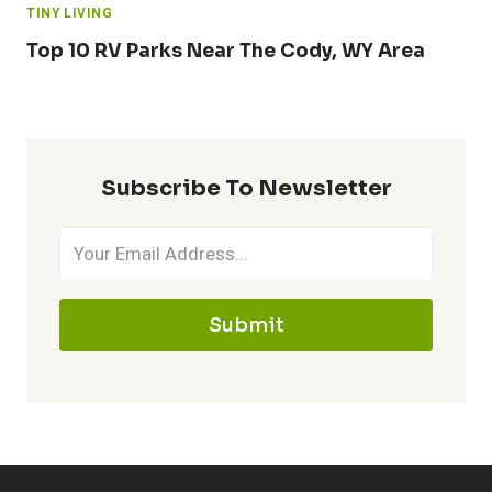
TINY LIVING
Top 10 RV Parks Near The Cody, WY Area
Subscribe To Newsletter
Submit