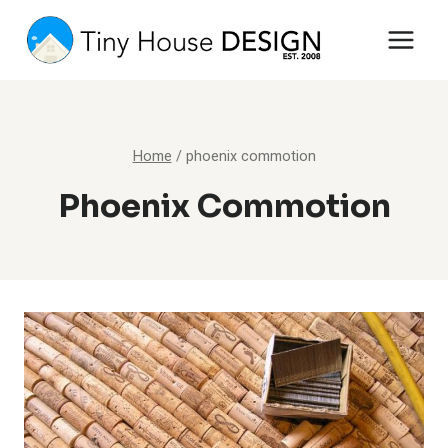
Skip
to
content
Home
/
phoenix commotion
Phoenix Commotion