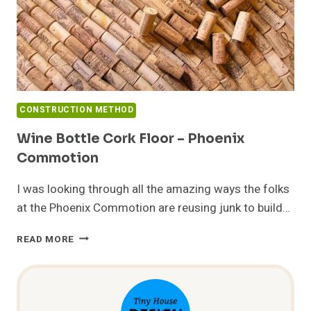
CONSTRUCTION METHOD
Wine Bottle Cork Floor – Phoenix
Commotion
I was looking through all the amazing ways the folks
at the Phoenix Commotion are reusing junk to build…
WINE
READ MORE
BOTTLE
CORK
FLOOR
–
PHOENIX