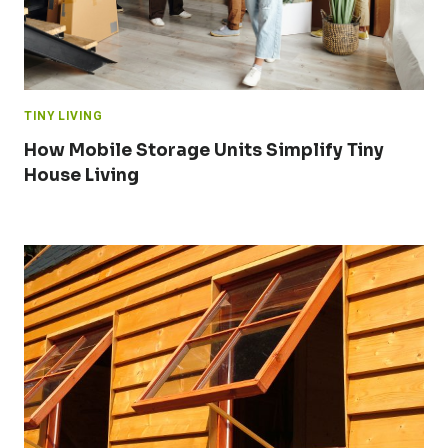
TINY LIVING
How Mobile Storage Units Simplify Tiny
House Living