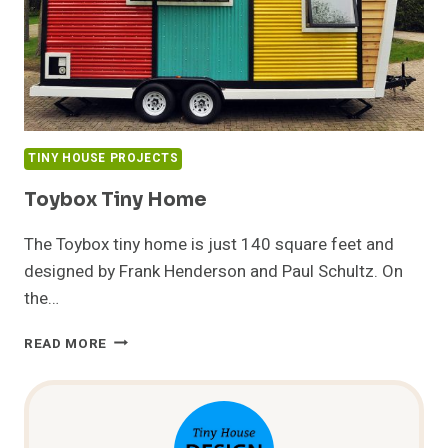
TINY HOUSE PROJECTS
Toybox Tiny Home
The Toybox tiny home is just 140 square feet and
designed by Frank Henderson and Paul Schultz. On
the…
TOYBOX
READ MORE
TINY
HOME