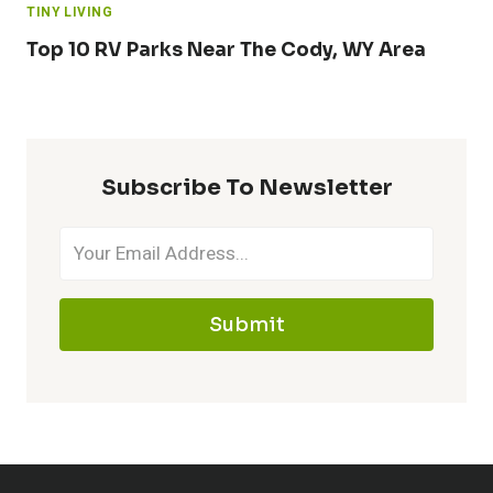
TINY LIVING
Top 10 RV Parks Near The Cody, WY Area
Subscribe To Newsletter
Submit