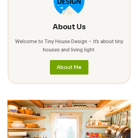
About Us
Welcome to Tiny House Design – it’s about tiny
houses and living light.
About Me