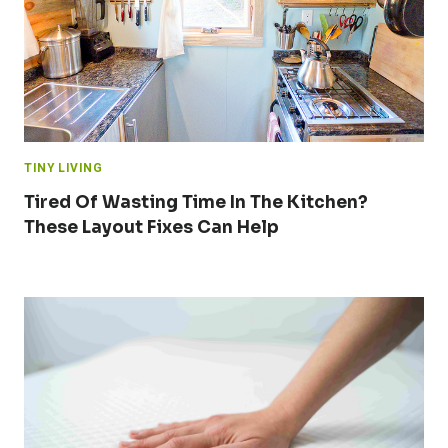
TINY LIVING
Tired Of Wasting Time In The Kitchen?
These Layout Fixes Can Help