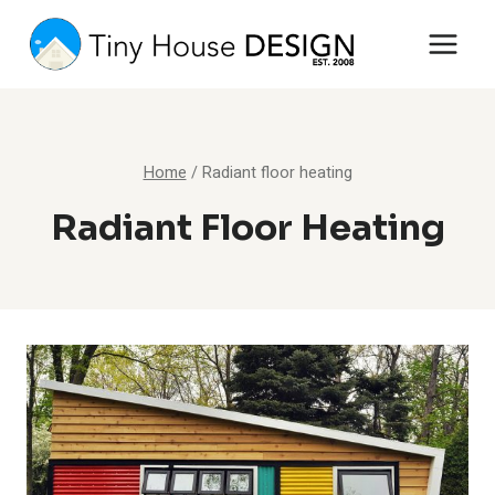
Skip
to
content
Home
/
Radiant floor heating
Radiant Floor Heating