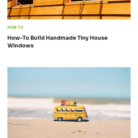
HOW TO
How-To Build Handmade Tiny House
Windows