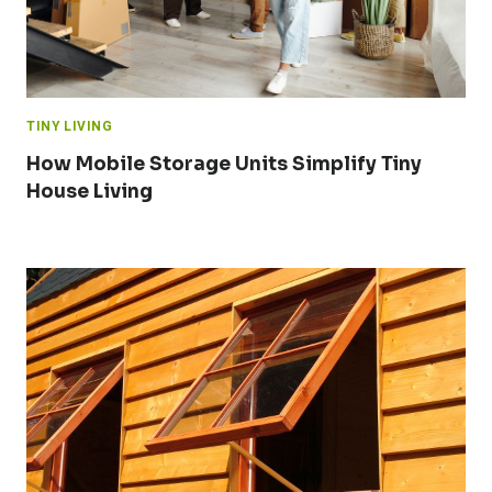
TINY LIVING
How Mobile Storage Units Simplify Tiny
House Living