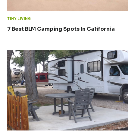
TINY LIVING
7 Best BLM Camping Spots In California