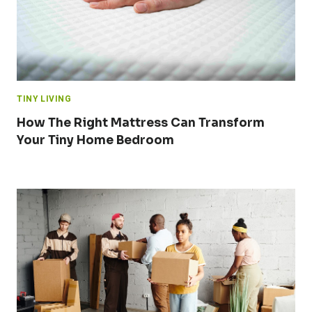
TINY LIVING
How The Right Mattress Can Transform
Your Tiny Home Bedroom