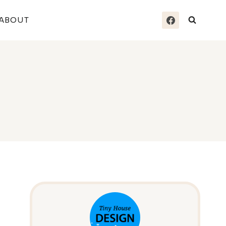
ABOUT