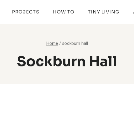
PROJECTS
HOW TO
TINY LIVING
Home
/
sockburn hall
Sockburn Hall