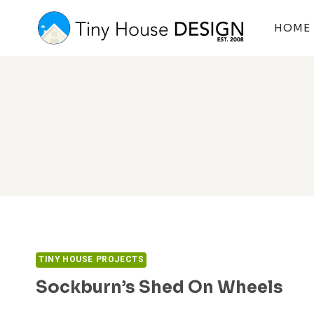
Skip
to
HOME
content
TINY HOUSE PROJECTS
Sockburn’s Shed On Wheels