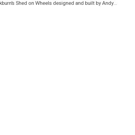
ockburn’s Shed on Wheels designed and built by Andy…