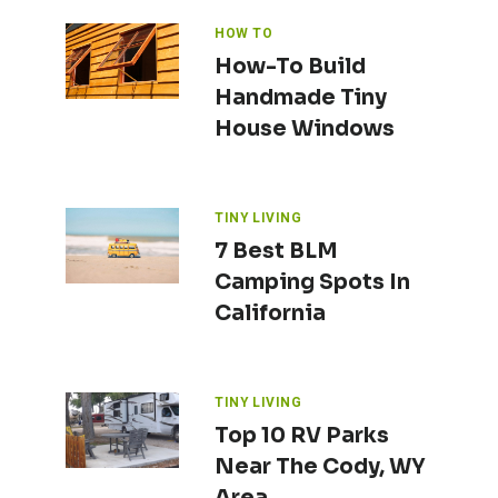
HOW TO
How-To Build
Handmade Tiny
House Windows
TINY LIVING
7 Best BLM
Camping Spots In
California
TINY LIVING
Top 10 RV Parks
Near The Cody, WY
Area