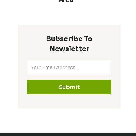
Subscribe To
Newsletter
Submit