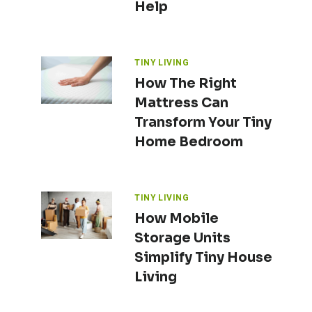
Help
TINY LIVING
How The Right
Mattress Can
Transform Your Tiny
Home Bedroom
TINY LIVING
How Mobile
Storage Units
Simplify Tiny House
Living