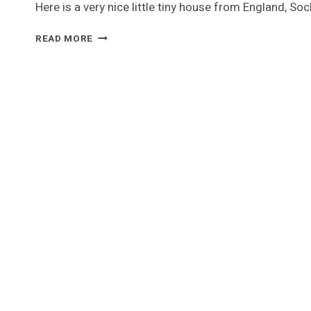
Here is a very nice little tiny house from England, S
SOCKBURN’S
READ MORE
SHED
ON
WHEELS