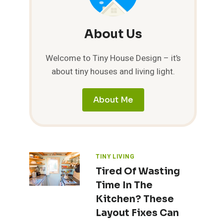
About Us
Welcome to Tiny House Design – it’s
about tiny houses and living light.
About Me
TINY LIVING
Tired Of Wasting
Time In The
Kitchen? These
Layout Fixes Can