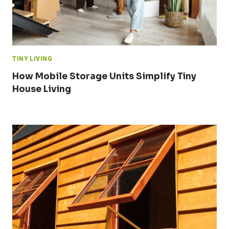
TINY LIVING
How Mobile Storage Units Simplify Tiny
House Living