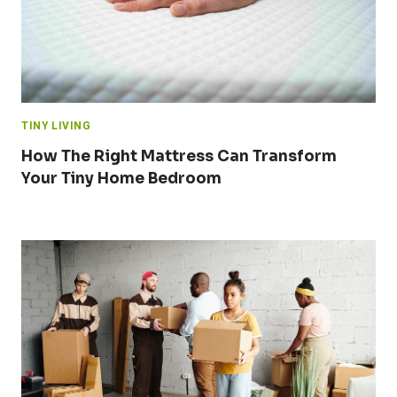
TINY LIVING
How The Right Mattress Can Transform
Your Tiny Home Bedroom