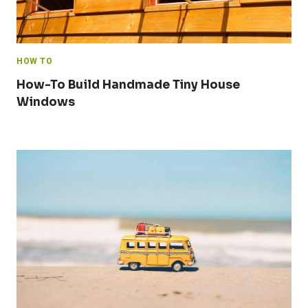
HOW TO
How-To Build Handmade Tiny House
Windows