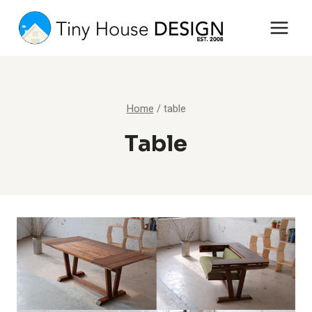
Skip
to
content
Home
/
table
Table