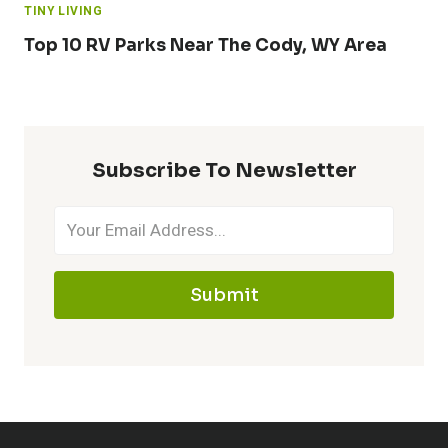
TINY LIVING
Top 10 RV Parks Near The Cody, WY Area
Subscribe To Newsletter
Submit