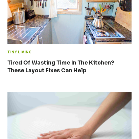
TINY LIVING
Tired Of Wasting Time In The Kitchen?
These Layout Fixes Can Help