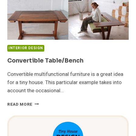
INTERIOR DESIGN
Convertible Table/Bench
Convertible multifunctional furniture is a great idea
for a tiny house. This particular example takes into
account the occasional…
CONVERTIBLE
READ MORE
TABLE/BENCH