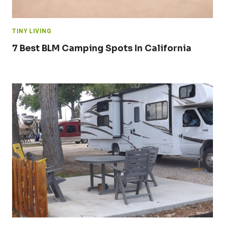
TINY LIVING
7 Best BLM Camping Spots In California