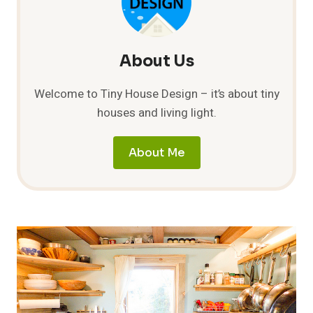
About Us
Welcome to Tiny House Design – it’s about tiny
houses and living light.
About Me