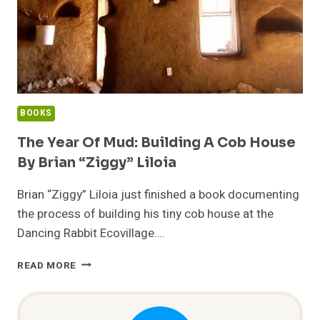
BOOKS
The Year Of Mud: Building A Cob House
By Brian “Ziggy” Liloia
Brian “Ziggy” Liloia just finished a book documenting
the process of building his tiny cob house at the
Dancing Rabbit Ecovillage….
THE
READ MORE
YEAR
OF
MUD: