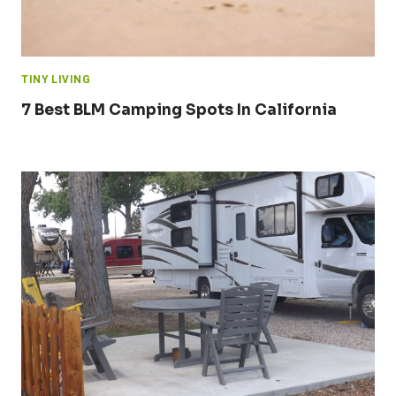
TINY LIVING
7 Best BLM Camping Spots In California