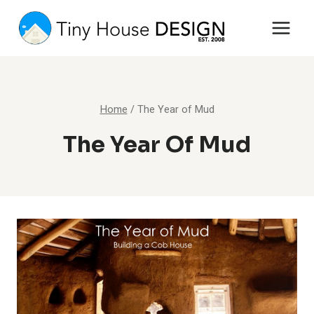
Skip
to
content
Home
/
The Year of Mud
The Year Of Mud