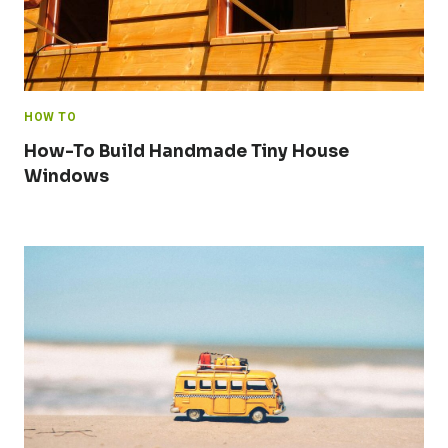
HOW TO
How-To Build Handmade Tiny House
Windows