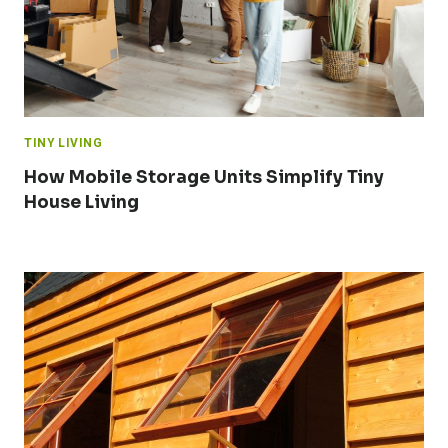
TINY LIVING
How Mobile Storage Units Simplify Tiny
House Living