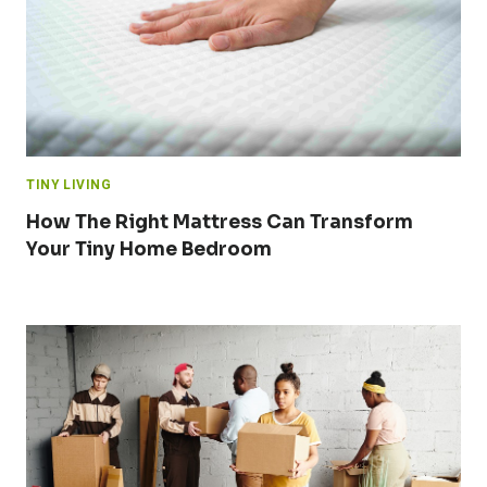
TINY LIVING
How The Right Mattress Can Transform
Your Tiny Home Bedroom