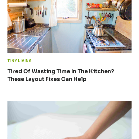
TINY LIVING
Tired Of Wasting Time In The Kitchen?
These Layout Fixes Can Help