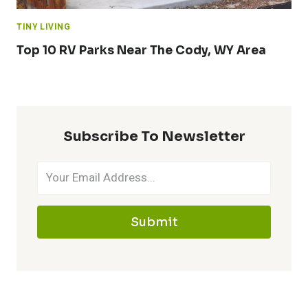
TINY LIVING
Top 10 RV Parks Near The Cody, WY Area
Subscribe To Newsletter
Submit