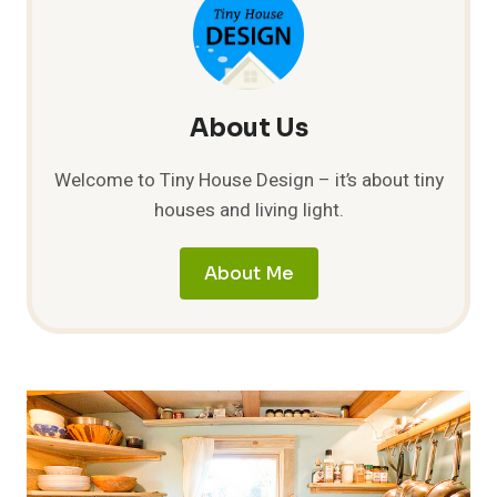
BUILDING
A
COB
HOUSE
BY
BRIAN
About Us
“ZIGGY”
LILOIA
Welcome to Tiny House Design – it’s about tiny
houses and living light.
About Me