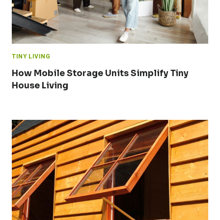
TINY LIVING
How Mobile Storage Units Simplify Tiny
House Living