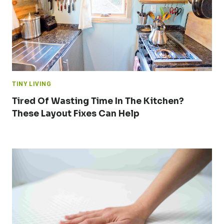
TINY LIVING
Tired Of Wasting Time In The Kitchen?
These Layout Fixes Can Help