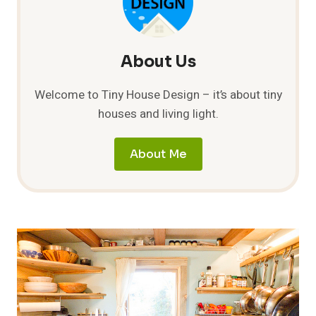
TRAILER
About Us
Welcome to Tiny House Design – it’s about tiny
houses and living light.
About Me