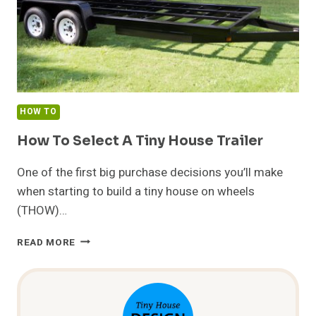
HOW TO
How To Select A Tiny House Trailer
One of the first big purchase decisions you’ll make
when starting to build a tiny house on wheels
(THOW)…
HOW
READ MORE
TO
SELECT
A
TINY
HOUSE