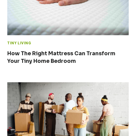
TINY LIVING
How The Right Mattress Can Transform
Your Tiny Home Bedroom