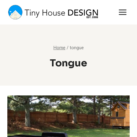
Skip
to
content
Home
/
tongue
Tongue