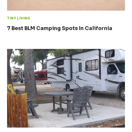
TINY LIVING
7 Best BLM Camping Spots In California