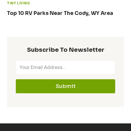
TINY LIVING
Top 10 RV Parks Near The Cody, WY Area
Subscribe To Newsletter
Submit