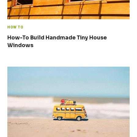
HOW TO
How-To Build Handmade Tiny House
Windows