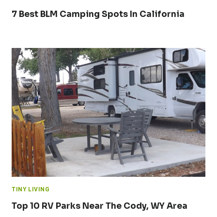
7 Best BLM Camping Spots In California
TINY LIVING
Top 10 RV Parks Near The Cody, WY Area