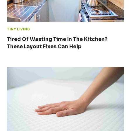
TINY LIVING
Tired Of Wasting Time In The Kitchen?
These Layout Fixes Can Help