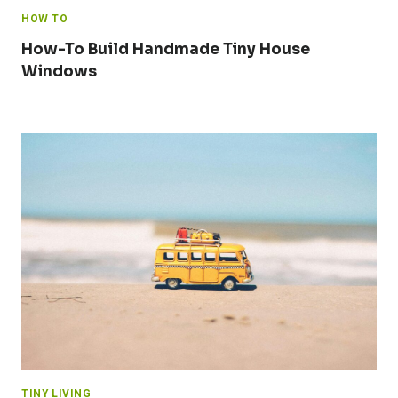
HOW TO
How-To Build Handmade Tiny House
Windows
TINY LIVING