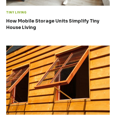
TINY LIVING
How Mobile Storage Units Simplify Tiny
House Living