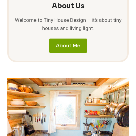
About Us
Welcome to Tiny House Design – it’s about tiny
houses and living light.
About Me