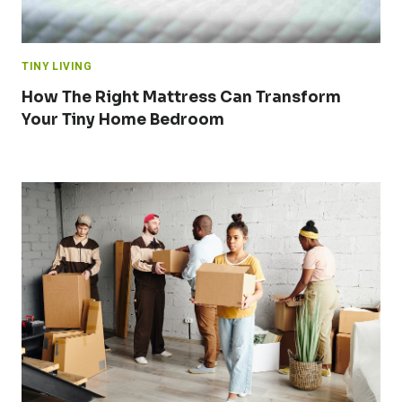
TINY LIVING
How The Right Mattress Can Transform
Your Tiny Home Bedroom