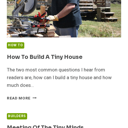
HOW TO
How To Build A Tiny House
The two most common questions I hear from
readers are, how can I build a tiny house and how
much does…
HOW
READ MORE
TO
BUILD
A
BUILDERS
TINY
HOUSE
Meeting Of The Tiny Minds