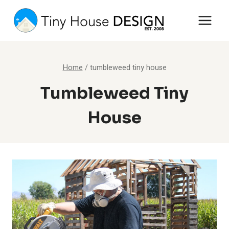
Skip
to
content
Home
/
tumbleweed tiny house
Tumbleweed Tiny
House