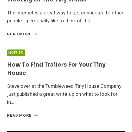
The internet is a great way to get connected to other
people. I personally like to think of the…
MEETING
READ MORE
OF
THE
TINY
HOW TO
MINDS
How To Find Trailers For Your Tiny
House
Steve over at the Tumbleweed Tiny House Company
just published a great write-up on what to look for
in…
HOW
READ MORE
TO
FIND