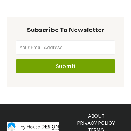
Subscribe To Newsletter
Submit
ABOUT
PRIVACY POLICY
TERMS