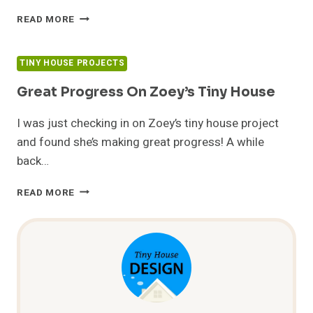
TORTOISE
READ MORE
SHELL
HOMES
ON
TINY HOUSE PROJECTS
CNN
Great Progress On Zoey’s Tiny House
I was just checking in on Zoey’s tiny house project
and found she’s making great progress! A while
back…
GREAT
READ MORE
PROGRESS
ON
ZOEY’S
TINY
HOUSE