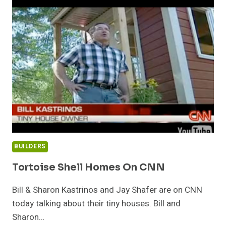
TRAILERS
FOR
YOUR
TINY
HOUSE
BUILDERS
Tortoise Shell Homes On CNN
Bill & Sharon Kastrinos and Jay Shafer are on CNN
today talking about their tiny houses. Bill and
Sharon…