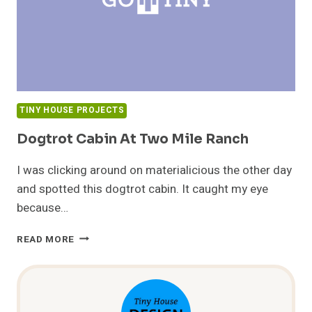
TINY HOUSE PROJECTS
Dogtrot Cabin At Two Mile Ranch
I was clicking around on materialicious the other day
and spotted this dogtrot cabin. It caught my eye
because…
DOGTROT
READ MORE
CABIN
AT
TWO
MILE
RANCH