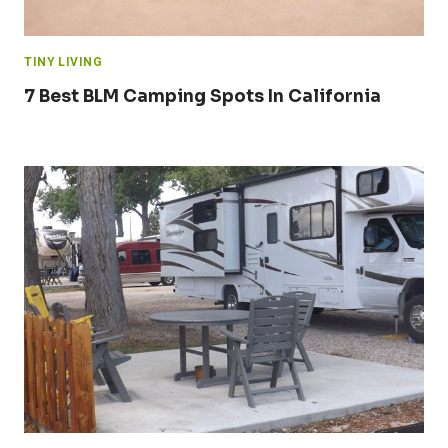
TINY LIVING
7 Best BLM Camping Spots In California