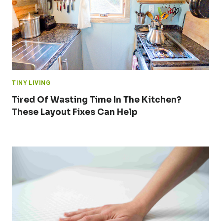
TINY LIVING
Tired Of Wasting Time In The Kitchen?
These Layout Fixes Can Help