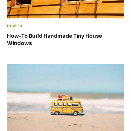
HOW TO
How-To Build Handmade Tiny House
Windows