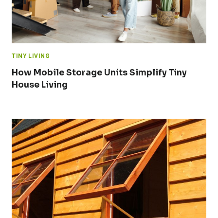
TINY LIVING
How Mobile Storage Units Simplify Tiny
House Living