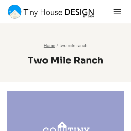
Skip
to
content
Home
/
two mile ranch
Two Mile Ranch