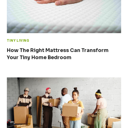
TINY LIVING
How The Right Mattress Can Transform
Your Tiny Home Bedroom