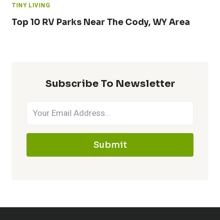
TINY LIVING
Top 10 RV Parks Near The Cody, WY Area
Subscribe To Newsletter
Submit