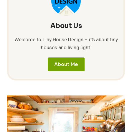
About Us
Welcome to Tiny House Design – it’s about tiny
houses and living light.
About Me