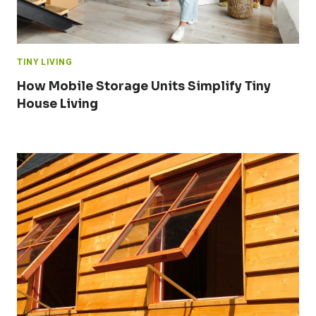
TINY LIVING
How Mobile Storage Units Simplify Tiny
House Living