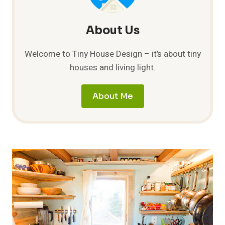
About Us
Welcome to Tiny House Design – it’s about tiny
houses and living light.
About Me