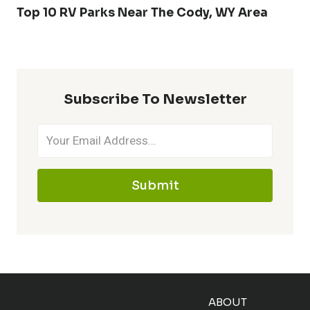
Top 10 RV Parks Near The Cody, WY Area
Subscribe To Newsletter
Submit
ABOUT