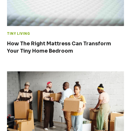
TINY LIVING
How The Right Mattress Can Transform
Your Tiny Home Bedroom