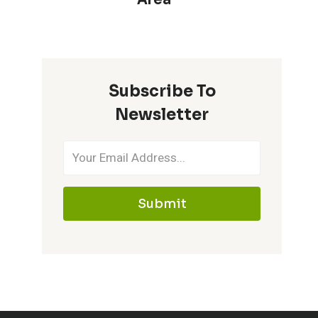
Subscribe To
Newsletter
Submit