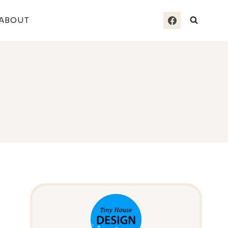
ABOUT