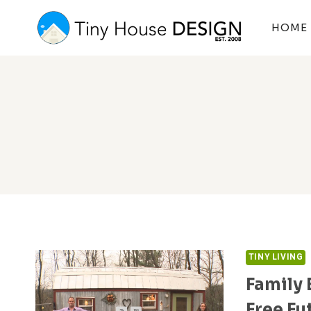
Skip
to
HOME
content
TINY LIVING
Family 
Free Fu