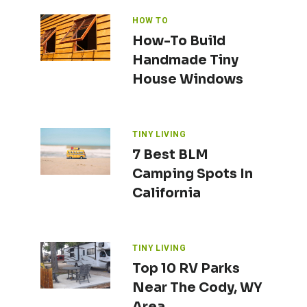
HOW TO
How-To Build
Handmade Tiny
House Windows
TINY LIVING
7 Best BLM
Camping Spots In
California
TINY LIVING
Top 10 RV Parks
Near The Cody, WY
Area