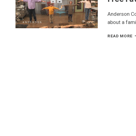
Anderson Co
about a famil
F
READ MORE
B
A
T
H
F
M
F
F