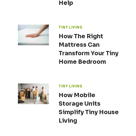
Help
TINY LIVING
How The Right
Mattress Can
Transform Your Tiny
Home Bedroom
TINY LIVING
How Mobile
Storage Units
Simplify Tiny House
Living