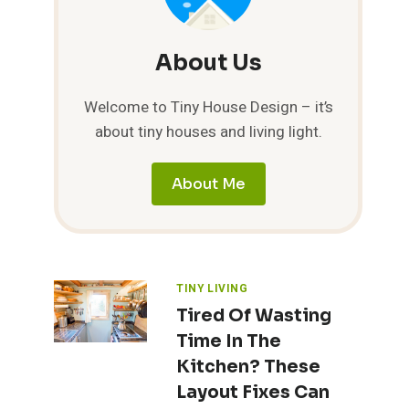
About Us
Welcome to Tiny House Design – it’s
about tiny houses and living light.
About Me
TINY LIVING
Tired Of Wasting
Time In The
Kitchen? These
Layout Fixes Can