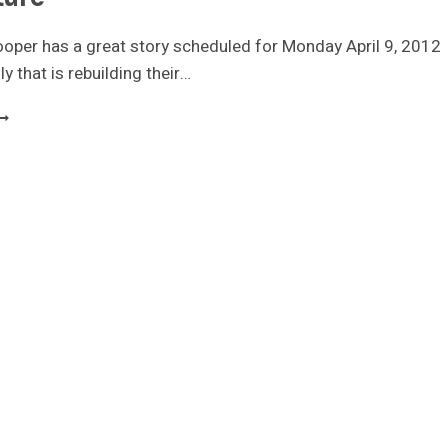
oper has a great story scheduled for Monday April 9, 2012
y that is rebuilding their…
AMILY
UILDS
INY
OUSE
OR
ORTGAGE
REE
UTURE