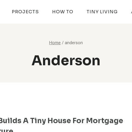
PROJECTS
HOW TO
TINY LIVING
Home
/
anderson
Anderson
Builds A Tiny House For Mortgage
ture