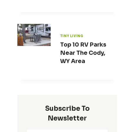
TINY LIVING
Top 10 RV Parks
Near The Cody,
WY Area
Subscribe To
Newsletter