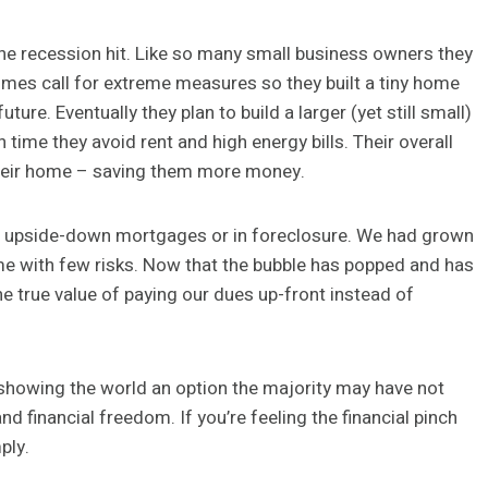
he recession hit. Like so many small business owners they
times call for extreme measures so they built a tiny home
re. Eventually they plan to build a larger (yet still small)
me they avoid rent and high energy bills. Their overall
 their home – saving them more money.
n upside-down mortgages or in foreclosure. We had grown
 with few risks. Now that the bubble has popped and has
the true value of paying our dues up-front instead of
re showing the world an option the majority may have not
nd financial freedom. If you’re feeling the financial pinch
ply.