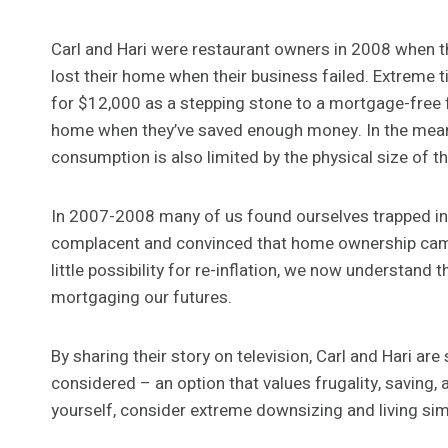
Carl and Hari were restaurant owners in 2008 when t
lost their home when their business failed. Extreme 
for $12,000 as a stepping stone to a mortgage-free futu
home when they’ve saved enough money. In the mean ti
consumption is also limited by the physical size of
In 2007-2008 many of us found ourselves trapped i
complacent and convinced that home ownership came
little possibility for re-inflation, we now understand 
mortgaging our futures.
By sharing their story on television, Carl and Hari a
considered – an option that values frugality, saving, a
yourself, consider extreme downsizing and living sim