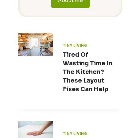
About Me
TINY LIVING
Tired Of
Wasting Time In
The Kitchen?
These Layout
Fixes Can Help
TINY LIVING