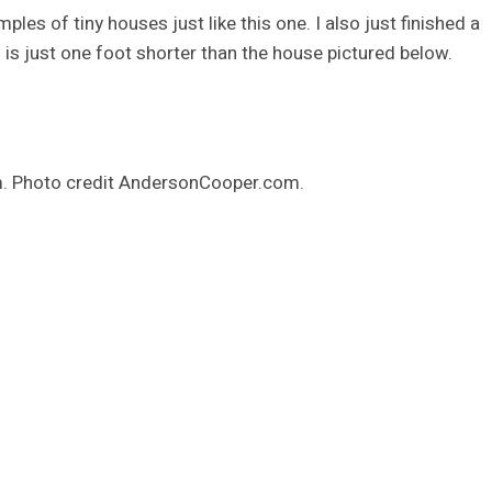
ples of tiny houses just like this one. I also just finished a
h is just one foot shorter than the house pictured below.
m. Photo credit AndersonCooper.com.