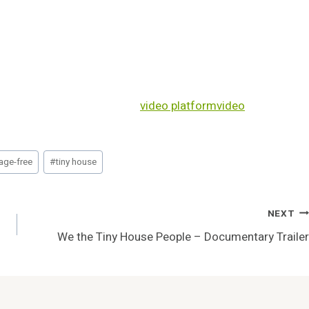
video platform
video
age-free
#
tiny house
NEXT
We the Tiny House People – Documentary Trailer