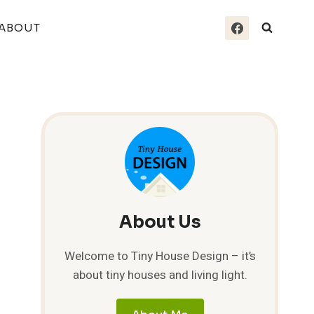
ABOUT
About Us
Welcome to Tiny House Design – it’s
about tiny houses and living light.