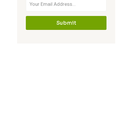
Submit