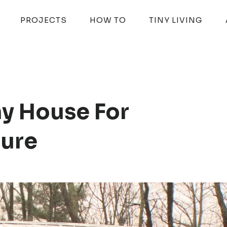
PROJECTS
HOW TO
TINY LIVING
ny House For
ture