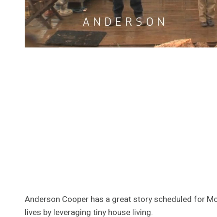
Anderson Cooper has a great story scheduled for Mond
lives by leveraging tiny house living.