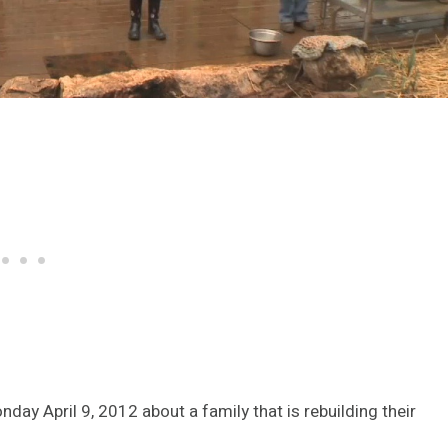
ay April 9, 2012 about a family that is rebuilding their