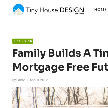
Skip
to
HOME
content
TINY LIVING
Family Builds A Ti
Mortgage Free Fu
By
Editor
April 8, 2012