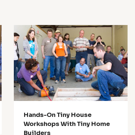
Hands-On Tiny House
Workshops With Tiny Home
Builders