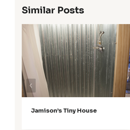
Similar Posts
e
Jamison’s Tiny House