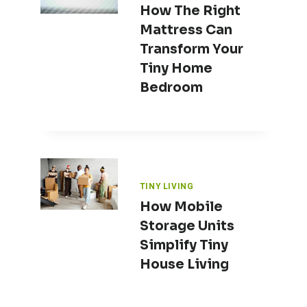
How The Right
Mattress Can
Transform Your
Tiny Home
Bedroom
TINY LIVING
How Mobile
Storage Units
Simplify Tiny
House Living