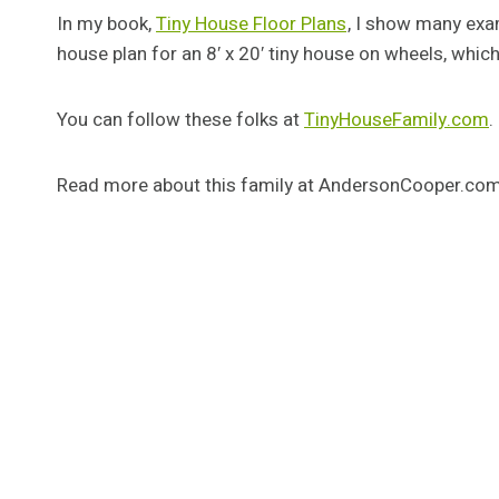
In my book,
Tiny House Floor Plans
, I show many exam
house plan for an 8′ x 20′ tiny house on wheels, whic
You can follow these folks at
TinyHouseFamily.com
.
Read more about this family at AndersonCooper.co