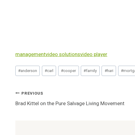
management
video solutions
video player
Post
#
anderson
#
carl
#
cooper
#
family
#
hari
#
mortg
Tags:
Post
PREVIOUS
Brad Kittel on the Pure Salvage Living Movement
Navigation