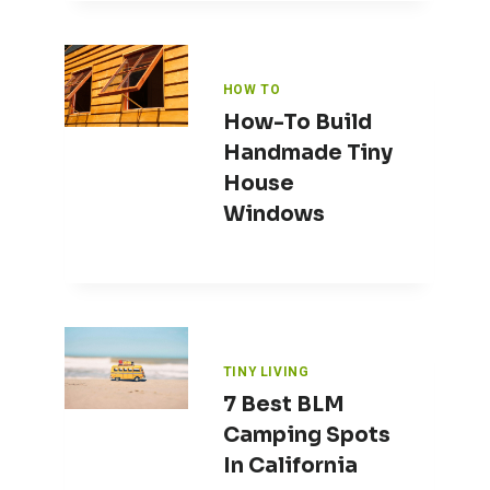
HOW TO
How-To Build
Handmade Tiny
House
Windows
TINY LIVING
7 Best BLM
Camping Spots
In California