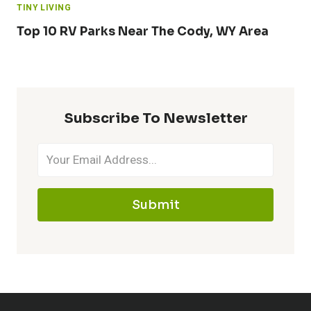
TINY LIVING
Top 10 RV Parks Near The Cody, WY Area
Subscribe To Newsletter
Submit