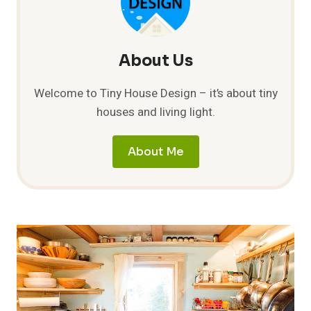
About Us
Welcome to Tiny House Design – it’s about tiny
houses and living light.
About Me