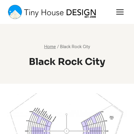
Skip
to
content
Home
/
Black Rock City
Black Rock City