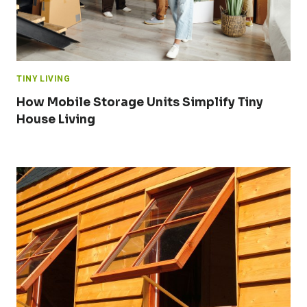
TINY LIVING
How Mobile Storage Units Simplify Tiny
House Living