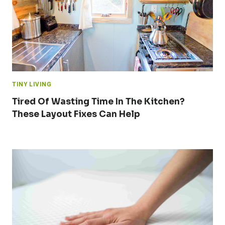
TINY LIVING
Tired Of Wasting Time In The Kitchen?
These Layout Fixes Can Help