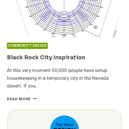
COMMUNITY DESIGN
Black Rock City Inspiration
At this very moment 50,000 people have setup
housekeeping in a temporary city in the Nevada
desert. If you…
BLACK
READ MORE
ROCK
CITY
INSPIRATION