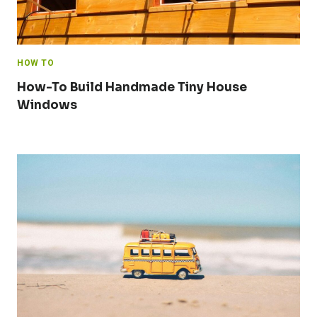
HOW TO
How-To Build Handmade Tiny House
Windows