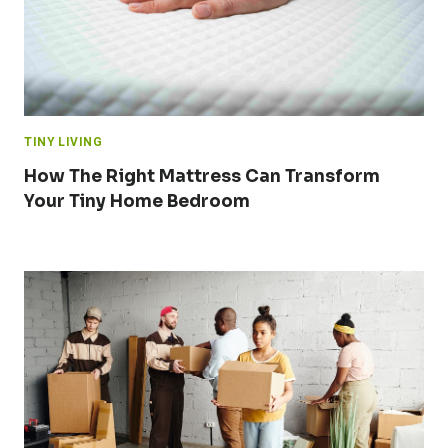
TINY LIVING
How The Right Mattress Can Transform
Your Tiny Home Bedroom