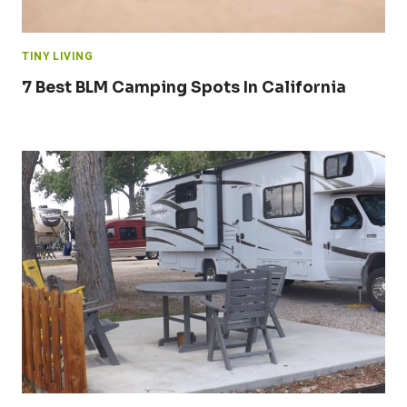
TINY LIVING
7 Best BLM Camping Spots In California