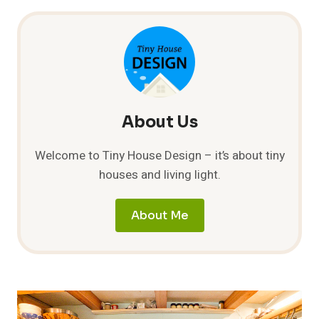
STORY
ON
BEN
LANDRY’S
TINY
HOUSE
About Us
Welcome to Tiny House Design – it’s about tiny
houses and living light.
About Me