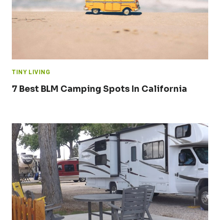
TINY LIVING
7 Best BLM Camping Spots In California