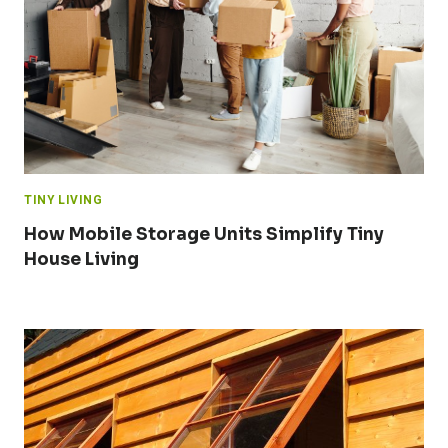
TINY LIVING
How Mobile Storage Units Simplify Tiny
House Living