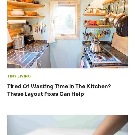
TINY LIVING
Tired Of Wasting Time In The Kitchen?
These Layout Fixes Can Help