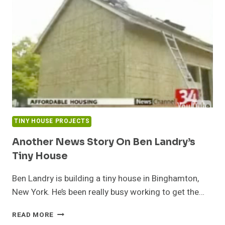
TINY HOUSE PROJECTS
Another News Story On Ben Landry’s
Tiny House
Ben Landry is building a tiny house in Binghamton,
New York. He’s been really busy working to get the…
ANOTHER
READ MORE
NEWS