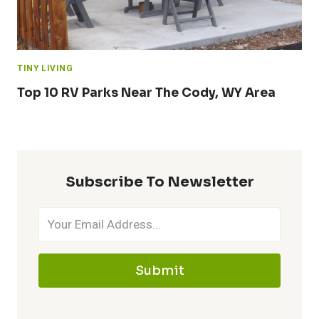
TINY LIVING
Top 10 RV Parks Near The Cody, WY Area
Subscribe To Newsletter
Submit