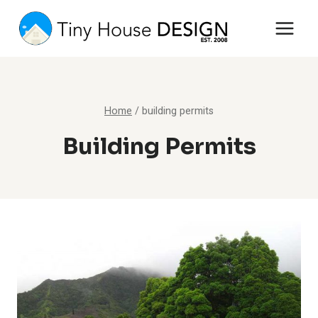
Skip
to
content
Home
/
building permits
Building Permits