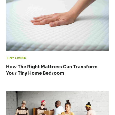
TINY LIVING
How The Right Mattress Can Transform
Your Tiny Home Bedroom