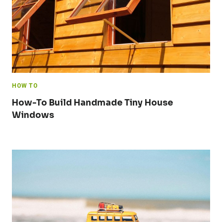
HOW TO
How-To Build Handmade Tiny House
Windows