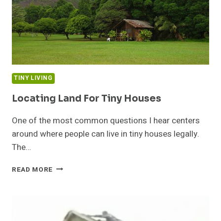
TINY LIVING
Locating Land For Tiny Houses
One of the most common questions I hear centers
around where people can live in tiny houses legally.
The…
LOCATING
READ MORE
LAND
FOR
TINY
HOUSES