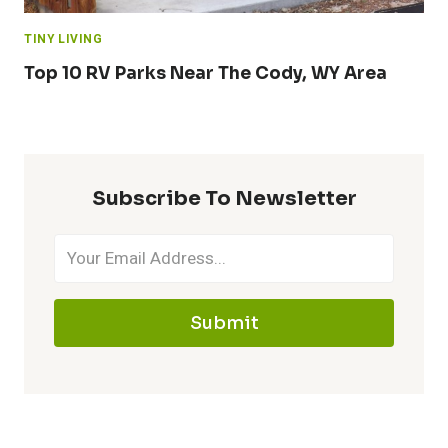
TINY LIVING
Top 10 RV Parks Near The Cody, WY Area
Subscribe To Newsletter
Submit