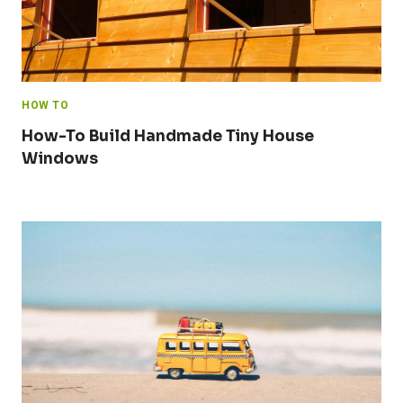
HOW TO
How-To Build Handmade Tiny House
Windows