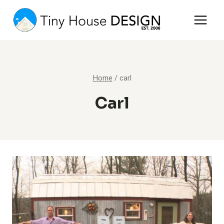
Skip
to
content
Home
/
carl
Carl