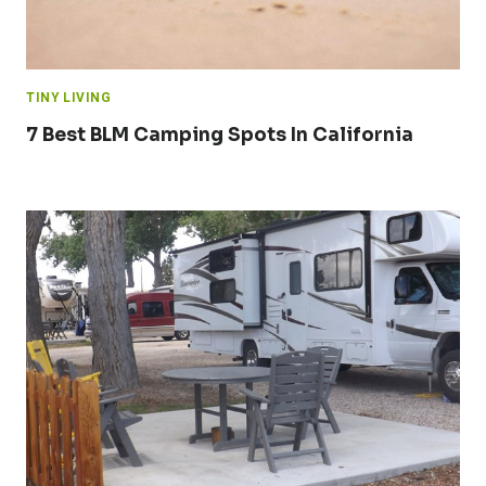
TINY LIVING
7 Best BLM Camping Spots In California