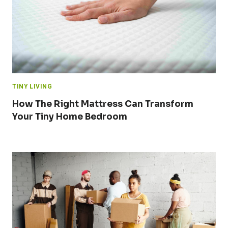
TINY LIVING
How The Right Mattress Can Transform
Your Tiny Home Bedroom