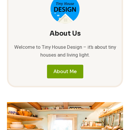
HOUSE
FOR
MORTGAGE
FREE
FUTURE
About Us
Welcome to Tiny House Design – it’s about tiny
houses and living light.
About Me