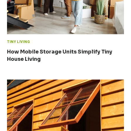
TINY LIVING
How Mobile Storage Units Simplify Tiny
House Living