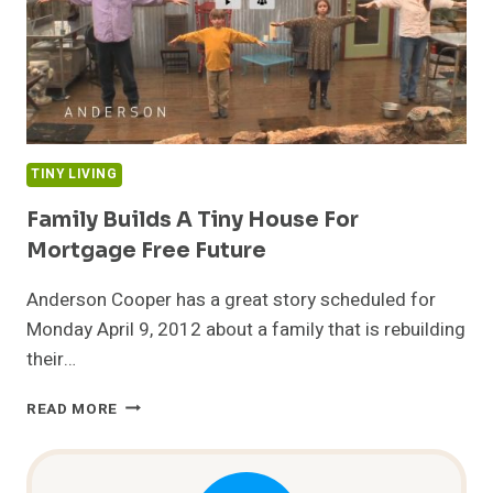
TINY LIVING
Family Builds A Tiny House For
Mortgage Free Future
Anderson Cooper has a great story scheduled for
Monday April 9, 2012 about a family that is rebuilding
their…
FAMILY
READ MORE
BUILDS
A
TINY