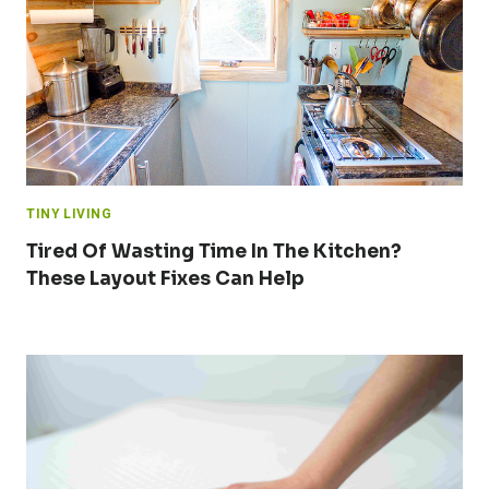
TINY LIVING
Tired Of Wasting Time In The Kitchen?
These Layout Fixes Can Help