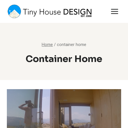
Skip
to
content
Home
/
container home
Container Home