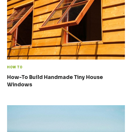
HOW TO
How-To Build Handmade Tiny House
Windows