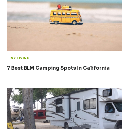
TINY LIVING
7 Best BLM Camping Spots In California