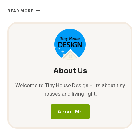
CONTAINER
READ MORE
HOME
BY
ALTERNATIVE
LIVING
SPACES
About Us
Welcome to Tiny House Design – it’s about tiny
houses and living light.
About Me