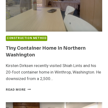
CONSTRUCTION METHOD
Tiny Container Home In Northern
Washington
Kirsten Dirksen recently visited Shiah Lints and his
20-foot container home in Winthrop, Washington. He
downsized from a 2,500…
TINY
READ MORE
CONTAINER
HOME
IN