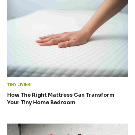
TINY LIVING
How The Right Mattress Can Transform
Your Tiny Home Bedroom