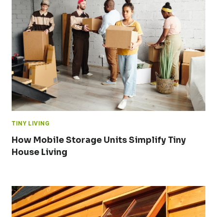
TINY LIVING
How Mobile Storage Units Simplify Tiny
House Living