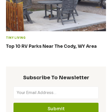
TINY LIVING
Top 10 RV Parks Near The Cody, WY Area
Subscribe To Newsletter
Submit