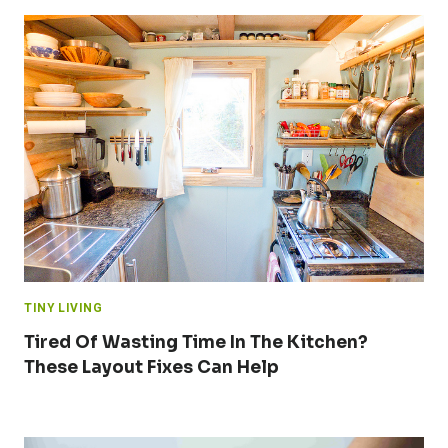
TINY LIVING
Tired Of Wasting Time In The Kitchen?
These Layout Fixes Can Help