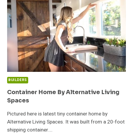
NORTHERN
WASHINGTON
BUILDERS
Container Home By Alternative Living
Spaces
Pictured here is latest tiny container home by
Alternative Living Spaces. It was built from a 20-foot
shipping container….