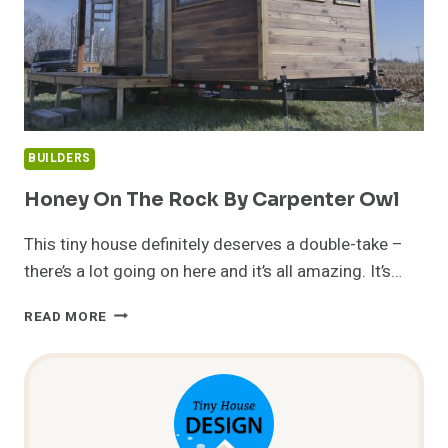
BUILDERS
Honey On The Rock By Carpenter Owl
This tiny house definitely deserves a double-take –
there’s a lot going on here and it’s all amazing. It’s…
HONEY
READ MORE
ON
THE
ROCK
BY
CARPENTER
OWL