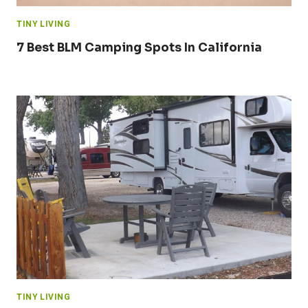
TINY LIVING
7 Best BLM Camping Spots In California
TINY LIVING