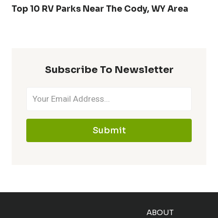
Top 10 RV Parks Near The Cody, WY Area
Subscribe To Newsletter
Submit
ABOUT