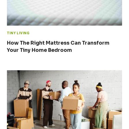
TINY LIVING
How The Right Mattress Can Transform
Your Tiny Home Bedroom