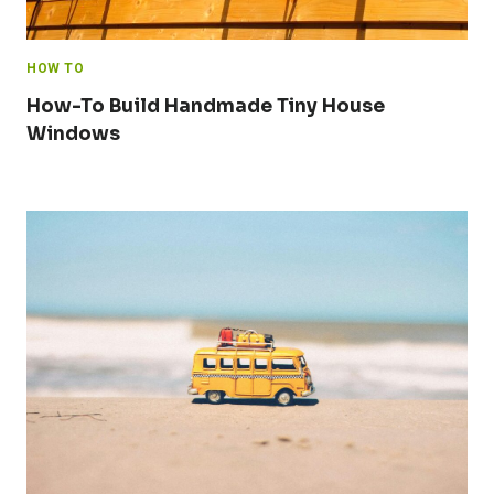
HOW TO
How-To Build Handmade Tiny House
Windows