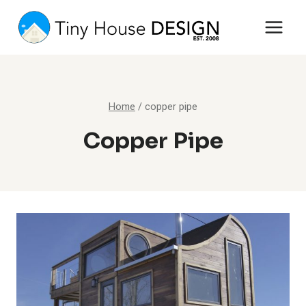
Skip
to
content
Home
/
copper pipe
Copper Pipe