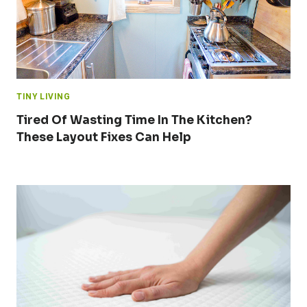
TINY LIVING
Tired Of Wasting Time In The Kitchen?
These Layout Fixes Can Help