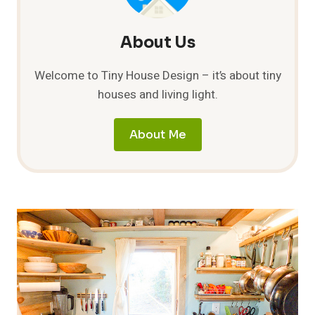
About Us
Welcome to Tiny House Design – it’s about tiny
houses and living light.
About Me