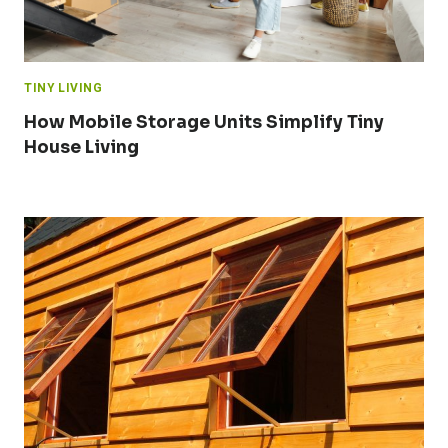
TINY LIVING
How Mobile Storage Units Simplify Tiny
House Living