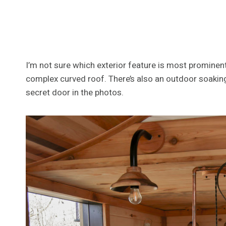
I’m not sure which exterior feature is most prominent,
complex curved roof. There’s also an outdoor soaking 
secret door in the photos.