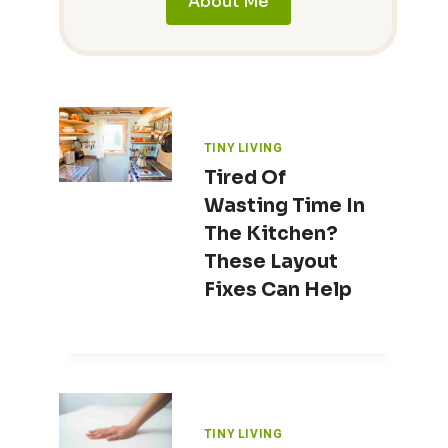
About Me
TINY LIVING
Tired Of
Wasting Time In
The Kitchen?
These Layout
Fixes Can Help
TINY LIVING