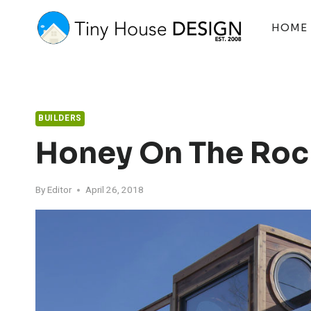
Skip
to
HOME
content
BUILDERS
Honey On The Roc
By
Editor
April 26, 2018