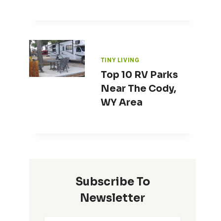
TINY LIVING
Top 10 RV Parks
Near The Cody,
WY Area
Subscribe To
Newsletter