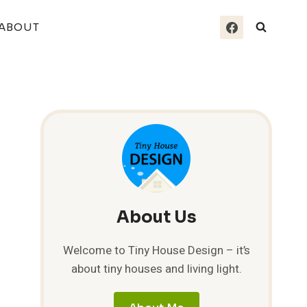
ABOUT
About Us
Welcome to Tiny House Design – it’s
about tiny houses and living light.