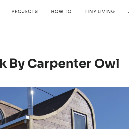
PROJECTS
HOW TO
TINY LIVING
k By Carpenter Owl