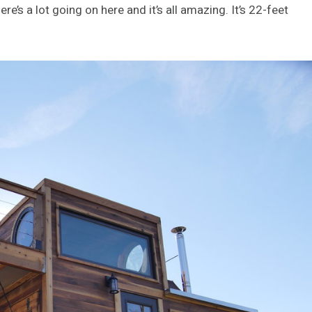
re’s a lot going on here and it’s all amazing. It’s 22-feet