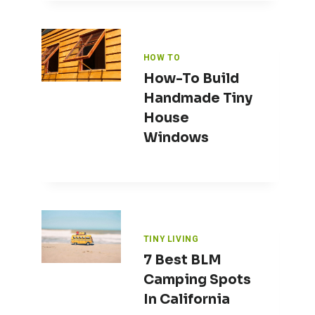
HOW TO
How-To Build
Handmade Tiny
House
Windows
TINY LIVING
7 Best BLM
Camping Spots
In California