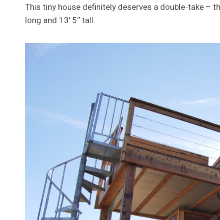
This tiny house definitely deserves a double-take – the
long and 13′ 5″ tall.