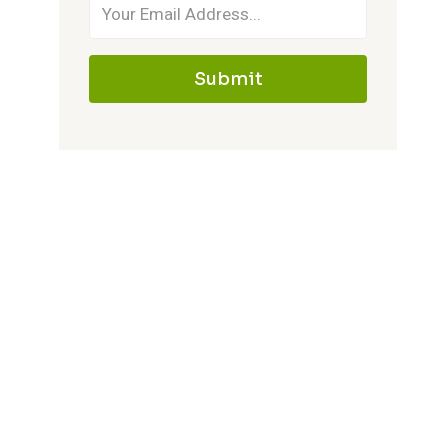
Submit