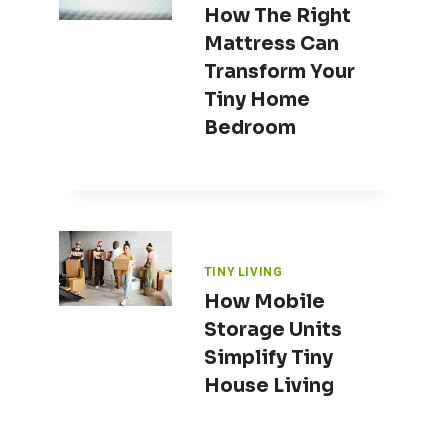
How The Right
Mattress Can
Transform Your
Tiny Home
Bedroom
TINY LIVING
How Mobile
Storage Units
Simplify Tiny
House Living