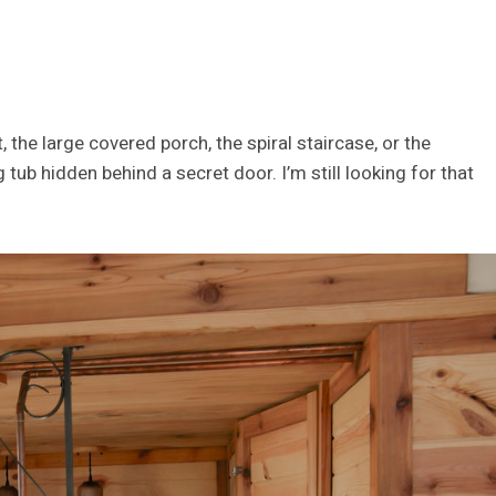
 the large covered porch, the spiral staircase, or the
tub hidden behind a secret door. I’m still looking for that