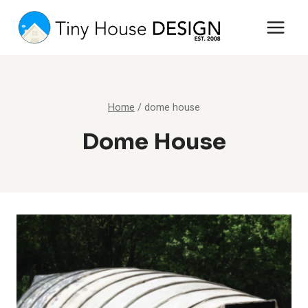
Skip
to
content
Home
/
dome house
Dome House