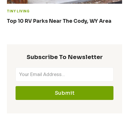
TINY LIVING
Top 10 RV Parks Near The Cody, WY Area
Subscribe To Newsletter
Submit