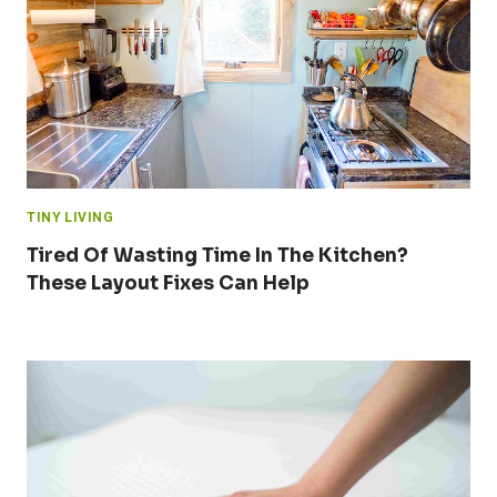
TINY LIVING
Tired Of Wasting Time In The Kitchen?
These Layout Fixes Can Help