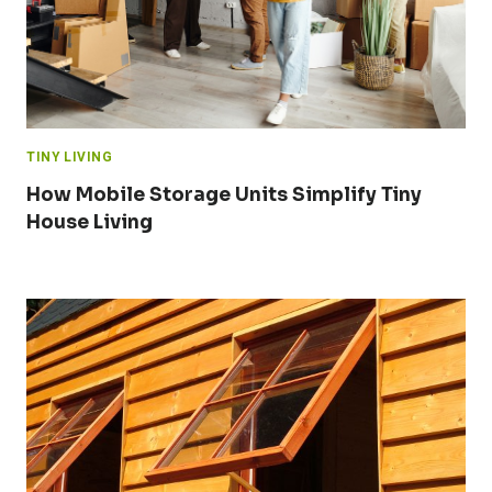
TINY LIVING
How Mobile Storage Units Simplify Tiny
House Living