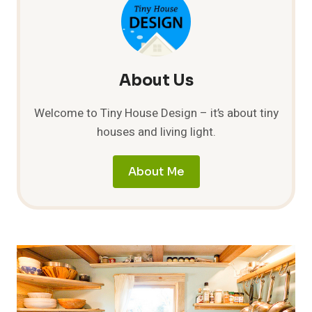
JUST
ADD
WATER
About Us
Welcome to Tiny House Design – it’s about tiny
houses and living light.
About Me