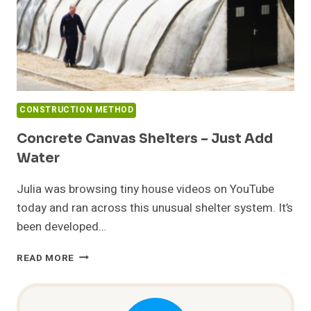
CONSTRUCTION METHOD
Concrete Canvas Shelters – Just Add
Water
Julia was browsing tiny house videos on YouTube
today and ran across this unusual shelter system. It’s
been developed…
CONCRETE
READ MORE
CANVAS
SHELTERS
–