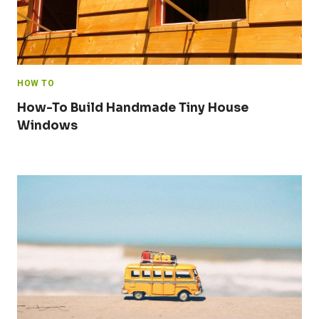
HOW TO
How-To Build Handmade Tiny House
Windows