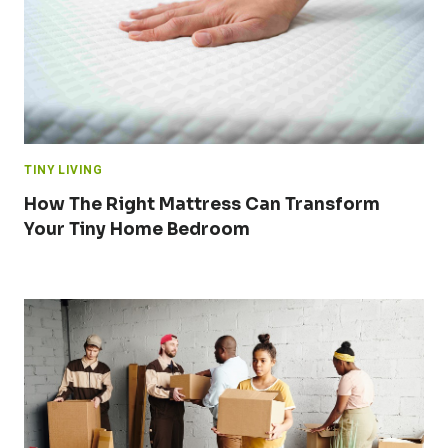
TINY LIVING
How The Right Mattress Can Transform
Your Tiny Home Bedroom