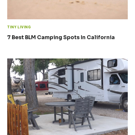
TINY LIVING
7 Best BLM Camping Spots In California