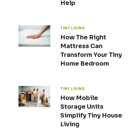
Help
TINY LIVING
How The Right
Mattress Can
Transform Your Tiny
Home Bedroom
TINY LIVING
How Mobile
Storage Units
Simplify Tiny House
Living