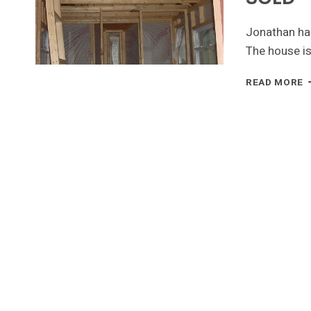
Jonathan has
The house is
T
READ MORE
H
P
-
F
O
R
-
S
A
L
E
S