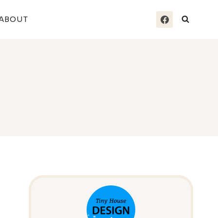
ABOUT