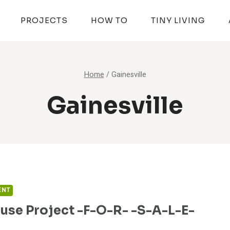
PROJECTS
HOW TO
TINY LIVING
Home
/
Gainesville
Gainesville
ENT
use Project -F-O-R- -S-A-L-E-