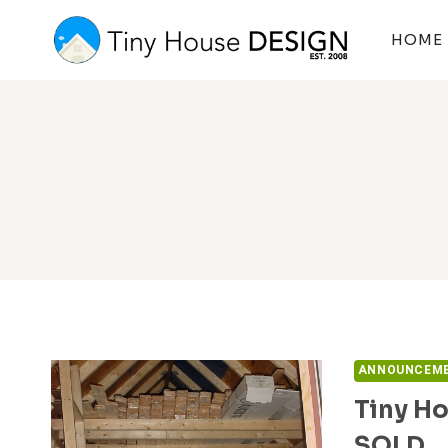
Skip
to
HOME
content
ANNOUNCEM
Tiny Ho
SOLD