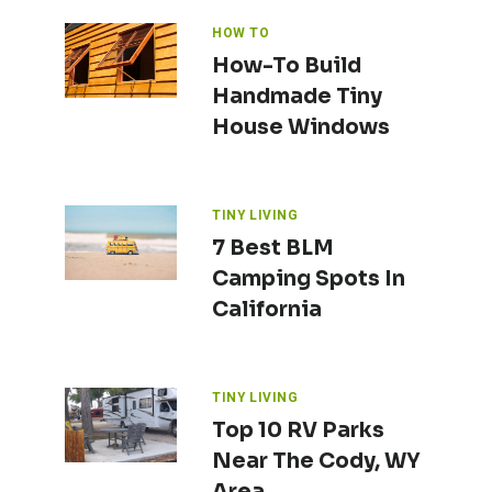
HOW TO
How-To Build
Handmade Tiny
House Windows
TINY LIVING
7 Best BLM
Camping Spots In
California
TINY LIVING
Top 10 RV Parks
Near The Cody, WY
Area