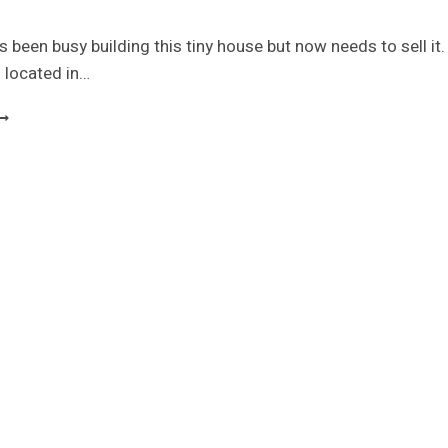
 been busy building this tiny house but now needs to sell it.
 located in…
INY
OUSE
ROJECT
-
-
-
-
-
-
-
OLD