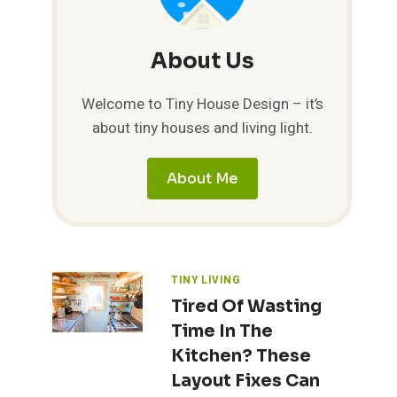
About Us
Welcome to Tiny House Design – it’s
about tiny houses and living light.
About Me
TINY LIVING
Tired Of Wasting
Time In The
Kitchen? These
Layout Fixes Can