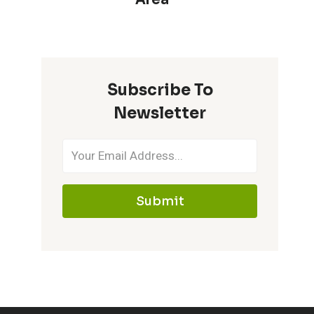
Subscribe To
Newsletter
Submit