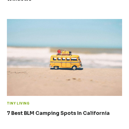
TINY LIVING
7 Best BLM Camping Spots In California