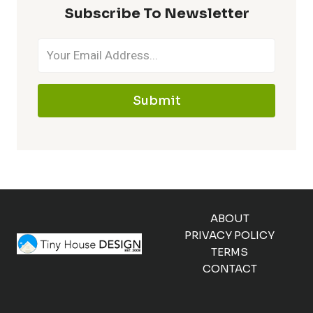
Subscribe To Newsletter
Submit
ABOUT
PRIVACY POLICY
TERMS
CONTACT