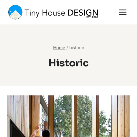
Skip
to
content
Home
/
historic
Historic