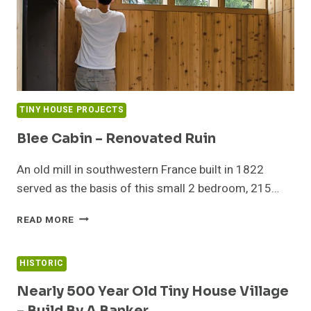
TINY HOUSE PROJECTS
Blee Cabin – Renovated Ruin
An old mill in southwestern France built in 1822
served as the basis of this small 2 bedroom, 215…
BLEE
READ MORE
CABIN
–
RENOVATED
HISTORIC
RUIN
Nearly 500 Year Old Tiny House Village