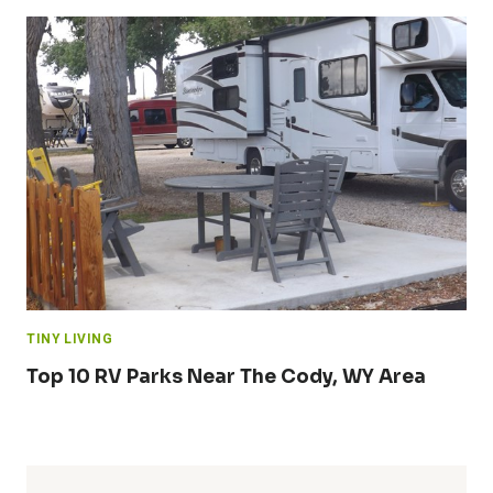
TINY LIVING
Top 10 RV Parks Near The Cody, WY Area