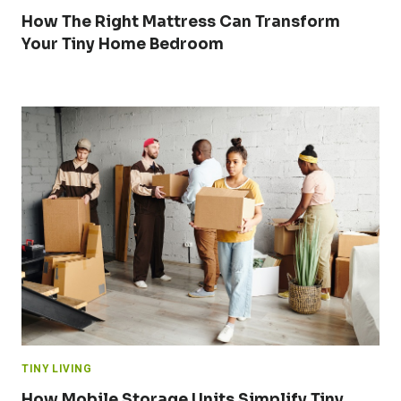
How The Right Mattress Can Transform
Your Tiny Home Bedroom
TINY LIVING
How Mobile Storage Units Simplify Tiny