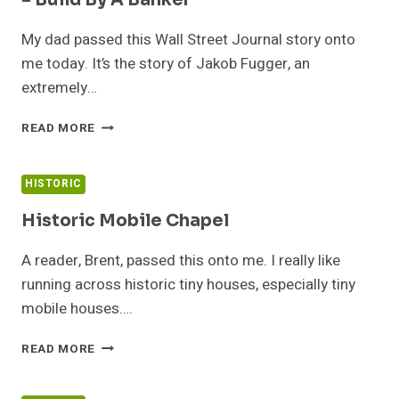
– Build By A Banker
My dad passed this Wall Street Journal story onto
me today. It’s the story of Jakob Fugger, an
extremely…
NEARLY
READ MORE
500
YEAR
OLD
HISTORIC
TINY
HOUSE
Historic Mobile Chapel
VILLAGE
–
A reader, Brent, passed this onto me. I really like
BUILD
running across historic tiny houses, especially tiny
BY
mobile houses….
A
BANKER
HISTORIC
READ MORE
MOBILE
CHAPEL