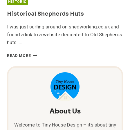
HISTORIC
Historical Shepherds Huts
I was just surfing around on shedworking.co.uk and
found a link to a website dedicated to Old Shepherds
huts. …
HISTORICAL
READ MORE
SHEPHERDS
HUTS
About Us
Welcome to Tiny House Design – it’s about tiny