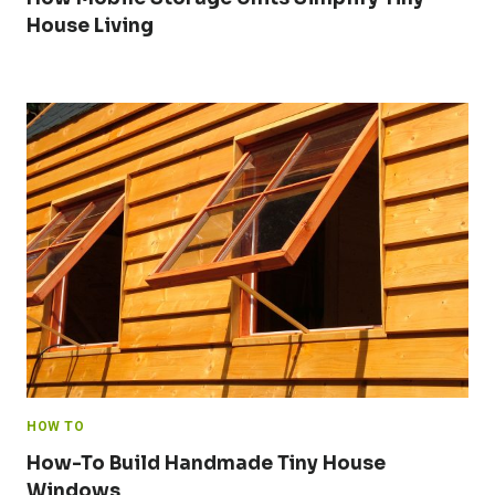
House Living
HOW TO
How-To Build Handmade Tiny House
Windows