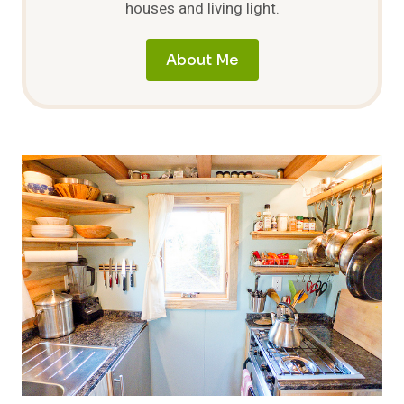
houses and living light.
About Me