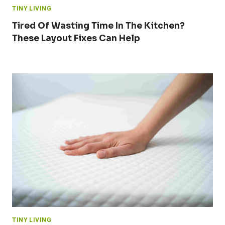
TINY LIVING
Tired Of Wasting Time In The Kitchen?
These Layout Fixes Can Help
TINY LIVING