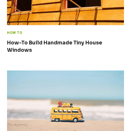
HOW TO
How-To Build Handmade Tiny House
Windows