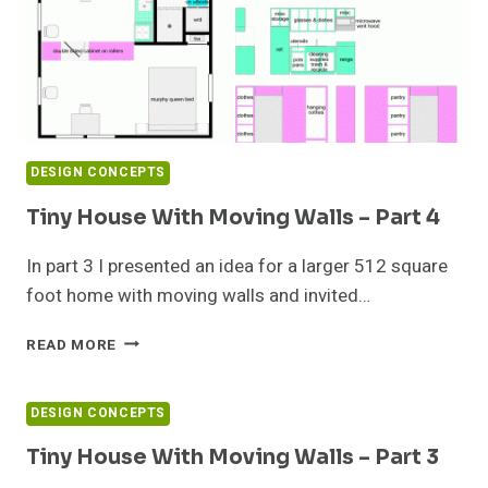
DESIGN CONCEPTS
Tiny House With Moving Walls – Part 4
In part 3 I presented an idea for a larger 512 square
foot home with moving walls and invited…
TINY
READ MORE
HOUSE
WITH
MOVING
DESIGN CONCEPTS
WALLS
–
Tiny House With Moving Walls – Part 3
PART