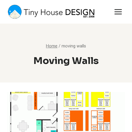
Skip
to
content
Home
/
moving walls
Moving Walls