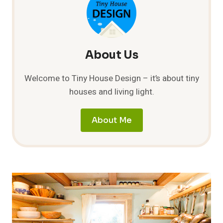
–
PART
1
About Us
Welcome to Tiny House Design – it’s about tiny
houses and living light.
About Me