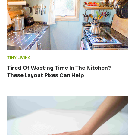
TINY LIVING
Tired Of Wasting Time In The Kitchen?
These Layout Fixes Can Help