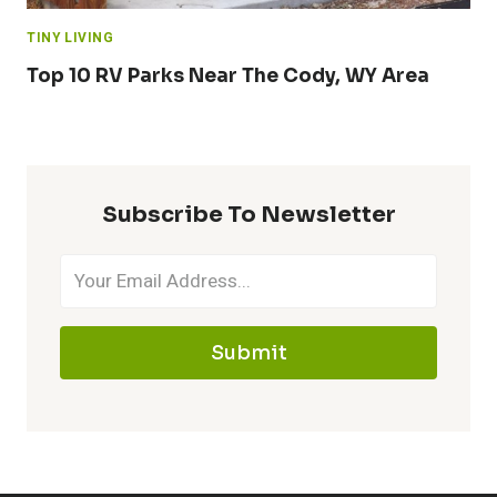
TINY LIVING
Top 10 RV Parks Near The Cody, WY Area
Subscribe To Newsletter
Submit