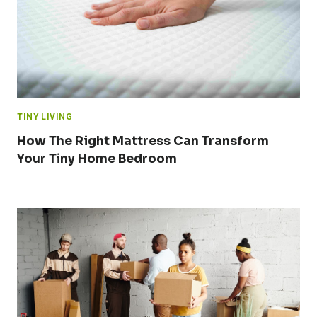
TINY LIVING
How The Right Mattress Can Transform
Your Tiny Home Bedroom