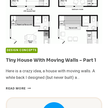
2
DESIGN CONCEPTS
Tiny House With Moving Walls – Part 1
Here is a crazy idea, a house with moving walls. A
while back I designed (but never built) a…
TINY
READ MORE
HOUSE
WITH
MOVING
WALLS