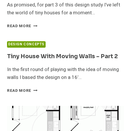
4
As promised, for part 3 of this design study I’ve left
the world of tiny houses for a moment…
TINY
READ MORE
HOUSE
WITH
MOVING
DESIGN CONCEPTS
WALLS
–
Tiny House With Moving Walls – Part 2
PART
3
In the first round of playing with the idea of moving
walls I based the design on a 16′…
TINY
READ MORE
HOUSE
WITH
MOVING
WALLS
–
PART