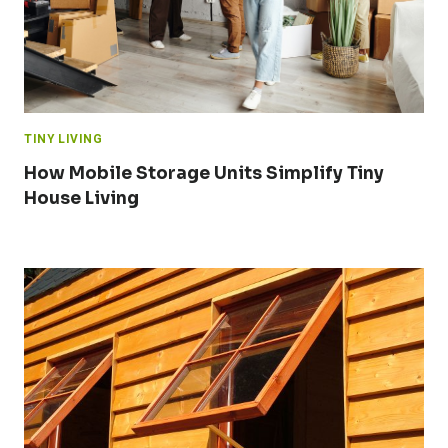
TINY LIVING
How Mobile Storage Units Simplify Tiny
House Living