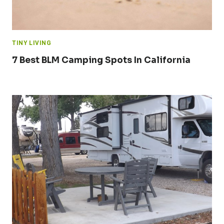
TINY LIVING
7 Best BLM Camping Spots In California