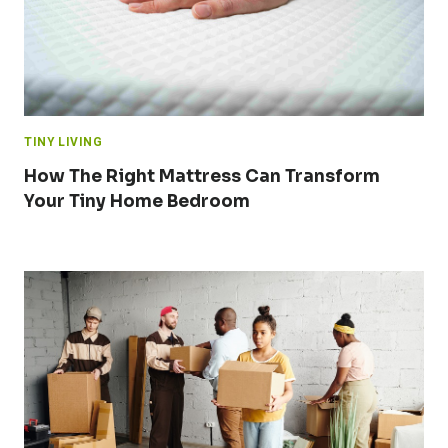
TINY LIVING
How The Right Mattress Can Transform
Your Tiny Home Bedroom