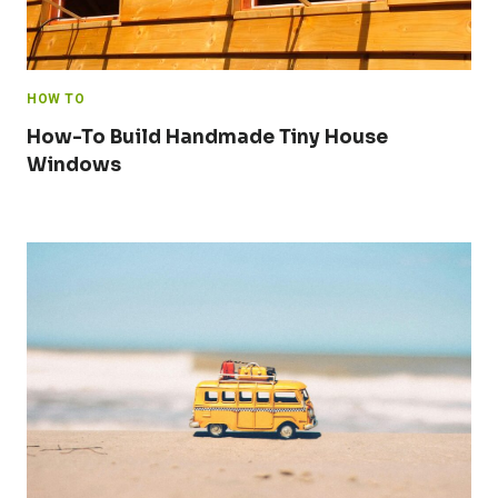
HOW TO
How-To Build Handmade Tiny House
Windows