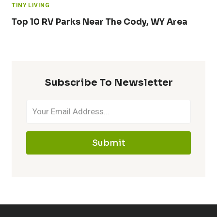
TINY LIVING
Top 10 RV Parks Near The Cody, WY Area
Subscribe To Newsletter
Submit