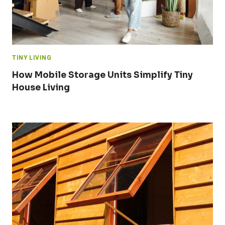
TINY LIVING
How Mobile Storage Units Simplify Tiny
House Living