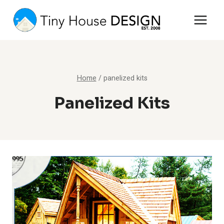
Skip
to
content
Home
/
panelized kits
Panelized Kits