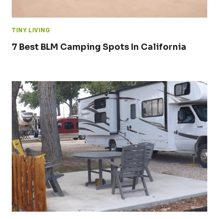
TINY LIVING
7 Best BLM Camping Spots In California