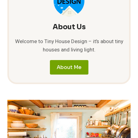
About Us
Welcome to Tiny House Design – it’s about tiny
houses and living light.
About Me