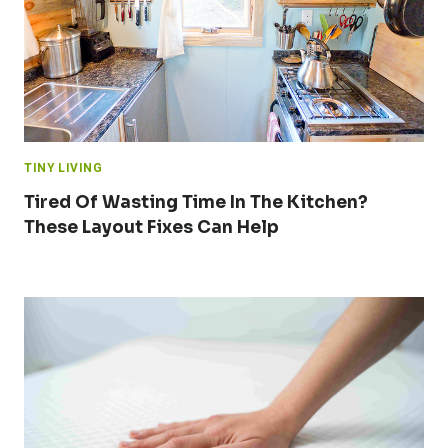
TINY LIVING
Tired Of Wasting Time In The Kitchen?
These Layout Fixes Can Help