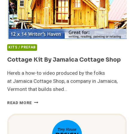
KITS / PREFAB
Cottage Kit By Jamaica Cottage Shop
Here’s a how-to video produced by the folks
at Jamaica Cottage Shop, a company in Jamaica,
Vermont that builds shed…
COTTAGE
READ MORE
KIT
BY
JAMAICA
COTTAGE
SHOP