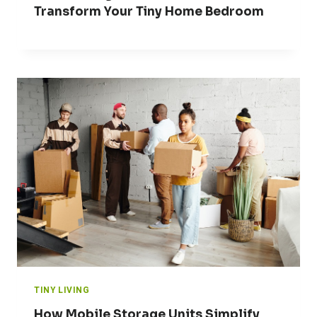
Transform Your Tiny Home Bedroom
TINY LIVING
How Mobile Storage Units Simplify