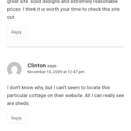
great site. solid designs and extremely reasonable
prices. I think it is worth your time to check this site
out.
Reply
Clinton
says:
November 10, 2009 at 12:47 pm
I don’t know why, but I can’t seem to locate this
particular cottage on their website. All I can really see
are sheds.
Reply