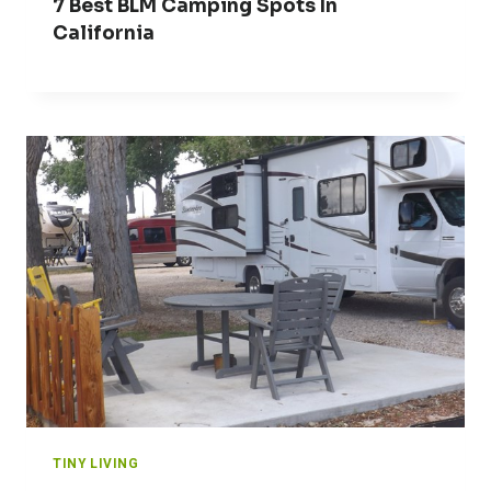
7 Best BLM Camping Spots In
California
TINY LIVING