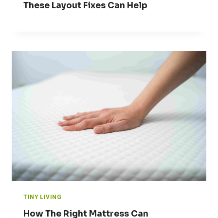
These Layout Fixes Can Help
TINY LIVING
How The Right Mattress Can