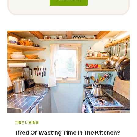
TINY LIVING
Tired Of Wasting Time In The Kitchen?