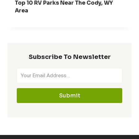
Top 10 RV Parks Near The Cody, WY
Area
Subscribe To Newsletter
Submit