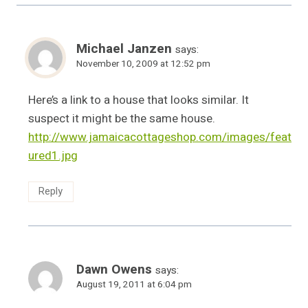
Michael Janzen
says:
November 10, 2009 at 12:52 pm
Here’s a link to a house that looks similar. It
suspect it might be the same house.
http://www.jamaicacottageshop.com/images/feat
ured1.jpg
Reply
Dawn Owens
says:
August 19, 2011 at 6:04 pm