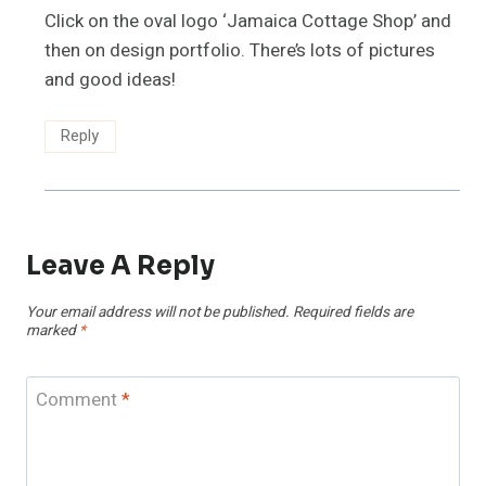
Click on the oval logo ‘Jamaica Cottage Shop’ and
then on design portfolio. There’s lots of pictures
and good ideas!
Reply
Leave A Reply
Your email address will not be published.
Required fields are
marked
*
Comment
*