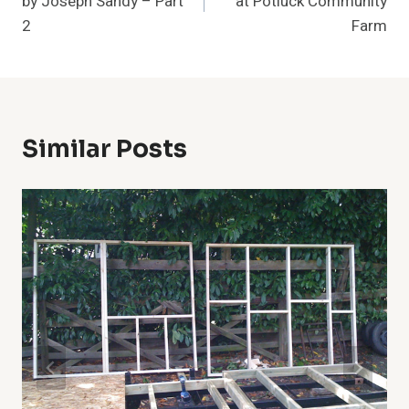
by Joseph Sandy – Part
at Potluck Community
2
Farm
Similar Posts