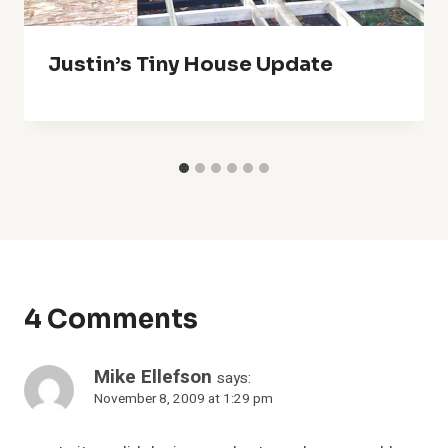
Justin’s Tiny House Update
4 Comments
Mike Ellefson
says:
November 8, 2009 at 1:29 pm