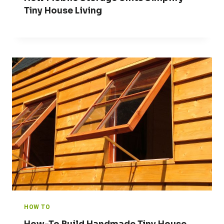
Tiny House Living
HOW TO