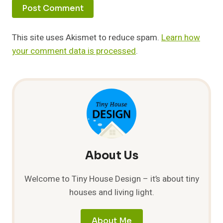
This site uses Akismet to reduce spam.
Learn how
your comment data is processed
.
About Us
Welcome to Tiny House Design – it’s about tiny
houses and living light.
About Me