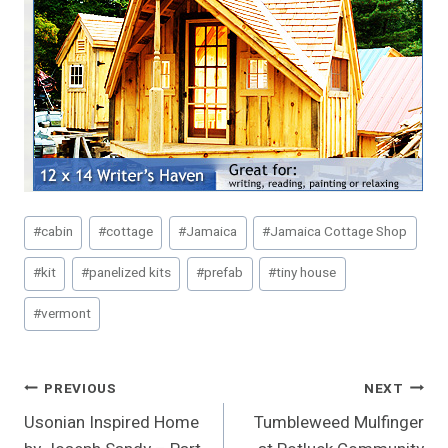
Post
#
cabin
#
cottage
#
Jamaica
#
Jamaica Cottage Shop
Tags:
#
kit
#
panelized kits
#
prefab
#
tiny house
#
vermont
Post
PREVIOUS
NEXT
Usonian Inspired Home
Tumbleweed Mulfinger
Navigation