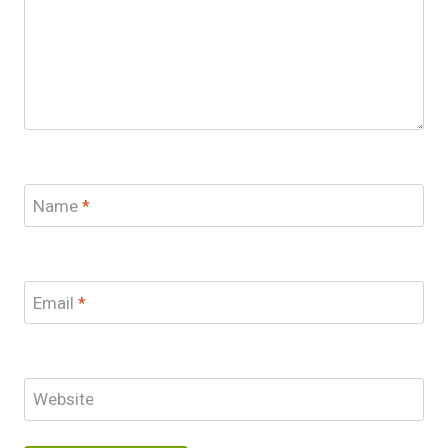
Name
*
Email
*
Website