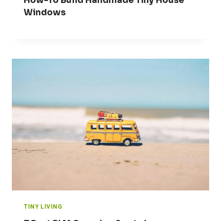
How-To Build Handmade Tiny House
Windows
TINY LIVING