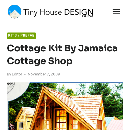
Skip
to
content
KITS / PREFAB
Cottage Kit By Jamaica
Cottage Shop
By
Editor
November 7, 2009