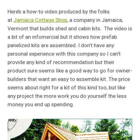
Here’s a how-to video produced by the folks
at
Jamaica Cottage Shop
, a company in Jamaica,
Vermont that builds shed and cabin kits. The video is
a bit of an infomercial but it shows how prefab
panelized kits are assembled. I don’t have any
personal experience with this company so I can’t
provide any kind of recommendation but their
product sure seems like a good way to go for owner-
builders that want an easy to assemble kit. The price
seems about right for a kit of this kind too, but like
any project the more work you do yourself the less
money you end up spending.