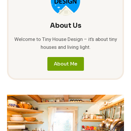
About Us
Welcome to Tiny House Design – it’s about tiny
houses and living light.
About Me