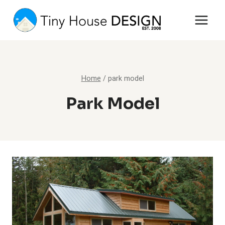
Skip
to
content
Home
/
park model
Park Model