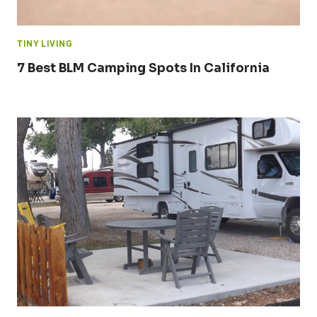
TINY LIVING
7 Best BLM Camping Spots In California