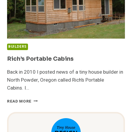
BUILDERS
Rich’s Portable Cabins
Back in 2010 I posted news of a tiny house builder in
North Powder, Oregon called Rich’s Portable
Cabins. I…
RICH’S
READ MORE
PORTABLE
CABINS