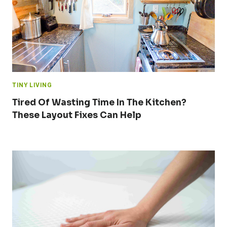
TINY LIVING
Tired Of Wasting Time In The Kitchen?
These Layout Fixes Can Help