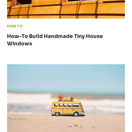
HOW TO
How-To Build Handmade Tiny House
Windows