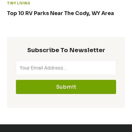
TINY LIVING
Top 10 RV Parks Near The Cody, WY Area
Subscribe To Newsletter
Submit