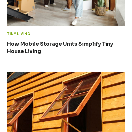
TINY LIVING
How Mobile Storage Units Simplify Tiny
House Living