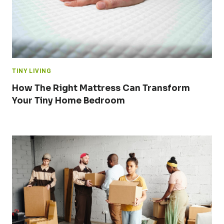
TINY LIVING
How The Right Mattress Can Transform
Your Tiny Home Bedroom