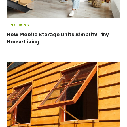
TINY LIVING
How Mobile Storage Units Simplify Tiny
House Living