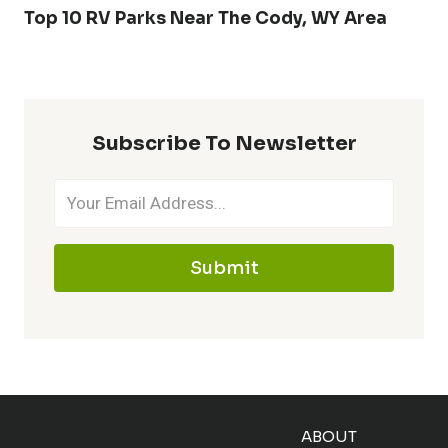
Top 10 RV Parks Near The Cody, WY Area
Subscribe To Newsletter
Submit
ABOUT