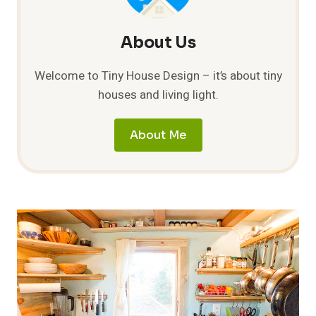
About Us
Welcome to Tiny House Design – it’s about tiny
houses and living light.
About Me