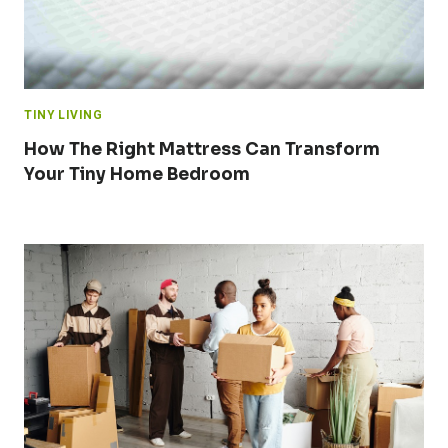
TINY LIVING
How The Right Mattress Can Transform
Your Tiny Home Bedroom