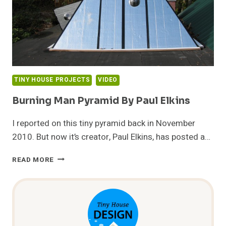
TINY HOUSE PROJECTS
VIDEO
Burning Man Pyramid By Paul Elkins
I reported on this tiny pyramid back in November
2010. But now it’s creator, Paul Elkins, has posted a…
BURNING
READ MORE
MAN
PYRAMID
BY
PAUL
ELKINS