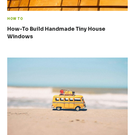
HOW TO
How-To Build Handmade Tiny House
Windows