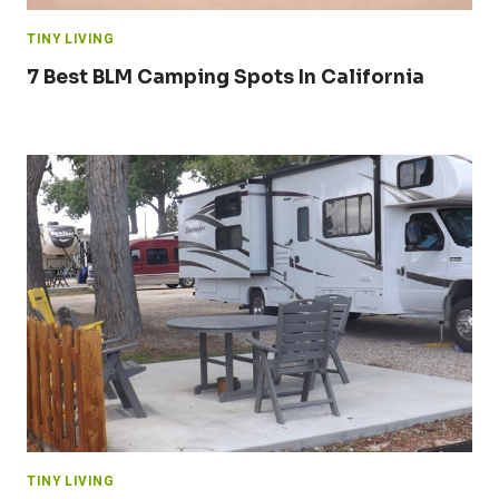
TINY LIVING
7 Best BLM Camping Spots In California
TINY LIVING