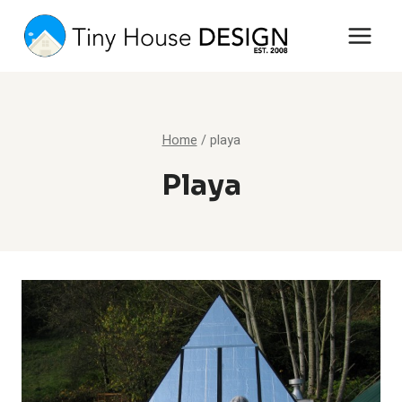
Skip
to
content
Home
/
playa
Playa