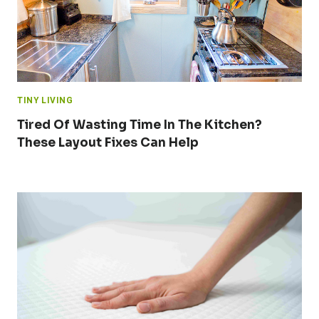
TINY LIVING
Tired Of Wasting Time In The Kitchen?
These Layout Fixes Can Help