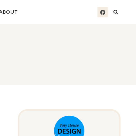
ABOUT