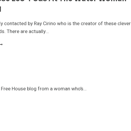
l
ly contacted by Ray Cirino who is the creator of these clever
ods. There are actually…
EE
HESE
CO-
ODS
T
HE
ATER
OMAN
ny Free House blog from a woman who’s…
ESTIVAL