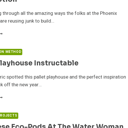
g through all the amazing ways the folks at the Phoenix
re reusing junk to build…
INE
OTTLE
ORK
LOOR
ON METHOD
Playhouse Instructable
HOENIX
OMMOTION
ric spotted this pallet playhouse and the perfect inspiration
ck off the new year…
ALLET
LAYHOUSE
NSTRUCTABLE
PROJECTS
ese Eco-Pods At The Water Woman