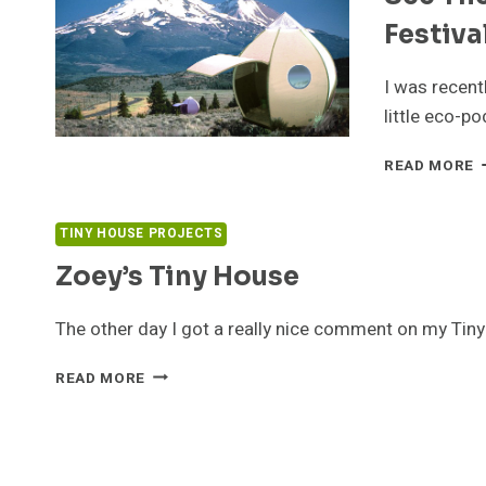
Festiva
I was recent
little eco-p
S
READ MORE
T
E
P
TINY HOUSE PROJECTS
A
Zoey’s Tiny House
T
W
W
The other day I got a really nice comment on my Ti
F
ZOEY’S
READ MORE
TINY
HOUSE