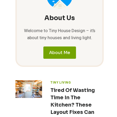
About Us
Welcome to Tiny House Design – it’s
about tiny houses and living light.
About Me
TINY LIVING
Tired Of Wasting
Time In The
Kitchen? These
Layout Fixes Can