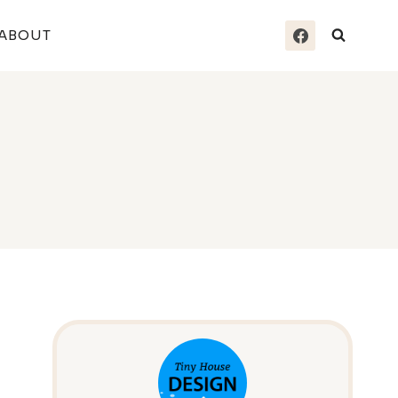
ABOUT