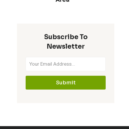
Subscribe To
Newsletter
Submit