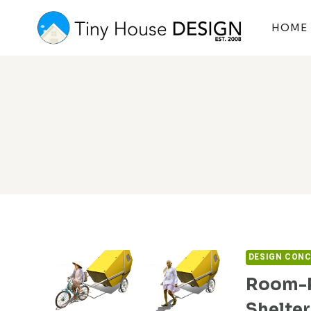
Skip
to
HOME
content
DESIGN CON
Room-R
Shelter