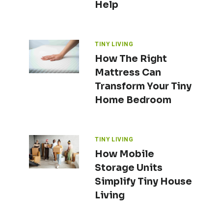
Help
TINY LIVING
How The Right
Mattress Can
Transform Your Tiny
Home Bedroom
TINY LIVING
How Mobile
Storage Units
Simplify Tiny House
Living