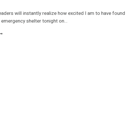
eaders will instantly realize how excited I am to have found
e emergency shelter tonight on…
OOM-
OOM
S
ORTABLE
MERGENCY
HELTER