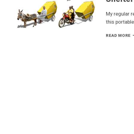
My regular r
this portabl
R
READ MORE
R
I
A
P
E
S