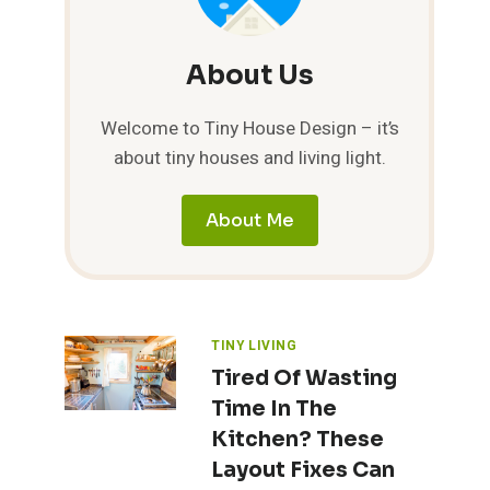
About Us
Welcome to Tiny House Design – it’s
about tiny houses and living light.
About Me
TINY LIVING
Tired Of Wasting
Time In The
Kitchen? These
Layout Fixes Can