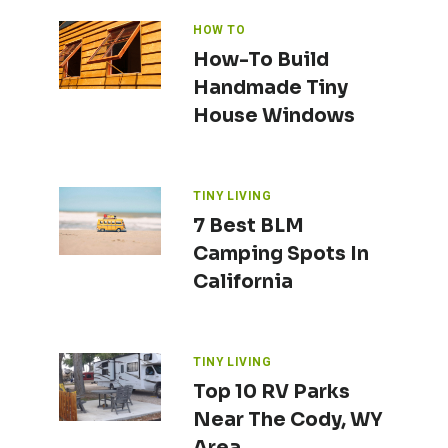
HOW TO
How-To Build
Handmade Tiny
House Windows
TINY LIVING
7 Best BLM
Camping Spots In
California
TINY LIVING
Top 10 RV Parks
Near The Cody, WY
Area