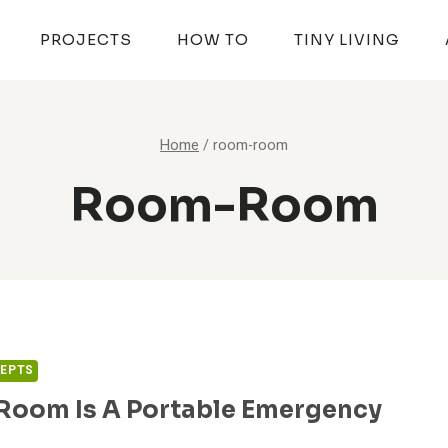
PROJECTS
HOW TO
TINY LIVING
Home
/
room-room
Room-Room
CEPTS
oom Is A Portable Emergency