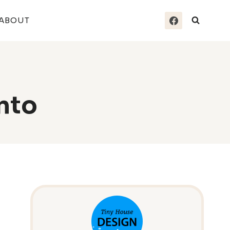
ABOUT
nto