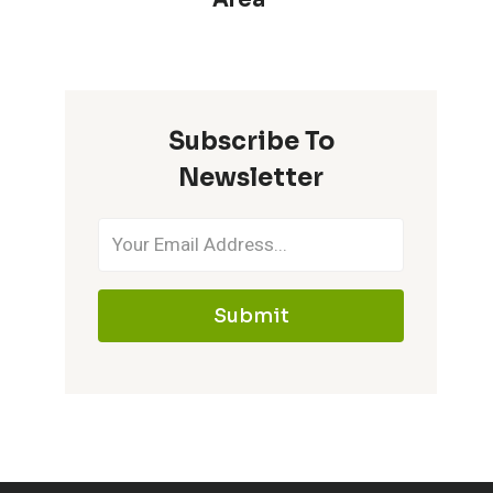
Subscribe To
Newsletter
Submit