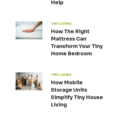
Help
TINY LIVING
How The Right
Mattress Can
Transform Your Tiny
Home Bedroom
TINY LIVING
How Mobile
Storage Units
Simplify Tiny House
Living