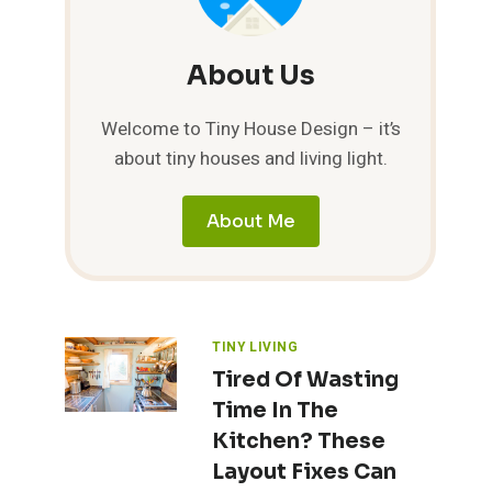
About Us
Welcome to Tiny House Design – it’s
about tiny houses and living light.
About Me
TINY LIVING
Tired Of Wasting
Time In The
Kitchen? These
Layout Fixes Can