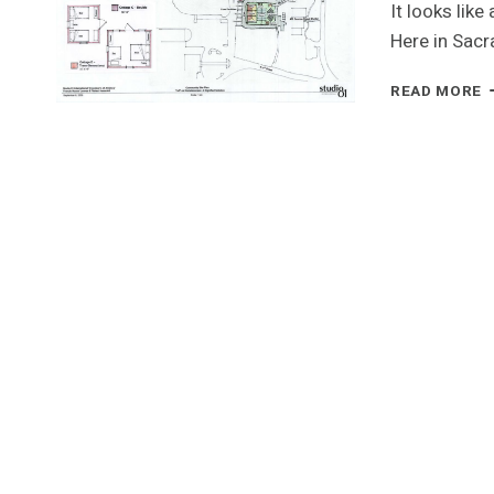
It looks like
Here in Sac
T
READ MORE
H
E