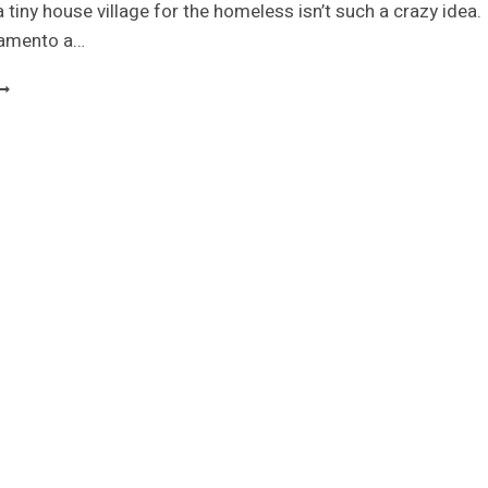
 a tiny house village for the homeless isn’t such a crazy idea.
ramento a…
INY
OUSE
DEN