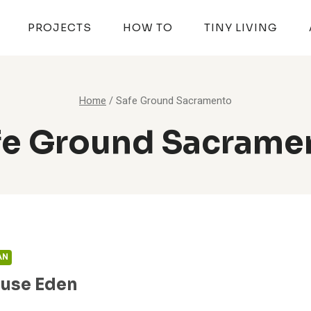
PROJECTS
HOW TO
TINY LIVING
Home
/
Safe Ground Sacramento
fe Ground Sacrame
AN
ouse Eden