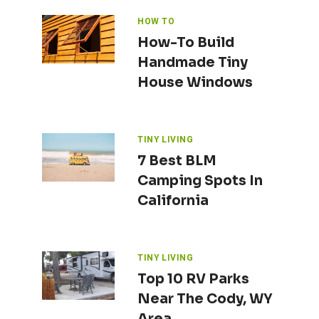
HOW TO
How-To Build
Handmade Tiny
House Windows
TINY LIVING
7 Best BLM
Camping Spots In
California
TINY LIVING
Top 10 RV Parks
Near The Cody, WY
Area