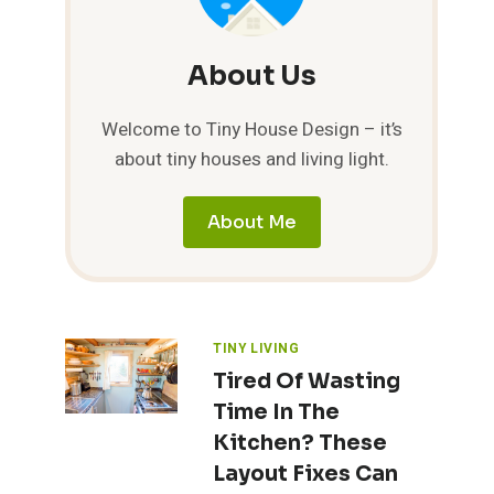
About Us
Welcome to Tiny House Design – it’s
about tiny houses and living light.
About Me
TINY LIVING
Tired Of Wasting
Time In The
Kitchen? These
Layout Fixes Can