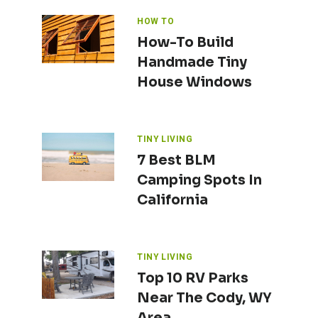
HOW TO
How-To Build
Handmade Tiny
House Windows
TINY LIVING
7 Best BLM
Camping Spots In
California
TINY LIVING
Top 10 RV Parks
Near The Cody, WY
Area