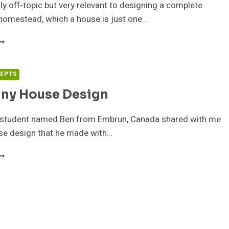
tly off-topic but very relevant to designing a complete
homestead, which a house is just one…
HE
OMESTEAD
T
ENISON
CEPTS
NIVERSITY
iny House Design
 student named Ben from Embrun, Canada shared with me
use design that he made with…
EN’S
INY
OUSE
ESIGN