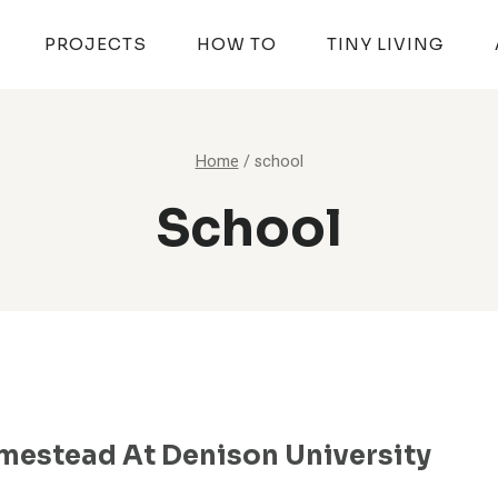
PROJECTS
HOW TO
TINY LIVING
Home
/
school
School
mestead At Denison University