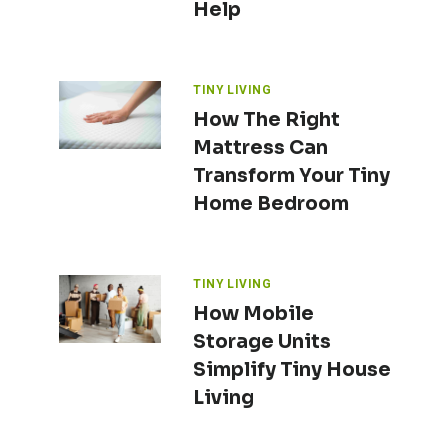
Help
TINY LIVING
How The Right
Mattress Can
Transform Your Tiny
Home Bedroom
TINY LIVING
How Mobile
Storage Units
Simplify Tiny House
Living