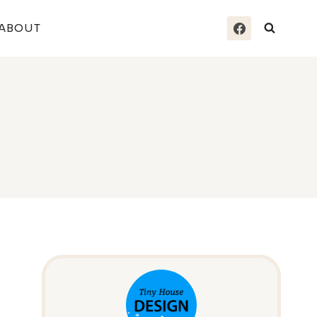
ABOUT