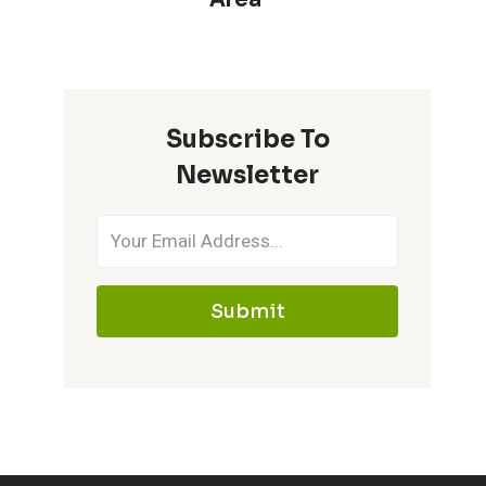
Subscribe To
Newsletter
Submit