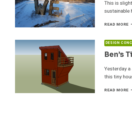
This is sligh
sustainable 
T
READ MORE
H
A
D
DESIGN CON
U
Ben’s T
Yesterday a
this tiny ho
B
READ MORE
T
H
D