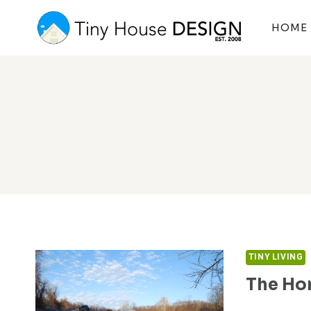
Skip
to
HOME
content
TINY LIVING
The Ho