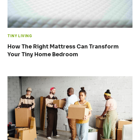
TINY LIVING
How The Right Mattress Can Transform
Your Tiny Home Bedroom