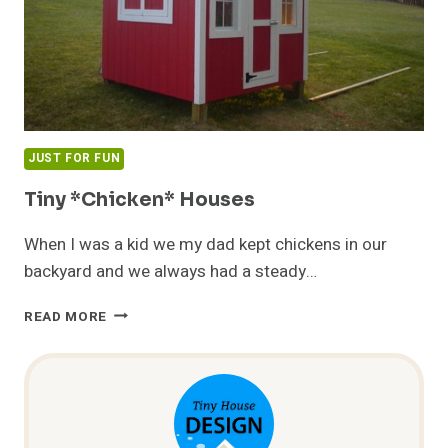
JUST FOR FUN
Tiny *Chicken* Houses
When I was a kid we my dad kept chickens in our
backyard and we always had a steady…
TINY
READ MORE
*CHICKEN*
HOUSES