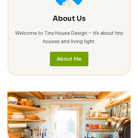
About Us
Welcome to Tiny House Design – it’s about tiny
houses and living light.
About Me