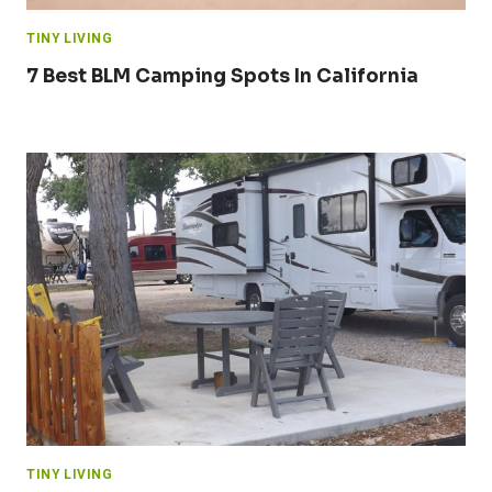
TINY LIVING
7 Best BLM Camping Spots In California
TINY LIVING