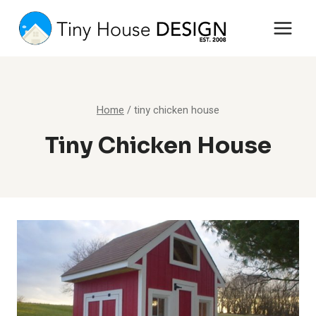
Skip
to
content
Home
/
tiny chicken house
Tiny Chicken House