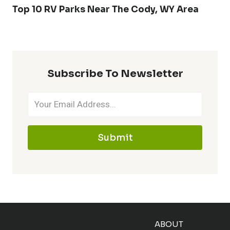
Top 10 RV Parks Near The Cody, WY Area
Subscribe To Newsletter
Submit
ABOUT