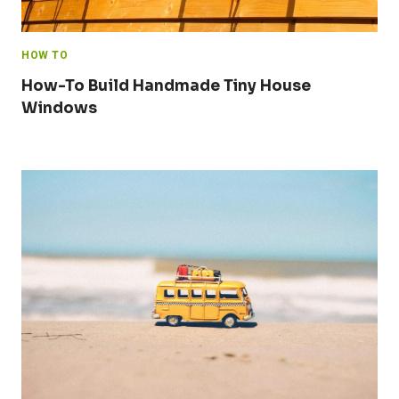
HOW TO
How-To Build Handmade Tiny House
Windows