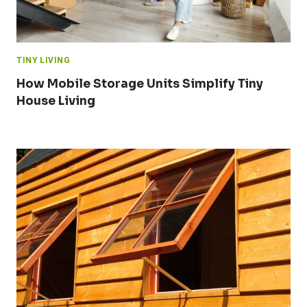
TINY LIVING
How Mobile Storage Units Simplify Tiny
House Living