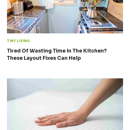
TINY LIVING
Tired Of Wasting Time In The Kitchen?
These Layout Fixes Can Help