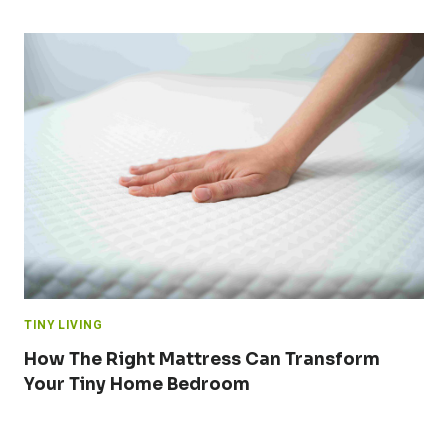
TINY LIVING
How The Right Mattress Can Transform
Your Tiny Home Bedroom