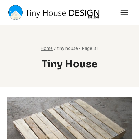
Skip
to
content
Home
/
tiny house
- Page 31
Tiny House