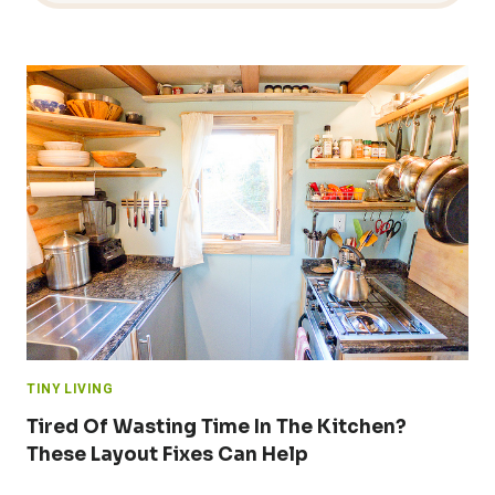
TINY LIVING
Tired Of Wasting Time In The Kitchen?
These Layout Fixes Can Help