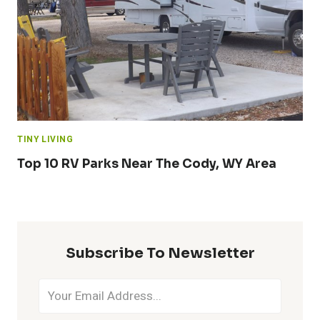
TINY LIVING
Top 10 RV Parks Near The Cody, WY Area
Subscribe To Newsletter