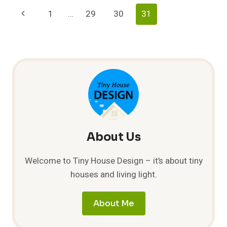
Page
Previous
1
…
29
30
31
Navigation
Page
About Us
Welcome to Tiny House Design – it’s about tiny
houses and living light.
About Me