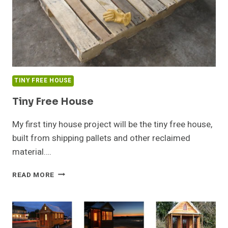
TINY FREE HOUSE
Tiny Free House
My first tiny house project will be the tiny free house,
built from shipping pallets and other reclaimed
material….
TINY
READ MORE
FREE
HOUSE