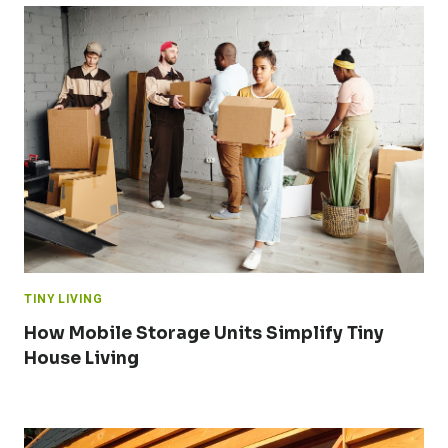
TINY LIVING
How Mobile Storage Units Simplify Tiny
House Living