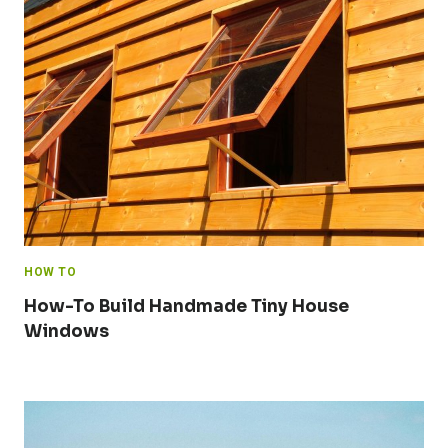
HOW TO
How-To Build Handmade Tiny House
Windows