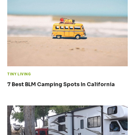
TINY LIVING
7 Best BLM Camping Spots In California