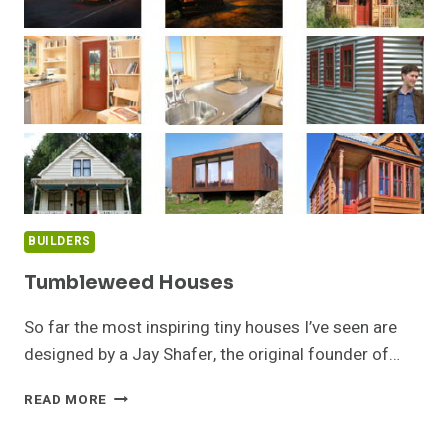
BUILDERS
Tumbleweed Houses
So far the most inspiring tiny houses I’ve seen are
designed by a Jay Shafer, the original founder of…
TUMBLEWEED
READ MORE
HOUSES