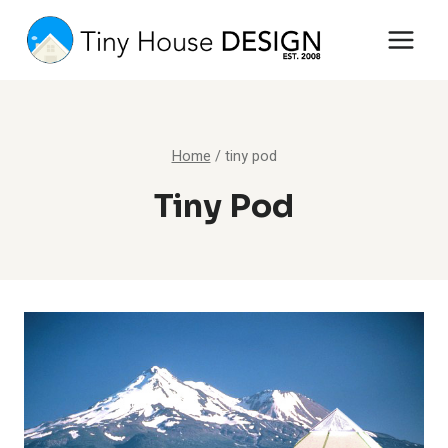
Skip
to
content
Home
/
tiny pod
Tiny Pod