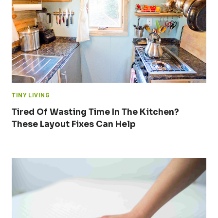
TINY LIVING
Tired Of Wasting Time In The Kitchen?
These Layout Fixes Can Help