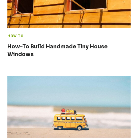
HOW TO
How-To Build Handmade Tiny House
Windows