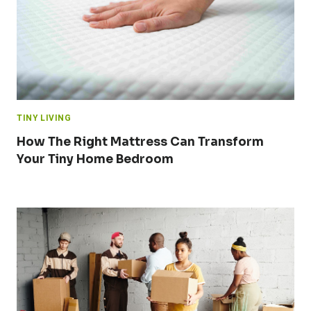
TINY LIVING
How The Right Mattress Can Transform
Your Tiny Home Bedroom