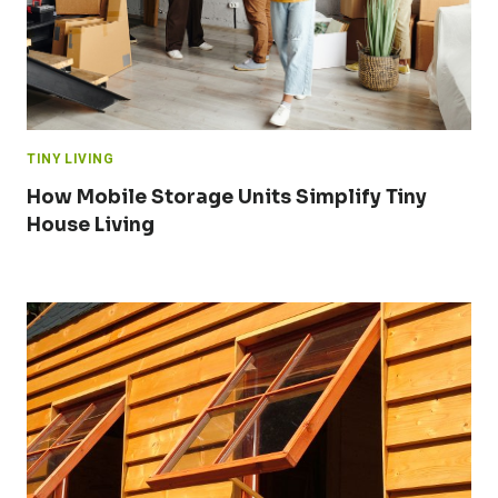
TINY LIVING
How Mobile Storage Units Simplify Tiny
House Living