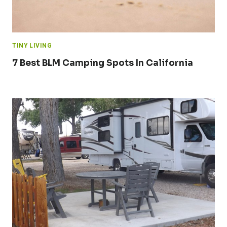
TINY LIVING
7 Best BLM Camping Spots In California