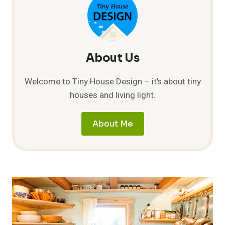
AT
THE
WATER
WOMAN
FESTIVAL
About Us
Welcome to Tiny House Design – it’s about tiny
houses and living light.
About Me