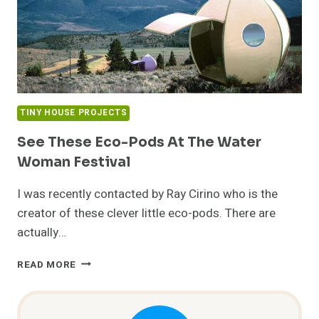
TINY HOUSE PROJECTS
See These Eco-Pods At The Water
Woman Festival
I was recently contacted by Ray Cirino who is the
creator of these clever little eco-pods. There are
actually…
SEE
READ MORE
THESE
ECO-
PODS