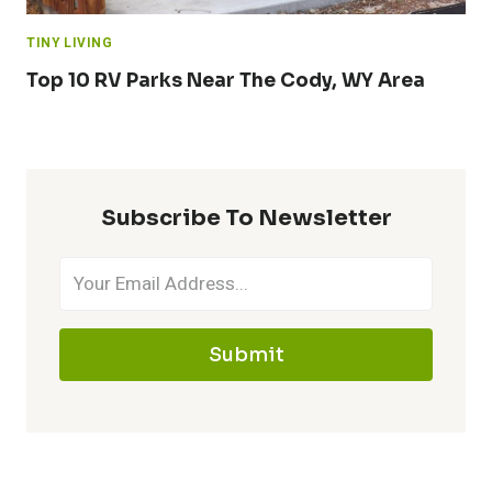
TINY LIVING
Top 10 RV Parks Near The Cody, WY Area
Subscribe To Newsletter
Submit